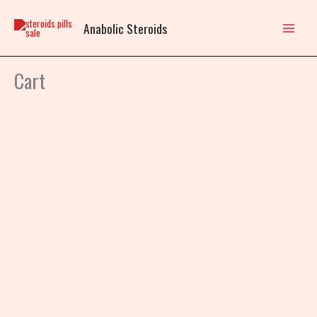
Skip
to
Anabolic Steroids
content
Cart