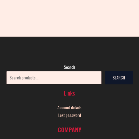
Search
SEARCH
Links
Account details
Lost password
COMPANY