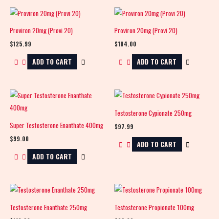
Proviron 20mg (Provi 20)
Proviron 20mg (Provi 20)
$
125.99
$
104.00
ADD TO CART
ADD TO CART
Testosterone Cypionate 250mg
Super Testosterone Enanthate 400mg
$
97.99
$
99.00
ADD TO CART
ADD TO CART
Testosterone Enanthate 250mg
Testosterone Propionate 100mg