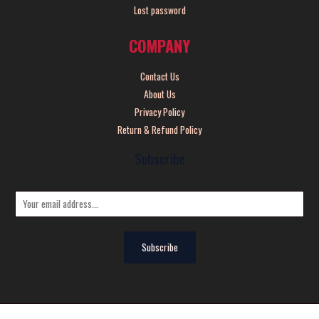
Lost password
COMPANY
Contact Us
About Us
Privacy Policy
Return & Refund Policy
Subscribe
E
m
a
Subscribe
i
l
*