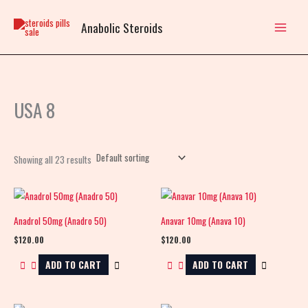
Skip
to
Anabolic Steroids
content
USA 8
Showing all 23 results
Anadrol 50mg (Anadro 50)
Anavar 10mg (Anava 10)
$
120.00
$
120.00
ADD TO CART
ADD TO CART