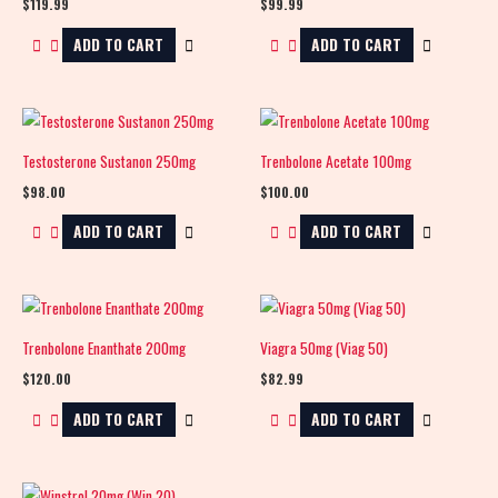
$
119.99
$
99.99
ADD TO CART
ADD TO CART
Testosterone Sustanon 250mg
Trenbolone Acetate 100mg
$
98.00
$
100.00
ADD TO CART
ADD TO CART
Trenbolone Enanthate 200mg
Viagra 50mg (Viag 50)
$
120.00
$
82.99
ADD TO CART
ADD TO CART