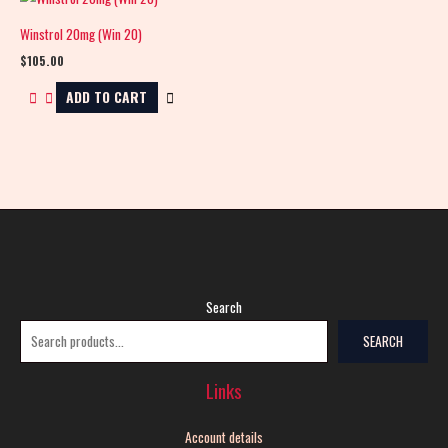
Winstrol 20mg (Win 20)
$
105.00
ADD TO CART
Search
SEARCH
Links
Account details