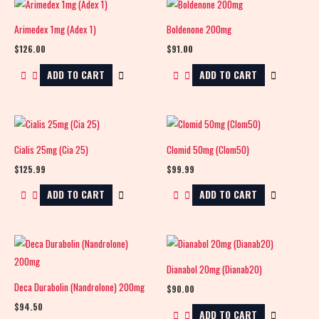
Arimedex 1mg (Adex 1)
Boldenone 200mg
$
126.00
$
91.00
ADD TO CART
ADD TO CART
Cialis 25mg (Cia 25)
Clomid 50mg (Clom50)
$
125.99
$
99.99
ADD TO CART
ADD TO CART
Dianabol 20mg (Dianab20)
Deca Durabolin (Nandrolone) 200mg
$
90.00
$
94.50
ADD TO CART