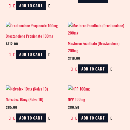
ADD TO CART
Drostanolone Propionate 100mg
Masteron Enanthate (Drostanolone)
$
112.00
200mg
ADD TO CART
$
110.00
ADD TO CART
Nolvadex 10mg (Nolva 10)
NPP 100mg
$
85.00
$
80.50
ADD TO CART
ADD TO CART