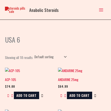
Skip
to
Anabolic Steroids
content
USA 6
Showing all 18 results
ACP-105
ANDARINE 25mg
$
74.00
$
64.99
ADD TO CART
ADD TO CART