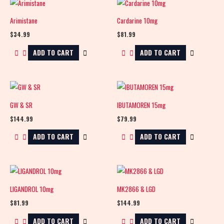
Arimistane
Cardarine 10mg
$
34.99
$
81.99
ADD TO CART
ADD TO CART
GW & SR
IBUTAMOREN 15mg
$
144.99
$
79.99
ADD TO CART
ADD TO CART
LIGANDROL 10mg
MK2866 & LGD
$
81.99
$
144.99
ADD TO CART
ADD TO CART