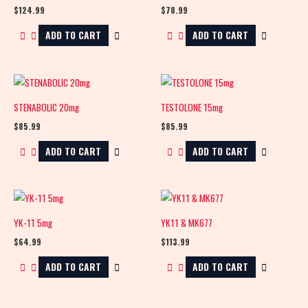
$
124.99
$
78.99
ADD TO CART
ADD TO CART
STENABOLIC 20mg
TESTOLONE 15mg
$
85.99
$
85.99
ADD TO CART
ADD TO CART
YK-11 5mg
YK11 & MK677
$
64.99
$
113.99
ADD TO CART
ADD TO CART