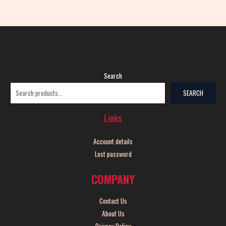
Search
SEARCH
Links
Account details
Lost password
COMPANY
Contact Us
About Us