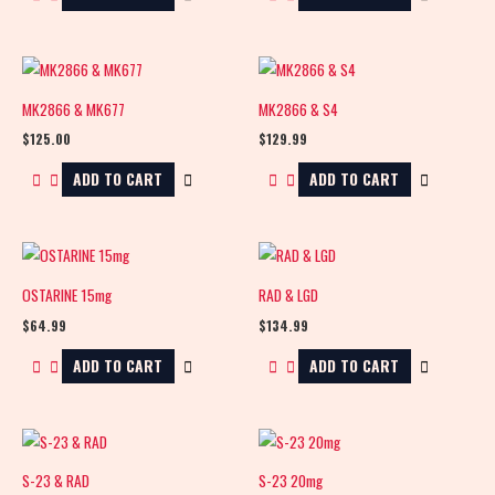
MK2866 & MK677
MK2866 & S4
$
125.00
$
129.99
ADD TO CART
ADD TO CART
OSTARINE 15mg
RAD & LGD
$
64.99
$
134.99
ADD TO CART
ADD TO CART
S-23 & RAD
S-23 20mg