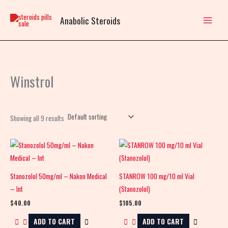
Skip
to
Anabolic Steroids
content
Winstrol
Showing all 9 results
Stanozolol 50mg/ml – Nakon Medical
STANROW 100 mg/10 ml Vial
– Int
(Stanozolol)
$
40.00
$
105.00
ADD TO CART
ADD TO CART