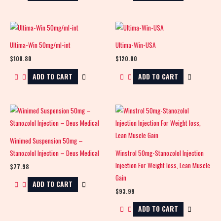
Ultima-Win 50mg/ml-int
Ultima-Win-USA
$
100.80
$
120.00
ADD TO CART
ADD TO CART
Winimed Suspension 50mg –
Stanozolol Injection – Deus Medical
Winstrol 50mg-Stanozolol Injection
Injection For Weight loss, Lean Muscle
$
77.98
Gain
ADD TO CART
$
93.99
ADD TO CART