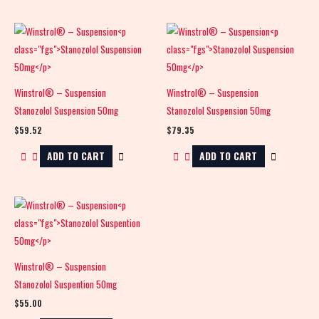
Winstrol® – Suspension
Winstrol® – Suspension
Stanozolol Suspension 50mg
Stanozolol Suspension 50mg
$
59.52
$
79.35
ADD TO CART
ADD TO CART
Winstrol® – Suspension
Stanozolol Suspention 50mg
$
55.00