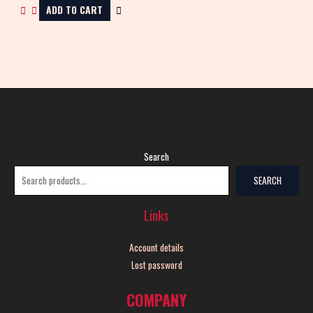
ADD TO CART
Search
SEARCH
Links
Account details
Lost password
COMPANY