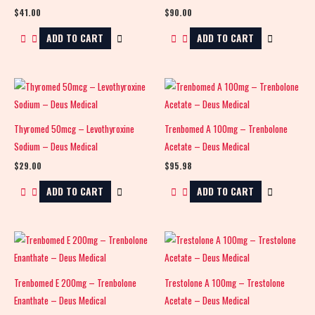
$
41.00
$
90.00
ADD TO CART
ADD TO CART
Thyromed 50mcg – Levothyroxine
Trenbomed A 100mg – Trenbolone
Sodium – Deus Medical
Acetate – Deus Medical
$
29.00
$
95.98
ADD TO CART
ADD TO CART
Trenbomed E 200mg – Trenbolone
Trestolone A 100mg – Trestolone
Enanthate – Deus Medical
Acetate – Deus Medical