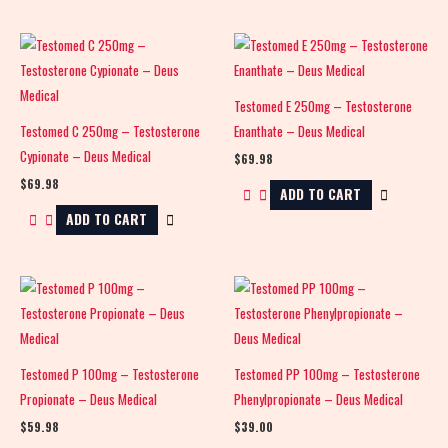
Testomed E 250mg – Testosterone
Testomed C 250mg – Testosterone
Enanthate – Deus Medical
Cypionate – Deus Medical
$
69.98
$
69.98
ADD TO CART
ADD TO CART
Testomed P 100mg – Testosterone
Testomed PP 100mg – Testosterone
Propionate – Deus Medical
Phenylpropionate – Deus Medical
$
59.98
$
39.00