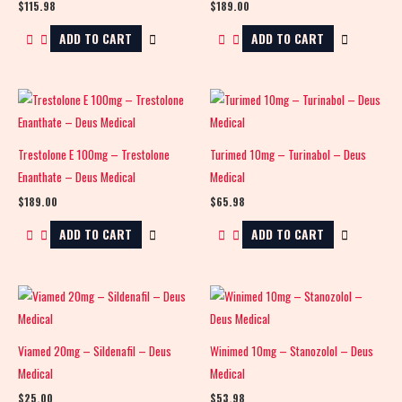
$
115.98
$
189.00
ADD TO CART
ADD TO CART
Trestolone E 100mg – Trestolone
Turimed 10mg – Turinabol – Deus
Enanthate – Deus Medical
Medical
$
189.00
$
65.98
ADD TO CART
ADD TO CART
Viamed 20mg – Sildenafil – Deus
Winimed 10mg – Stanozolol – Deus
Medical
Medical
$
25.00
$
53.98