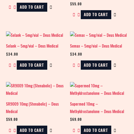
$
55.00
ADD TO CART
ADD TO CART
Selank – 5mg/vial – Deus Medical
Semax – 5mg/vial – Deus Medical
$
34.00
$
34.00
ADD TO CART
ADD TO CART
SR9009 10mg (Stenabolic) – Deus
Supermed 10mg –
Medical
Methyldrostanolone – Deus Medical
$
59.00
$
69.00
ADD TO CART
ADD TO CART