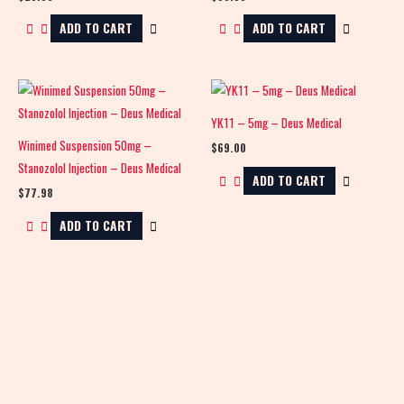
ADD TO CART
ADD TO CART
YK11 – 5mg – Deus Medical
Winimed Suspension 50mg –
$
69.00
Stanozolol Injection – Deus Medical
ADD TO CART
$
77.98
ADD TO CART