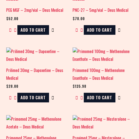
PEG MGF – 2mg/vial – Deus Medical
PNC-27 – 5mg/vial – Deus Medical
$
52.00
$
78.00
ADD TO CART
ADD TO CART
Prilimed 30mg – Dapoxetine – Deus
Primomed 100mg – Methenolone
Medical
Enanthate – Deus Medical
$
28.00
$
135.98
ADD TO CART
ADD TO CART
Primomed 25mg – Methenolone
Provimed 25mg – Mesterolone –