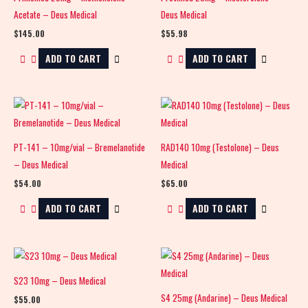
Acetate – Deus Medical
Deus Medical
$
145.00
$
55.98
ADD TO CART
ADD TO CART
PT-141 – 10mg/vial – Bremelanotide
RAD140 10mg (Testolone) – Deus
– Deus Medical
Medical
$
54.00
$
65.00
ADD TO CART
ADD TO CART
S23 10mg – Deus Medical
S4 25mg (Andarine) – Deus Medical
$
55.00