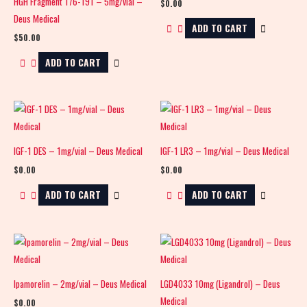
HGH Fragment 176-191 – 5mg/vial –
$
0.00
Deus Medical
ADD TO CART
$
50.00
ADD TO CART
IGF-1 DES – 1mg/vial – Deus Medical
IGF-1 LR3 – 1mg/vial – Deus Medical
$
0.00
$
0.00
ADD TO CART
ADD TO CART
Ipamorelin – 2mg/vial – Deus Medical
LGD4033 10mg (Ligandrol) – Deus
Medical
$
0.00