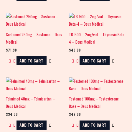
Sustamed 250mg – Sustanon – Deus
TB-500 – 2mg/vial – Thymosin Beta-
Medical
4 – Deus Medical
$
71.98
$
48.00
ADD TO CART
ADD TO CART
Telmimed 40mg – Telmisartan –
Testomed 100mg – Testosterone
Deus Medical
Base – Deus Medical
$
34.00
$
42.00
ADD TO CART
ADD TO CART