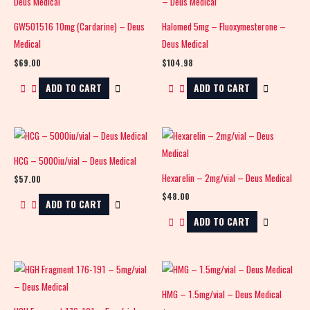
GW501516 10mg (Cardarine) – Deus
Halomed 5mg – Fluoxymesterone –
Medical
Deus Medical
$
69.00
$
104.98
ADD TO CART
ADD TO CART
HCG – 5000iu/vial – Deus Medical
Hexarelin – 2mg/vial – Deus Medical
$
57.00
$
48.00
ADD TO CART
ADD TO CART
HMG – 1.5mg/vial – Deus Medical