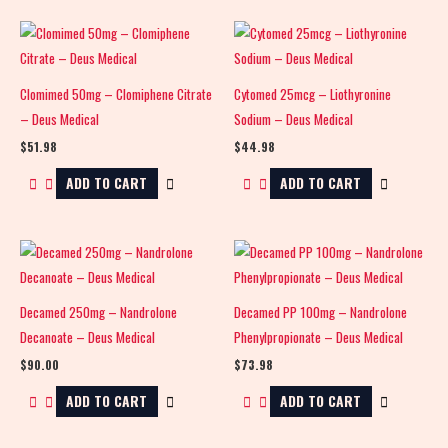
Clomimed 50mg – Clomiphene Citrate
Cytomed 25mcg – Liothyronine
– Deus Medical
Sodium – Deus Medical
$
51.98
$
44.98
ADD TO CART
ADD TO CART
Decamed 250mg – Nandrolone
Decamed PP 100mg – Nandrolone
Decanoate – Deus Medical
Phenylpropionate – Deus Medical
$
90.00
$
73.98
ADD TO CART
ADD TO CART