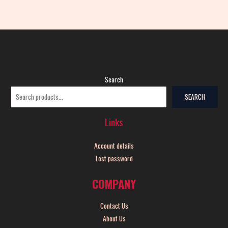
Search
SEARCH
Links
Account details
Lost password
COMPANY
Contact Us
About Us