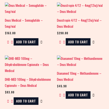
Deus Medical – Semaglutide –
Deustropin 4/12 – 4mg(12iu)/vial –
5mg/vial
Deus Medical
$
163.00
$
290.00
ADD TO CART
ADD TO CART
Dianamed 10mg – Methandienone –
DHB-MED 100mg – Dihydroboldenone
Deus Medical
Cypionate – Deus Medical
$
45.98
$
83.00
ADD TO CART
ADD TO CART