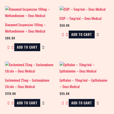
DSIP – 5mg/vial – Deus Medical
Dianamed Suspension 100mg –
$
50.00
Methandienone – Deus Medical
ADD TO CART
$
85.98
ADD TO CART
Enclomimed 25mg – Enclomiphene
Epithalon – 10mg/vial – Epithalamine
Citrate – Deus Medical
– Deus Medical
$
119.00
$
55.00
ADD TO CART
ADD TO CART