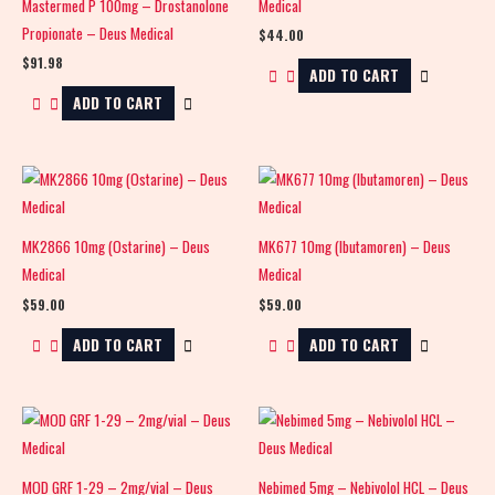
Mastermed P 100mg – Drostanolone
Medical
Propionate – Deus Medical
$
44.00
$
91.98
ADD TO CART
ADD TO CART
MK2866 10mg (Ostarine) – Deus
MK677 10mg (Ibutamoren) – Deus
Medical
Medical
$
59.00
$
59.00
ADD TO CART
ADD TO CART
MOD GRF 1-29 – 2mg/vial – Deus
Nebimed 5mg – Nebivolol HCL – Deus