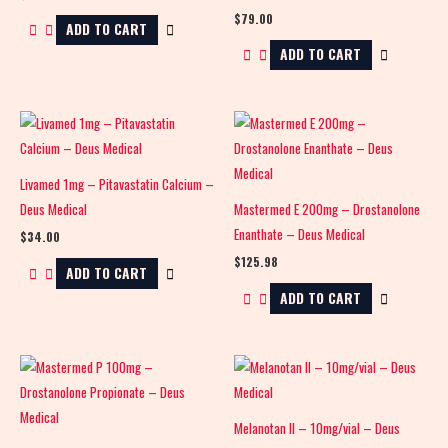
$
79.00
ADD TO CART
ADD TO CART
Livamed 1mg – Pitavastatin Calcium –
Deus Medical
Mastermed E 200mg – Drostanolone
Enanthate – Deus Medical
$
34.00
$
125.98
ADD TO CART
ADD TO CART
Melanotan II – 10mg/vial – Deus