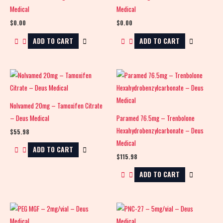
Medical
Medical
$
0.00
$
0.00
ADD TO CART
ADD TO CART
Nolvamed 20mg – Tamoxifen Citrate
– Deus Medical
Paramed 76.5mg – Trenbolone
Hexahydrobenzylcarbonate – Deus
$
55.98
Medical
ADD TO CART
$
115.98
ADD TO CART