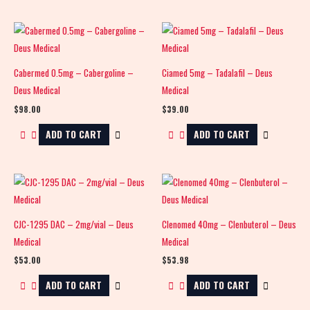
Cabermed 0.5mg – Cabergoline –
Ciamed 5mg – Tadalafil – Deus
Deus Medical
Medical
$
98.00
$
39.00
ADD TO CART
ADD TO CART
CJC-1295 DAC – 2mg/vial – Deus
Clenomed 40mg – Clenbuterol – Deus
Medical
Medical
$
53.00
$
53.98
ADD TO CART
ADD TO CART