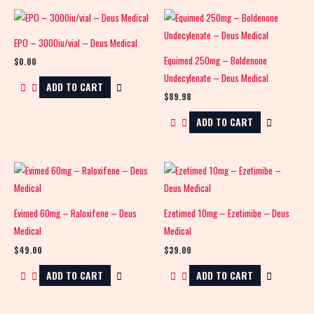
EPO – 3000iu/vial – Deus Medical
Equimed 250mg – Boldenone
$
0.00
Undecylenate – Deus Medical
ADD TO CART
$
89.98
ADD TO CART
Evimed 60mg – Raloxifene – Deus
Ezetimed 10mg – Ezetimibe – Deus
Medical
Medical
$
49.00
$
39.00
ADD TO CART
ADD TO CART