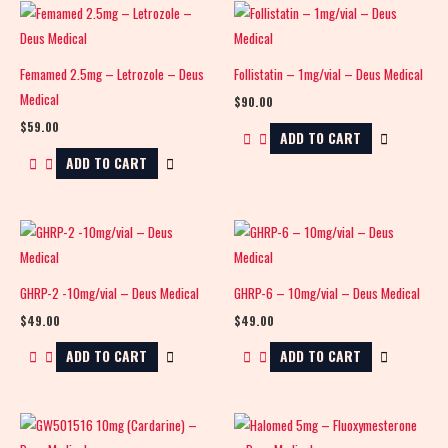
Femamed 2.5mg – Letrozole – Deus
Follistatin – 1mg/vial – Deus Medical
Medical
$
90.00
$
59.00
ADD TO CART
ADD TO CART
GHRP-2 -10mg/vial – Deus Medical
GHRP-6 – 10mg/vial – Deus Medical
$
49.00
$
49.00
ADD TO CART
ADD TO CART