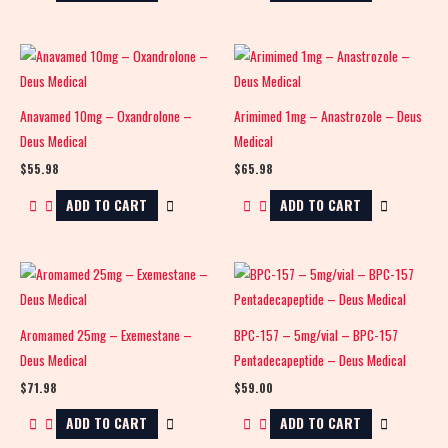
Anavamed 10mg – Oxandrolone –
Arimimed 1mg – Anastrozole – Deus
Deus Medical
Medical
$
55.98
$
65.98
ADD TO CART
ADD TO CART
Aromamed 25mg – Exemestane –
BPC-157 – 5mg/vial – BPC-157
Deus Medical
Pentadecapeptide – Deus Medical
$
71.98
$
59.00
ADD TO CART
ADD TO CART