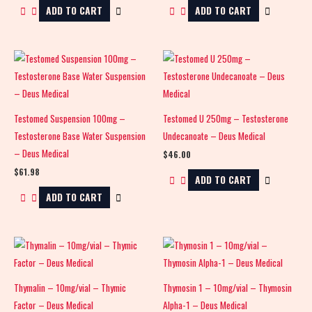
ADD TO CART
ADD TO CART
Testomed Suspension 100mg –
Testomed U 250mg – Testosterone
Testosterone Base Water Suspension
Undecanoate – Deus Medical
– Deus Medical
$
46.00
$
61.98
ADD TO CART
ADD TO CART
Thymalin – 10mg/vial – Thymic
Thymosin 1 – 10mg/vial – Thymosin
Factor – Deus Medical
Alpha-1 – Deus Medical