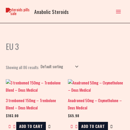
Skip
to
Anabolic Steroids
content
EU 3
Showing all 86 results
3 trenbomed 150mg – Trenbolone
Anadromed 50mg – Oxymetholone –
Blend – Deus Medical
Deus Medical
$
103.00
$
65.98
ADD TO CART
ADD TO CART