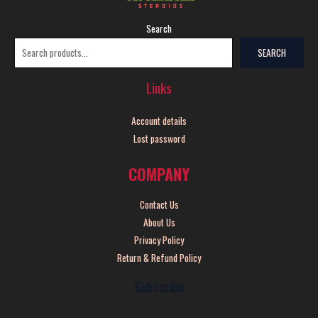
Search
SEARCH
Links
Account details
Lost password
COMPANY
Contact Us
About Us
Privacy Policy
Return & Refund Policy
Subscribe