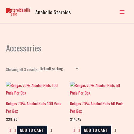
Skip
to
Anabolic Steroids
content
Accessories
Showing all 3 results
Beligas 70% Alcohol Pads 100 Pads
Beligas 70% Alcohol Pads 50 Pads
Per Box
Per Box
$
28.75
$
14.75
ADD TO CART
ADD TO CART