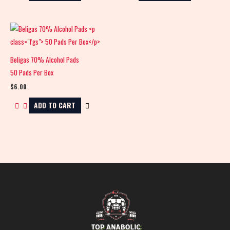
Beligas 70% Alcohol Pads
50 Pads Per Box
$
6.00
ADD TO CART