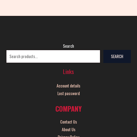
Search
SEARCH
Links
Account details
Lost password
COMPANY
Contact Us
About Us