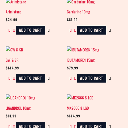
Arimistane
Cardarine 10mg
$
34.99
$
81.99
ADD TO CART
ADD TO CART
GW & SR
IBUTAMOREN 15mg
$
144.99
$
79.99
ADD TO CART
ADD TO CART
LIGANDROL 10mg
MK2866 & LGD
$
81.99
$
144.99
ADD TO CART
ADD TO CART