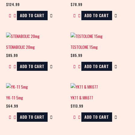
$
124.99
$
78.99
ADD TO CART
ADD TO CART
STENABOLIC 20mg
TESTOLONE 15mg
$
85.99
$
85.99
ADD TO CART
ADD TO CART
YK-11 5mg
YK11 & MK677
$
64.99
$
113.99
ADD TO CART
ADD TO CART