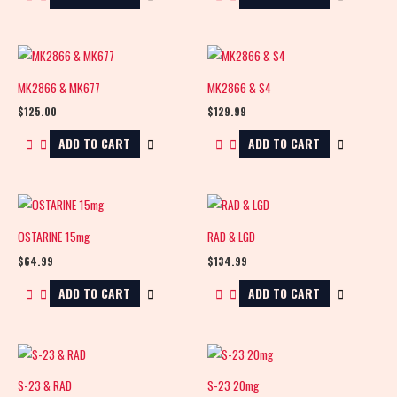
MK2866 & MK677
MK2866 & S4
$
125.00
$
129.99
ADD TO CART
ADD TO CART
OSTARINE 15mg
RAD & LGD
$
64.99
$
134.99
ADD TO CART
ADD TO CART
S-23 & RAD
S-23 20mg