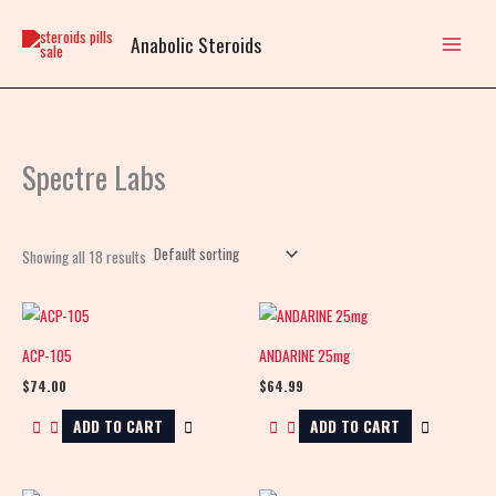
Skip
to
Anabolic Steroids
content
Spectre Labs
Showing all 18 results
ACP-105
ANDARINE 25mg
$
74.00
$
64.99
ADD TO CART
ADD TO CART