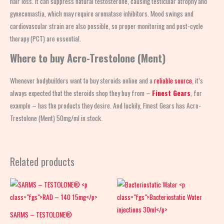
hair loss. It can suppress natural testosterone, causing testicular atrophy and
gynecomastia, which may require aromatase inhibitors. Mood swings and
cardiovascular strain are also possible, so proper monitoring and post-cycle
therapy (PCT) are essential.
Where to buy Acro-Trestolone (Ment)
Whenever bodybuilders want to buy steroids online and a
reliable source
, it’s
always expected that the steroids shop
they buy from –
Finest Gears
, for
example – has the products they desire. And luckily, Finest Gears has Acro-
Trestolone (Ment) 50mg/ml in stock.
Related products
SARMS – TESTOLONE®