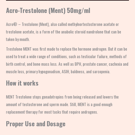
Acro-Trestolone (Ment) 50mg/ml
Acro® – Trestolone (Ment), also called methylnortestosterone acetate or
trestolone acetate, is a form of the anabolic steroid nandrolone that can be
taken by mouth.
Trestolone MENT was first made to replace the hormone androgen. But it can be
used to treat a wide range of conditions, such as testicular failure, methods of
birth control, and bone mass loss. As well as BPH, prostate cancer, cachexia and
muscle loss, primary hypogonadism, ASIH, baldness, and sarcopenia.
How it works
MENT Trestolone stops gonadotropins from being released and lowers the
amount of testosterone and sperm made. Still, MENT is a good enough
replacement therapy for most tasks that require androgens.
Proper Use and Dosage