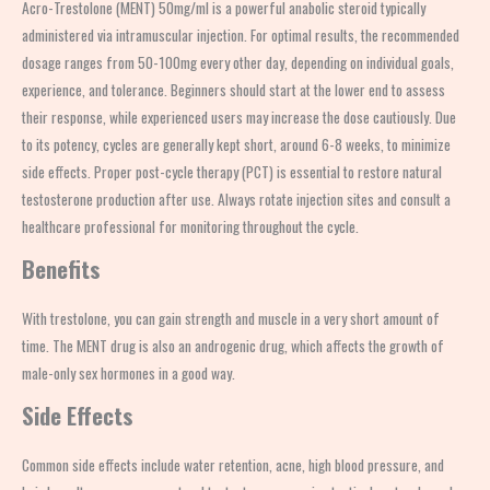
Acro-Trestolone (MENT) 50mg/ml is a powerful anabolic steroid typically
administered via intramuscular injection. For optimal results, the recommended
dosage ranges from 50-100mg every other day, depending on individual goals,
experience, and tolerance. Beginners should start at the lower end to assess
their response, while experienced users may increase the dose cautiously. Due
to its potency, cycles are generally kept short, around 6-8 weeks, to minimize
side effects. Proper post-cycle therapy (PCT) is essential to restore natural
testosterone production after use. Always rotate injection sites and consult a
healthcare professional for monitoring throughout the cycle.
Benefits
With trestolone, you can gain strength and muscle in a very short amount of
time. The MENT drug is also an androgenic drug, which affects the growth of
male-only sex hormones in a good way.
Side Effects
Common side effects include water retention, acne, high blood pressure, and