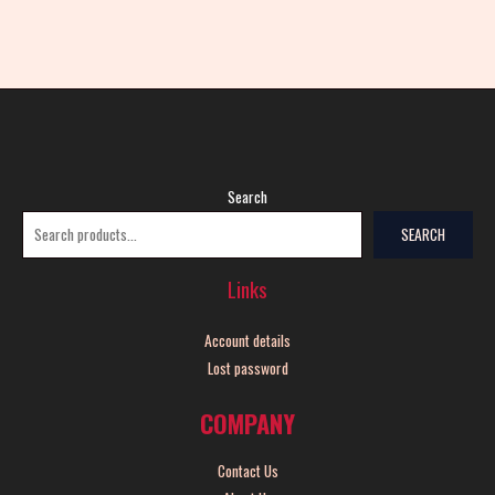
Search
SEARCH
Links
Account details
Lost password
COMPANY
Contact Us