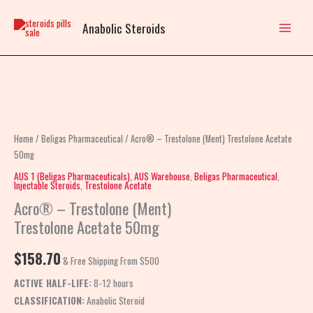
Skip
to
Anabolic Steroids
content
Acro®
–
Trestolone
Home
/
Beligas Pharmaceutical
/ Acro® – Trestolone (Ment) Trestolone Acetate
(Ment)
50mg
Trestolone
AUS 1 (Beligas Pharmaceuticals)
,
AUS Warehouse
,
Beligas Pharmaceutical
,
Injectable Steroids
,
Trestolone Acetate
Acetate
Acro® – Trestolone (Ment)
50mg
Trestolone Acetate 50mg
quantity
$
158.70
& Free Shipping From $500
ACTIVE HALF-LIFE:
8-12 hours
CLASSIFICATION:
Anabolic Steroid