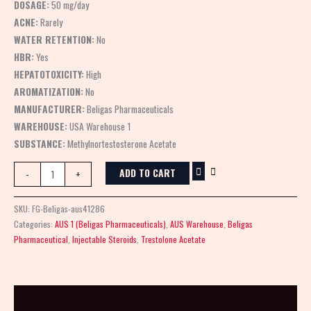
DOSAGE:
50 mg/day
ACNE:
Rarely
WATER RETENTION:
No
HBR:
Yes
HEPATOTOXICITY:
High
AROMATIZATION:
No
MANUFACTURER:
Beligas Pharmaceuticals
WAREHOUSE:
USA Warehouse 1
SUBSTANCE:
Methylnortestosterone Acetate
ADD TO CART
-
+
SKU:
FG-Beligas-aus41286
Categories:
AUS 1 (Beligas Pharmaceuticals)
,
AUS Warehouse
,
Beligas
Pharmaceutical
,
Injectable Steroids
,
Trestolone Acetate
Description