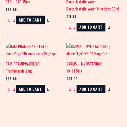
RAD – 140 15mg
Bacteriostatic Water
Bacteriostatic Water injections 30ml
$
65.00
$
11.00
ADD TO CART
ADD TO CART
RAM-PRAMIPRAXOLE®
SARMS – MYOSTATIN®
Pramipraxole 2mg
YK-11 5mg
$
65.00
$
65.00
ADD TO CART
ADD TO CART