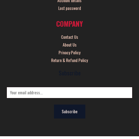
Account details
Lost password
COMPANY
Contact Us
About Us
Privacy Policy
Return & Refund Policy
Subscribe
E
m
a
Subscribe
i
l
*