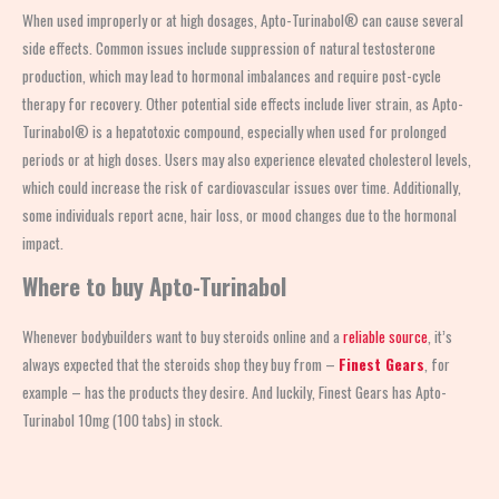
When used improperly or at high dosages, Apto-Turinabol® can cause several
side effects. Common issues include suppression of natural testosterone
production, which may lead to hormonal imbalances and require post-cycle
therapy for recovery. Other potential side effects include liver strain, as Apto-
Turinabol® is a hepatotoxic compound, especially when used for prolonged
periods or at high doses. Users may also experience elevated cholesterol levels,
which could increase the risk of cardiovascular issues over time. Additionally,
some individuals report acne, hair loss, or mood changes due to the hormonal
impact.
Where to buy Apto-Turinabol
Whenever bodybuilders want to buy steroids online and a
reliable source
, it’s
always expected that the steroids shop
they buy from –
Finest Gears
, for
example – has the products they desire. And luckily, Finest Gears has Apto-
Turinabol 10mg (100 tabs) in stock.