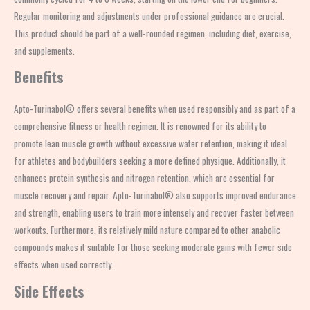
Regular monitoring and adjustments under professional guidance are crucial.
This product should be part of a well-rounded regimen, including diet, exercise,
and supplements.
Benefits
Apto-Turinabol® offers several benefits when used responsibly and as part of a
comprehensive fitness or health regimen. It is renowned for its ability to
promote lean muscle growth without excessive water retention, making it ideal
for athletes and bodybuilders seeking a more defined physique. Additionally, it
enhances protein synthesis and nitrogen retention, which are essential for
muscle recovery and repair. Apto-Turinabol® also supports improved endurance
and strength, enabling users to train more intensely and recover faster between
workouts. Furthermore, its relatively mild nature compared to other anabolic
compounds makes it suitable for those seeking moderate gains with fewer side
effects when used correctly.
Side Effects