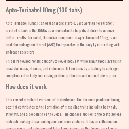
Apto-Turinabol 10mg (100 tabs)
Apto Turinabol 10mg, is an oral anabolic steroid. East German researchers
created it back in the 1960s as a medication to help its athletes to achieve
better results. Turinabol, the active component in
Apto Turinabol
10mg, is an
anabolic androgenic steroid (AAS) that operates in the body by interacting with
androgen receptors.
This is renowned for its capacity to lower body fat while simultaneously raising
muscular mass, stamina, and endurance. It functions by attaching to androgen
receptors in the body, increasing protein production and nutrient absorption.
How does it work
This
are reformulated versions of testosterone, the hormone produced during
sex that contributes to the formation of masculine traits including body hair,
strength, and a deepening of the voice. The changes applied to the testosterone
molecule making it less androgenic and more anabolic. It has an influence on
muscle repair and enhancement but a lower impact on the formation of male