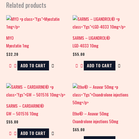
Related products
MYO
SARMS – LIGANDROL®
Myostatin 1mg
LGD-4033 10mg
$
32.20
$
55.00
ADD TO CART
ADD TO CART
SARMS – CARDARINE®
GW – 501516 10mg
Etho® – Anavar 50mg
Oxandrolone injections 50mg
$
55.00
$
65.00
ADD TO CART