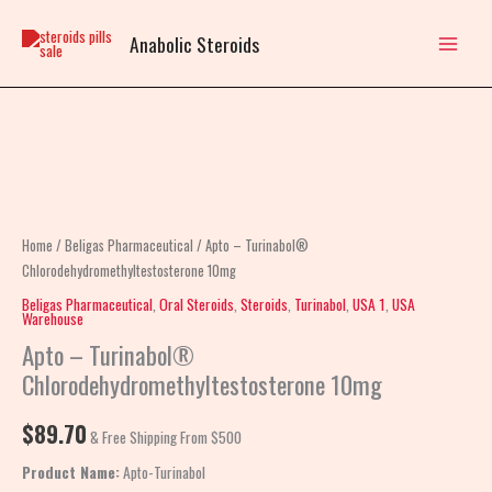
Skip
to
Anabolic Steroids
content
Apto
–
Turinabol®
Chlorodehydromethyltestosterone
Home
/
Beligas Pharmaceutical
/ Apto – Turinabol®
10mg
Chlorodehydromethyltestosterone 10mg
quantity
Beligas Pharmaceutical
,
Oral Steroids
,
Steroids
,
Turinabol
,
USA 1
,
USA
Warehouse
Apto – Turinabol®
Chlorodehydromethyltestosterone 10mg
$
89.70
& Free Shipping From $500
Product Name:
Apto-Turinabol