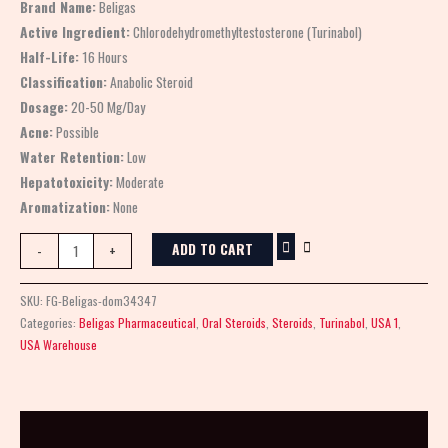
Brand Name:
Beligas
Active Ingredient:
Chlorodehydromethyltestosterone (Turinabol)
Half-Life:
16 Hours
Classification:
Anabolic Steroid
Dosage:
20-50 Mg/Day
Acne:
Possible
Water Retention:
Low
Hepatotoxicity:
Moderate
Aromatization:
None
ADD TO CART
-
+
SKU:
FG-Beligas-dom34347
Categories:
Beligas Pharmaceutical
,
Oral Steroids
,
Steroids
,
Turinabol
,
USA 1
,
USA Warehouse
Description