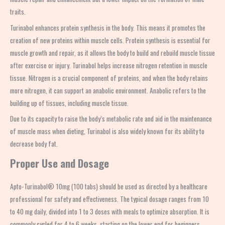
traits.
Turinabol enhances protein synthesis in the body. This means it promotes the
creation of new proteins within muscle cells. Protein synthesis is essential for
muscle growth and repair, as it allows the body to build and rebuild muscle tissue
after exercise or injury. Turinabol helps increase nitrogen retention in muscle
tissue. Nitrogen is a crucial component of proteins, and when the body retains
more nitrogen, it can support an anabolic environment. Anabolic refers to the
building up of tissues, including muscle tissue.
Due to its capacity to raise the body’s metabolic rate and aid in the maintenance
of muscle mass when dieting, Turinabol is also widely known for its ability to
decrease body fat.
Proper Use and Dosage
Apto-Turinabol® 10mg (100 tabs) should be used as directed by a healthcare
professional for safety and effectiveness. The typical dosage ranges from 10
to 40 mg daily, divided into 1 to 3 doses with meals to optimize absorption. It is
commonly cycled for 4 to 6 weeks, starting on the lower end for beginners.