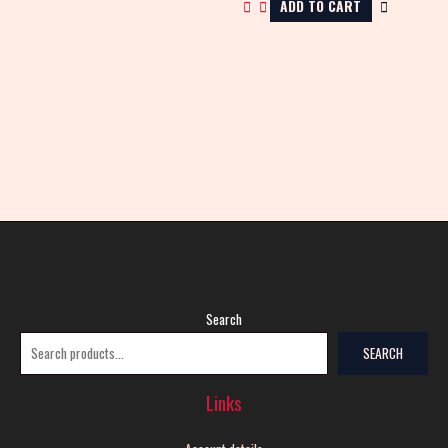
ADD TO CART
Search
SEARCH
Links