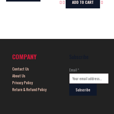
ADD TO CART
COMPANY
Subscribe
Contact Us
Email
*
About Us
Privacy Policy
Return & Refund Policy
Subscribe