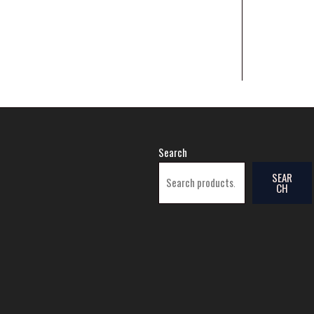
Search
SEAR
CH