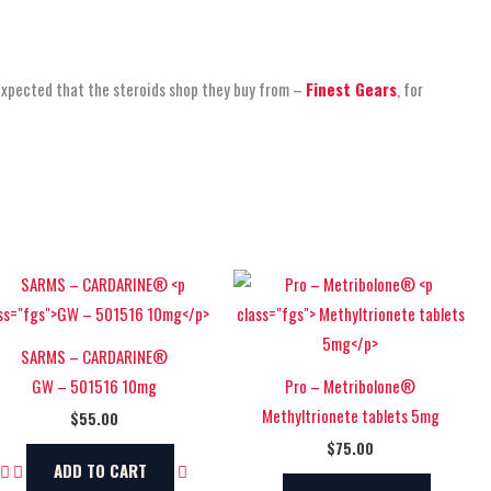
 expected that the steroids shop
they buy from –
Finest Gears
, for
SARMS – CARDARINE®
GW – 501516 10mg
Pro – Metribolone®
Methyltrionete tablets 5mg
$
55.00
$
75.00
ADD TO CART