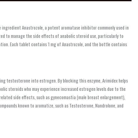
e ingredient Anastrozole, a potent aromatase inhibitor commonly used in
d to manage the side effects of anabolic steroid use, particularly to
ion. Each tablet contains 1 mg of Anastrozole, and the bottle contains
ing testosterone into estrogen. By blocking this enzyme, Arimidex helps
nabolic steroids who may experience increased estrogen levels due to the
related side effects, such as gynecomastia (male breast enlargement),
e compounds known to aromatize, such as Testosterone, Nandrolone, and