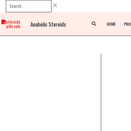
Skip
Search
to
…
content
Anabolic Steroids
HOME
PRO