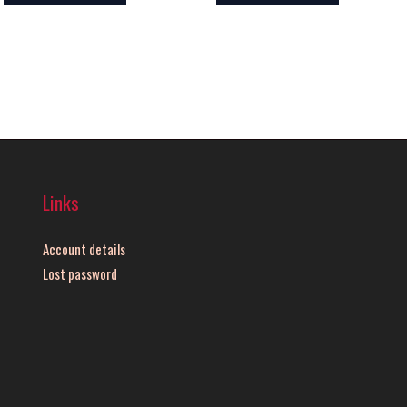
Links
Account details
Lost password