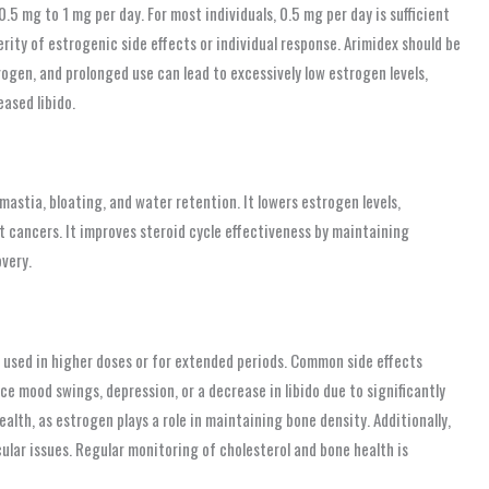
5 mg to 1 mg per day. For most individuals, 0.5 mg per day is sufficient
ity of estrogenic side effects or individual response. Arimidex should be
trogen, and prolonged use can lead to excessively low estrogen levels,
ased libido.
astia, bloating, and water retention. It lowers estrogen levels,
 cancers. It improves steroid cycle effectiveness by maintaining
very.
en used in higher doses or for extended periods. Common side effects
ce mood swings, depression, or a decrease in libido due to significantly
alth, as estrogen plays a role in maintaining bone density. Additionally,
ular issues. Regular monitoring of cholesterol and bone health is