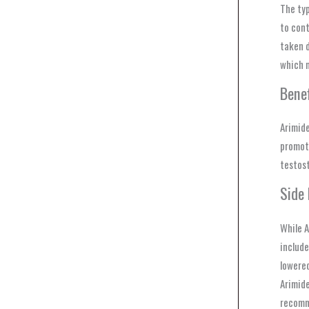
The typ
to cont
taken d
which m
Benef
Arimide
promoti
testost
Side 
While A
include
lowered
Arimide
recomm