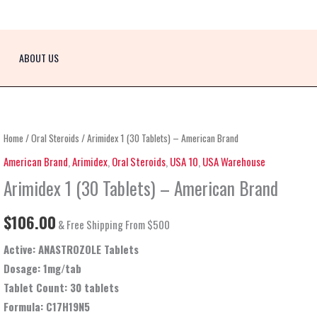
ABOUT US
Arimidex
Home
/
Oral Steroids
/ Arimidex 1 (30 Tablets) – American Brand
1
American Brand
,
Arimidex
,
Oral Steroids
,
USA 10
,
USA Warehouse
(30
Arimidex 1 (30 Tablets) – American Brand
Tablets)
–
$
106.00
& Free Shipping From $500
American
Active: ANASTROZOLE Tablets
Brand
Dosage:
1mg/tab
quantity
Tablet Count: 30 tablets
Formula
: C17H19N5