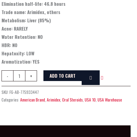
Elimination half-life:
46.8 hours
Trade name:
Arimidex, others
Metabolism:
Liver (85%)
Acne:
RARELY
Water Retention:
NO
HBR:
NO
Hepatoxity:
LOW
Aromatization:
YES
ADD TO CART
-
+
SKU:
FG-AB-775933447
Categories:
American Brand
,
Arimidex
,
Oral Steroids
,
USA 10
,
USA Warehouse