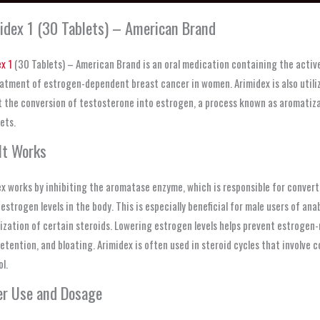
idex 1 (30 Tablets) – American Brand
x 1
(30 Tablets) – American Brand is an oral medication containing the activ
atment of estrogen-dependent breast cancer in women. Arimidex is also utilize
 the conversion of testosterone into estrogen, a process known as aromatizat
ets.
It Works
x works by inhibiting the aromatase enzyme, which is responsible for convert
estrogen levels in the body. This is especially beneficial for male users of a
zation of certain steroids. Lowering estrogen levels helps prevent estrogen-
etention, and bloating. Arimidex is often used in steroid cycles that involv
l.
er Use and Dosage