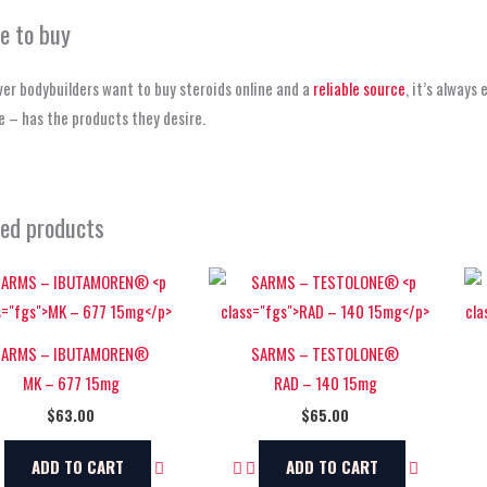
e to buy
er bodybuilders want to buy steroids online and a
reliable source
, it’s always
 – has the products they desire.
ted products
SARMS – IBUTAMOREN®
SARMS – TESTOLONE®
MK – 677 15mg
RAD – 140 15mg
$
63.00
$
65.00
ADD TO CART
ADD TO CART