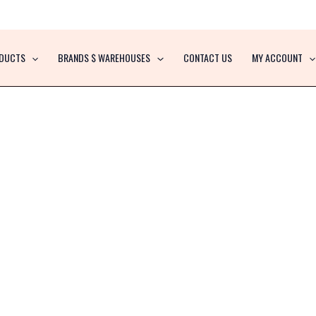
DUCTS
BRANDS $ WAREHOUSES
CONTACT US
MY ACCOUNT