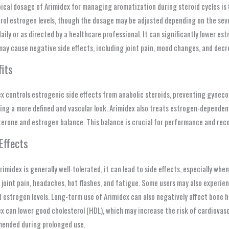
ical dosage of Arimidex for managing aromatization during steroid cycles is 0.
rol estrogen levels, though the dosage may be adjusted depending on the sever
aily or as directed by a healthcare professional. It can significantly lower es
ay cause negative side effects, including joint pain, mood changes, and decre
its
x controls estrogenic side effects from anabolic steroids, preventing gynecom
ng a more defined and vascular look. Arimidex also treats estrogen-dependent
erone and estrogen balance. This balance is crucial for performance and reco
Effects
rimidex is generally well-tolerated, it can lead to side effects, especially wh
 joint pain, headaches, hot flashes, and fatigue. Some users may also experien
 estrogen levels. Long-term use of Arimidex can also negatively affect bone he
x can lower good cholesterol (HDL), which may increase the risk of cardiovasc
ended during prolonged use.