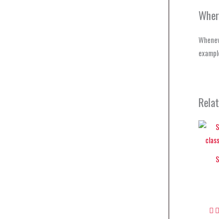
Wher
Whenev
example
Rela