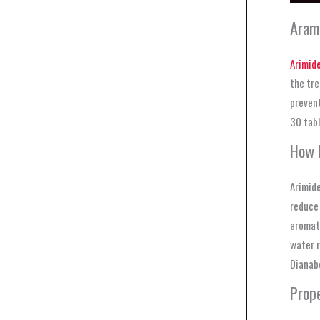
Aram
Arimide
the tre
prevent
30 tabl
How 
Arimide
reduce 
aromati
water r
Dianabo
Prop