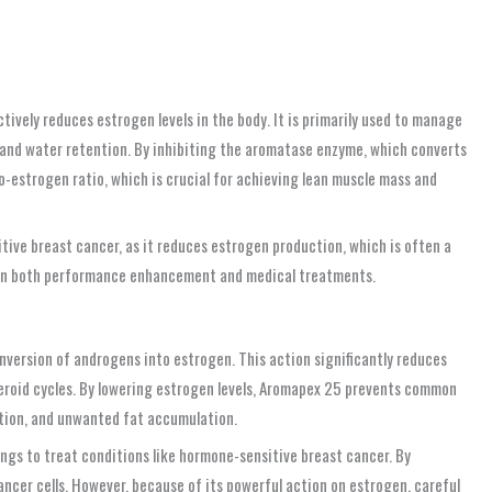
vely reduces estrogen levels in the body. It is primarily used to manage
 and water retention. By inhibiting the aromatase enzyme, which converts
-estrogen ratio, which is crucial for achieving lean muscle mass and
ive breast cancer, as it reduces estrogen production, which is often a
on in both performance enhancement and medical treatments.
version of androgens into estrogen. This action significantly reduces
steroid cycles. By lowering estrogen levels, Aromapex 25 prevents common
ntion, and unwanted fat accumulation.
tings to treat conditions like hormone-sensitive breast cancer. By
cer cells. However, because of its powerful action on estrogen, careful