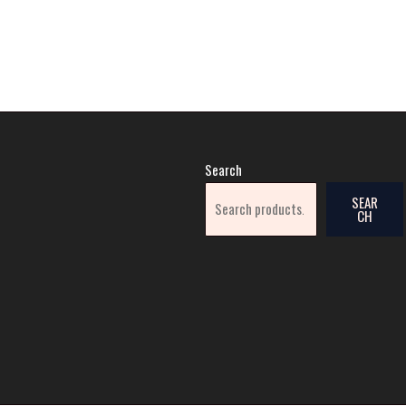
Search
SEAR
CH