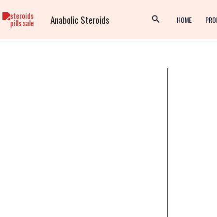
Skip
Anabolic Steroids
to
HOME
PRO
content