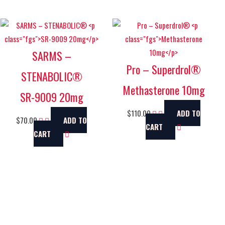
SARMS –
Pro – Superdrol®
STENABOLIC®
Methasterone 10mg
SR-9009 20mg
$
110.00
ADD TO
$
70.00
ADD TO
CART
CART