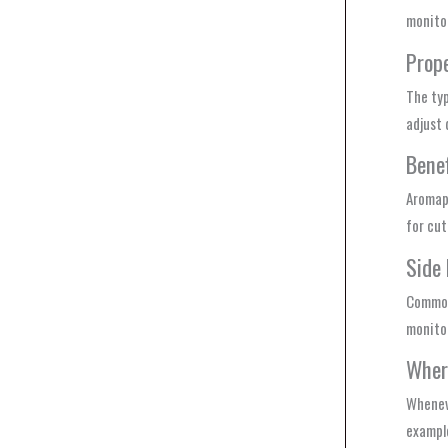
monitor
Prop
The typ
adjust
Benef
Aromape
for cut
Side 
Common 
monitor
Wher
Whenev
example