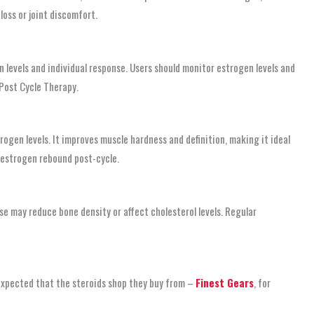
loss or joint discomfort.
 levels and individual response. Users should monitor estrogen levels and
 Post Cycle Therapy.
gen levels. It improves muscle hardness and definition, making it ideal
f estrogen rebound post-cycle.
e may reduce bone density or affect cholesterol levels. Regular
 expected that the steroids shop
they buy from –
Finest Gears
, for