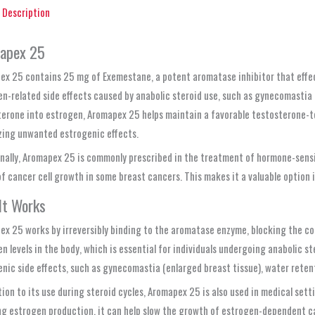
Description
apex 25
x 25 contains 25 mg of Exemestane, a potent aromatase inhibitor that effecti
n-related side effects caused by anabolic steroid use, such as gynecomastia
erone into estrogen, Aromapex 25 helps maintain a favorable testosterone-to
zing unwanted estrogenic effects.
nally, Aromapex 25 is commonly prescribed in the treatment of hormone-sensit
of cancer cell growth in some breast cancers. This makes it a valuable opti
It Works
x 25 works by irreversibly binding to the aromatase enzyme, blocking the con
n levels in the body, which is essential for individuals undergoing anabolic 
nic side effects, such as gynecomastia (enlarged breast tissue), water rete
tion to its use during steroid cycles, Aromapex 25 is also used in medical set
g estrogen production, it can help slow the growth of estrogen-dependent can