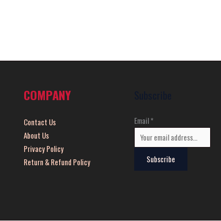
COMPANY
Subscribe
Email
*
Contact Us
About Us
Privacy Policy
Subscribe
Return & Refund Policy