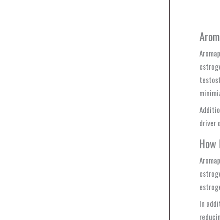
Arom
Aromape
estroge
testost
minimi
Additio
driver 
How 
Aromape
estroge
estroge
In addi
reducin