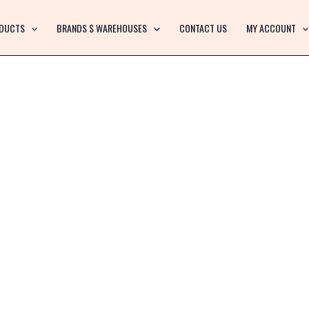
DUCTS
BRANDS $ WAREHOUSES
CONTACT US
MY ACCOUNT