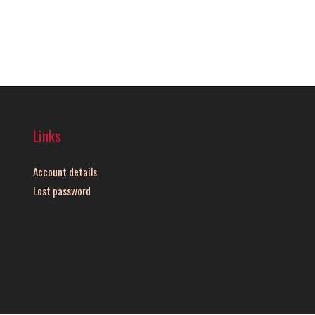
Links
Account details
Lost password