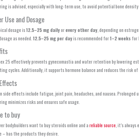
ing is advised, especially with long-term use, to avoid potential bone density 
er Use and Dosage
ical dosage is
12.5–25 mg daily
or
every other day
, depending on estrogen
 dosage as needed.
12.5–25 mg per day
is recommended for
1–2 weeks
for
its
x 25 effectively prevents gynecomastia and water retention by lowering estro
ting cycles. Additionally, it supports hormone balance and reduces the risk o
Effects
side effects include fatigue, joint pain, headaches, and nausea. Prolonged us
ing minimizes risks and ensures safe usage.
e to buy
er bodybuilders want to buy steroids online and a
reliable source
, it’s always
 – has the products they desire.