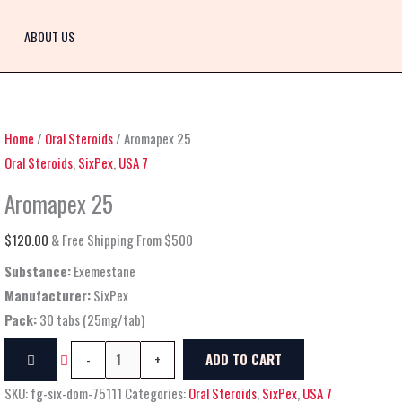
Aromapex
25
ABOUT US
quantity
Home
/
Oral Steroids
/ Aromapex 25
Oral Steroids
,
SixPex
,
USA 7
Aromapex 25
$
120.00
& Free Shipping From $500
Substance:
Exemestane
Manufacturer:
SixPex
Pack:
30 tabs (25mg/tab)
-
+
ADD TO CART
SKU:
fg-six-dom-75111
Categories:
Oral Steroids
,
SixPex
,
USA 7