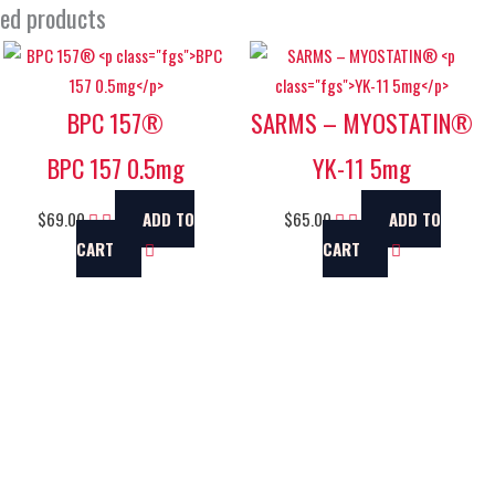
ted products
BPC 157®
SARMS – MYOSTATIN®
BPC 157 0.5mg
YK-11 5mg
$
69.00
ADD TO
$
65.00
ADD TO
CART
CART