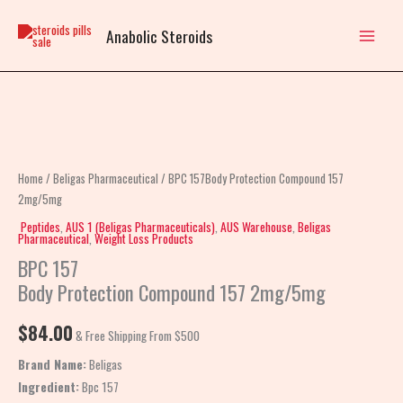
Skip
to
Anabolic Steroids
content
BPC
157Body
Protection
Home
/
Beligas Pharmaceutical
/ BPC 157Body Protection Compound 157
Compound
2mg/5mg
157
Peptides
,
AUS 1 (Beligas Pharmaceuticals)
,
AUS Warehouse
,
Beligas
Pharmaceutical
,
Weight Loss Products
2mg/5mg
BPC 157
quantity
Body Protection Compound 157 2mg/5mg
$
84.00
& Free Shipping From $500
Brand Name:
Beligas
Ingredient:
Bpc 157