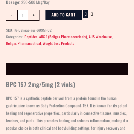
Dosage:
250-500 Mcg/Day
ADD TO CART
-
+
SKU:
FG-Beligas-aus-68951-02
Categories:
Peptides
,
AUS 1 (Beligas Pharmaceuticals)
,
AUS Warehouse
,
Beligas Pharmaceutical
,
Weight Loss Products
Description
BPC 157 2mg/5mg (2 vials)
BPC 157 is a synthetic peptide derived from a protein found in the human
gastric juice known as Body Protection Compound-157. It is known for its potent
healing and regenerative properties, particularly in connective tissues, muscles,
tendons, and joints. This promotes healing and reduces inflammation, making it a
popular choice in both clinical and bodybuilding settings for injury recovery and