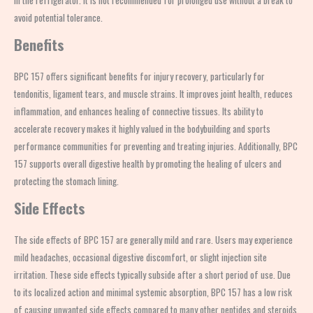
in the refrigerator. It is not recommended for prolonged use without a break to
avoid potential tolerance.
Benefits
BPC 157 offers significant benefits for injury recovery, particularly for
tendonitis, ligament tears, and muscle strains. It improves joint health, reduces
inflammation, and enhances healing of connective tissues. Its ability to
accelerate recovery makes it highly valued in the bodybuilding and sports
performance communities for preventing and treating injuries. Additionally, BPC
157 supports overall digestive health by promoting the healing of ulcers and
protecting the stomach lining.
Side Effects
The side effects of BPC 157 are generally mild and rare. Users may experience
mild headaches, occasional digestive discomfort, or slight injection site
irritation. These side effects typically subside after a short period of use. Due
to its localized action and minimal systemic absorption, BPC 157 has a low risk
of causing unwanted side effects compared to many other peptides and steroids.