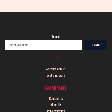
Search
SEARCH
Links
Account details
Lost password
COMPANY
Contact Us
About Us
Privacy Policy