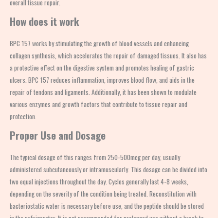
overall tissue repair.
How does it work
BPC 157 works by stimulating the growth of blood vessels and enhancing
collagen synthesis, which accelerates the repair of damaged tissues. It also has
a protective effect on the digestive system and promotes healing of gastric
ulcers. BPC 157 reduces inflammation, improves blood flow, and aids in the
repair of tendons and ligaments. Additionally, it has been shown to modulate
various enzymes and growth factors that contribute to tissue repair and
protection.
Proper Use and Dosage
The typical dosage of this ranges from 250-500mcg per day, usually
administered subcutaneously or intramuscularly. This dosage can be divided into
two equal injections throughout the day. Cycles generally last 4-8 weeks,
depending on the severity of the condition being treated. Reconstitution with
bacteriostatic water is necessary before use, and the peptide should be stored