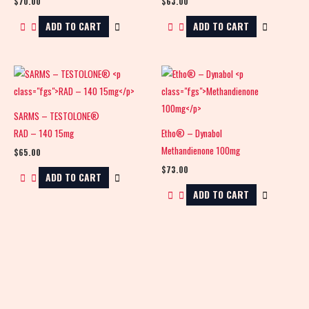
$
70.00
$
63.00
ADD TO CART
ADD TO CART
SARMS – TESTOLONE®
RAD – 140 15mg
Etho® – Dynabol
Methandienone 100mg
$
65.00
$
73.00
ADD TO CART
ADD TO CART