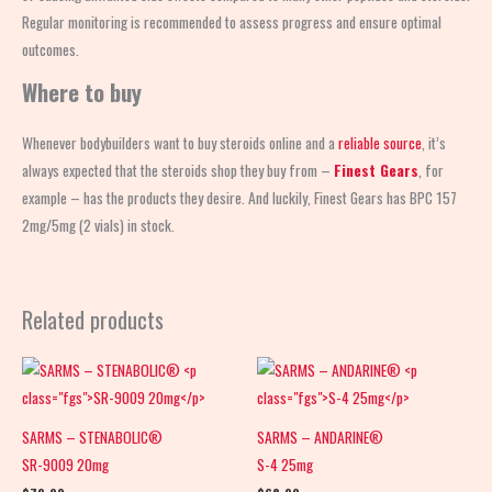
Regular monitoring is recommended to assess progress and ensure optimal
outcomes.
Where to buy
Whenever bodybuilders want to buy steroids online and a
reliable source
, it’s
always expected that the steroids shop
they buy from –
Finest Gears
, for
example – has the products they desire. And luckily, Finest Gears has BPC 157
2mg/5mg (2 vials) in stock.
Related products
SARMS – STENABOLIC®
SARMS – ANDARINE®
SR-9009 20mg
S-4 25mg