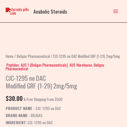
Skip
to
Anabolic Steroids
content
CJC-
1295
no
Home
/
Beligas Pharmaceutical
/ CJC-1295 no DAC Modified GRF (1-29) 2mg/5mg
DAC
Peptides
,
AUS 1 (Beligas Pharmaceuticals)
,
AUS Warehouse
,
Beligas
Pharmaceutical
Modified
CJC-1295 no DAC
GRF
Modified GRF (1-29) 2mg/5mg
(1-
29)
$
30.00
2mg/5mg
& Free Shipping From $500
quantity
PRODUCT NAME :
CJC-1295 no DAC
BRAND NAME :
BELIGAS
INGREDIENT:
CJC-1295 no DAC