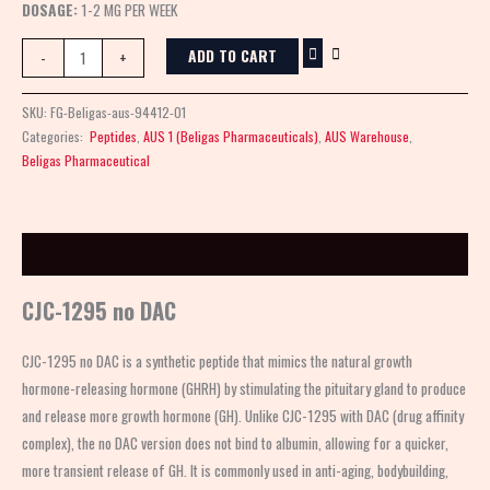
DOSAGE:
1-2 MG PER WEEK
ADD TO CART
-
+
SKU:
FG-Beligas-aus-94412-01
Categories:
Peptides
,
AUS 1 (Beligas Pharmaceuticals)
,
AUS Warehouse
,
Beligas Pharmaceutical
Description
CJC-1295 no DAC
CJC-1295 no DAC is a synthetic peptide that mimics the natural growth
hormone-releasing hormone (GHRH) by stimulating the pituitary gland to produce
and release more growth hormone (GH). Unlike CJC-1295 with DAC (drug affinity
complex), the no DAC version does not bind to albumin, allowing for a quicker,
more transient release of GH. It is commonly used in anti-aging, bodybuilding,