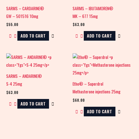
SARMS – CARDARINE®
SARMS – IBUTAMOREN®
GW – 501516 10mg
MK – 677 15mg
$
55.00
$
63.00
ADD TO CART
ADD TO CART
SARMS – ANDARINE®
S-4 25mg
Etho® – Superdrol
Methasterone injections 25mg
$
63.00
$
60.00
ADD TO CART
ADD TO CART