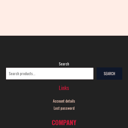
Search
SEARCH
Links
Account details
Lost password
COMPANY