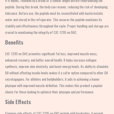
4-6 weeks, followed by a break of a similar length before reintroducing the
peptide. During this break, the body can recover, reducing the risk of developing
tolerance. Before use, the peptide must be reconstituted with bacteriostatic
water and stored in the refrigerator. This ensures the peptide maintains its
stability and effectiveness throughout the cycle. Proper handling and storage are
crucial to maintaining the integrity of CJC-1295 no DAC.
Benefits
CJC-1295 no DAC promotes significant fat loss, improved muscle mass,
enhanced recovery, and better overall health. It helps increase collagen
synthesis, improve skin elasticity, and boost energy levels. Its ability to stimulate
GH without affecting insulin levels makes it a safer option compared to other GH
secretagogues. For athletes and bodybuilders, it aids in achieving a leaner
physique with improved muscle definition. This makes this product a popular
choice for those looking to optimize their physique and performance.
Side Effects
Common side effects of CJC-1295 no DAC include mild headaches, transient