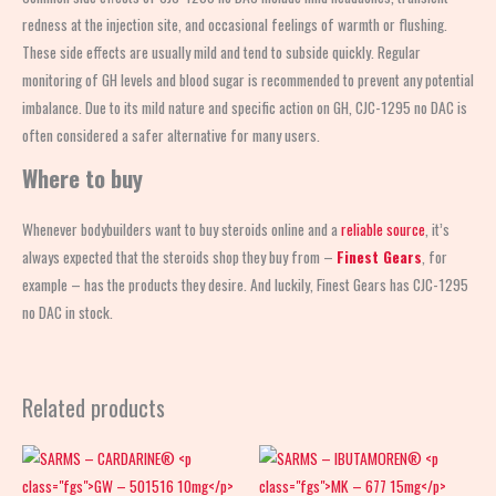
redness at the injection site, and occasional feelings of warmth or flushing.
These side effects are usually mild and tend to subside quickly. Regular
monitoring of GH levels and blood sugar is recommended to prevent any potential
imbalance. Due to its mild nature and specific action on GH, CJC-1295 no DAC is
often considered a safer alternative for many users.
Where to buy
Whenever bodybuilders want to buy steroids online and a
reliable source
, it’s
always expected that the steroids shop
they buy from –
Finest Gears
, for
example – has the products they desire. And luckily, Finest Gears has CJC-1295
no DAC in stock.
Related products