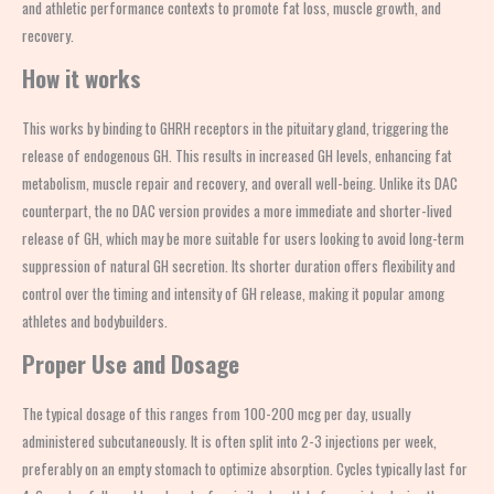
and athletic performance contexts to promote fat loss, muscle growth, and
recovery.
How it works
This works by binding to GHRH receptors in the pituitary gland, triggering the
release of endogenous GH. This results in increased GH levels, enhancing fat
metabolism, muscle repair and recovery, and overall well-being. Unlike its DAC
counterpart, the no DAC version provides a more immediate and shorter-lived
release of GH, which may be more suitable for users looking to avoid long-term
suppression of natural GH secretion. Its shorter duration offers flexibility and
control over the timing and intensity of GH release, making it popular among
athletes and bodybuilders.
Proper Use and Dosage
The typical dosage of this ranges from 100-200 mcg per day, usually
administered subcutaneously. It is often split into 2-3 injections per week,
preferably on an empty stomach to optimize absorption. Cycles typically last for