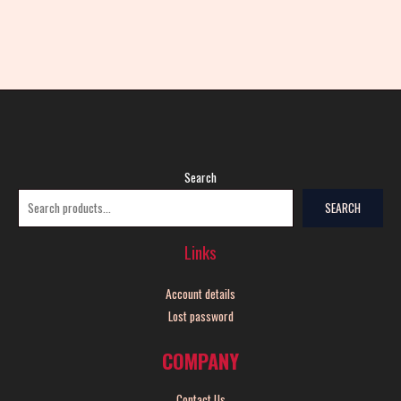
Search
SEARCH
Links
Account details
Lost password
COMPANY
Contact Us