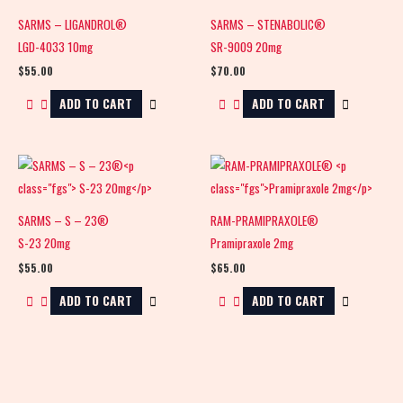
SARMS – LIGANDROL®
SARMS – STENABOLIC®
LGD-4033 10mg
SR-9009 20mg
$
55.00
$
70.00
ADD TO CART
ADD TO CART
SARMS – S – 23®
RAM-PRAMIPRAXOLE®
S-23 20mg
Pramipraxole 2mg
$
55.00
$
65.00
ADD TO CART
ADD TO CART