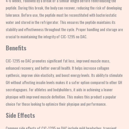
4-6 weeks, followed by a break of a similar length before reintroducing the
peptide. During this break, the body can recover, reducing the risk of developing
tolerance. Before use, the peptide must be reconstituted with bacteriostatic
water and stored in the refrigerator. This ensures the peptide maintains its
stability and effectiveness throughout the cycle. Proper handling and storage are
crucial to maintaining the integrity of CJC-1295 no DAC.
Benefits
CJC-1295 no DAC promotes significant fat loss, improved muscle mass,
enhanced recovery, and better overall health. It helps increase collagen
synthesis, improve skin elasticity, and boost energy levels. Its ability to stimulate
GH without affecting insulin levels makes it a safer option compared to other GH
secretagogues. For athletes and bodybuilders, it aids in achieving a leaner
physique with improved muscle definition. This makes this product a popular
choice for those looking to optimize their physique and performance.
Side Effects
Common side effects of CJC-1295 no DAC include mild headaches, transient