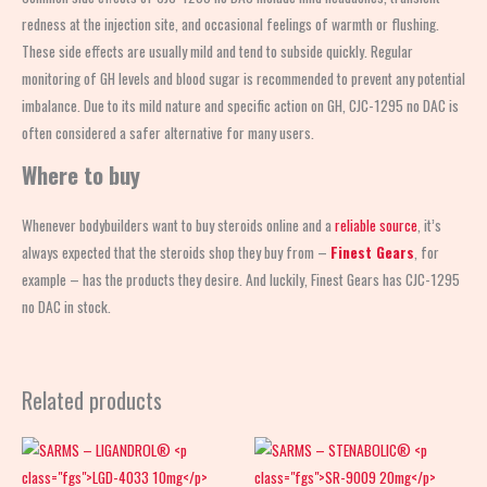
redness at the injection site, and occasional feelings of warmth or flushing.
These side effects are usually mild and tend to subside quickly. Regular
monitoring of GH levels and blood sugar is recommended to prevent any potential
imbalance. Due to its mild nature and specific action on GH, CJC-1295 no DAC is
often considered a safer alternative for many users.
Where to buy
Whenever bodybuilders want to buy steroids online and a
reliable source
, it’s
always expected that the steroids shop
they buy from –
Finest Gears
, for
example – has the products they desire. And luckily, Finest Gears has CJC-1295
no DAC in stock.
Related products