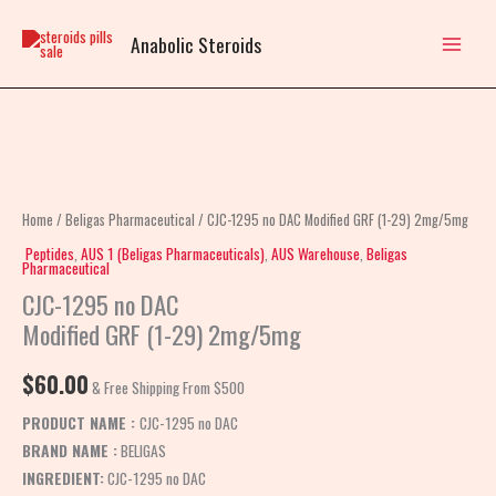
Skip
to
Anabolic Steroids
content
CJC-
1295
no
Home
/
Beligas Pharmaceutical
/ CJC-1295 no DAC Modified GRF (1-29) 2mg/5mg
DAC
Peptides
,
AUS 1 (Beligas Pharmaceuticals)
,
AUS Warehouse
,
Beligas
Pharmaceutical
Modified
CJC-1295 no DAC
GRF
Modified GRF (1-29) 2mg/5mg
(1-
29)
$
60.00
2mg/5mg
& Free Shipping From $500
quantity
PRODUCT NAME :
CJC-1295 no DAC
BRAND NAME :
BELIGAS
INGREDIENT:
CJC-1295 no DAC