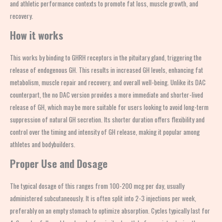
and athletic performance contexts to promote fat loss, muscle growth, and
recovery.
How it works
This works by binding to GHRH receptors in the pituitary gland, triggering the
release of endogenous GH. This results in increased GH levels, enhancing fat
metabolism, muscle repair and recovery, and overall well-being. Unlike its DAC
counterpart, the no DAC version provides a more immediate and shorter-lived
release of GH, which may be more suitable for users looking to avoid long-term
suppression of natural GH secretion. Its shorter duration offers flexibility and
control over the timing and intensity of GH release, making it popular among
athletes and bodybuilders.
Proper Use and Dosage
The typical dosage of this ranges from 100-200 mcg per day, usually
administered subcutaneously. It is often split into 2-3 injections per week,
preferably on an empty stomach to optimize absorption. Cycles typically last for