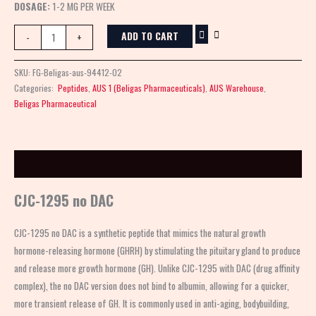
DOSAGE:
1-2 MG PER WEEK
ADD TO CART
-
+
SKU:
FG-Beligas-aus-94412-02
Categories:
Peptides
,
AUS 1 (Beligas Pharmaceuticals)
,
AUS Warehouse
,
Beligas Pharmaceutical
Description
CJC-1295 no DAC
CJC-1295 no DAC is a synthetic peptide that mimics the natural growth
hormone-releasing hormone (GHRH) by stimulating the pituitary gland to produce
and release more growth hormone (GH). Unlike CJC-1295 with DAC (drug affinity
complex), the no DAC version does not bind to albumin, allowing for a quicker,
more transient release of GH. It is commonly used in anti-aging, bodybuilding,