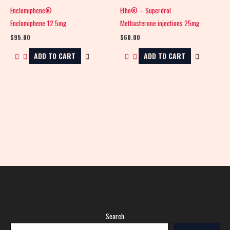
Enclomiphene®
Etho® – Superdrol
Enclomiphene 12.5mg
Methasterone injections 25mg
$
95.00
$
60.00
ADD TO CART
ADD TO CART
Search