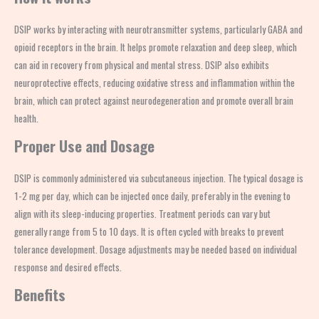
DSIP works by interacting with neurotransmitter systems, particularly GABA and
opioid receptors in the brain. It helps promote relaxation and deep sleep, which
can aid in recovery from physical and mental stress. DSIP also exhibits
neuroprotective effects, reducing oxidative stress and inflammation within the
brain, which can protect against neurodegeneration and promote overall brain
health.
Proper Use and Dosage
DSIP is commonly administered via subcutaneous injection. The typical dosage is
1-2 mg per day, which can be injected once daily, preferably in the evening to
align with its sleep-inducing properties. Treatment periods can vary but
generally range from 5 to 10 days. It is often cycled with breaks to prevent
tolerance development. Dosage adjustments may be needed based on individual
response and desired effects.
Benefits