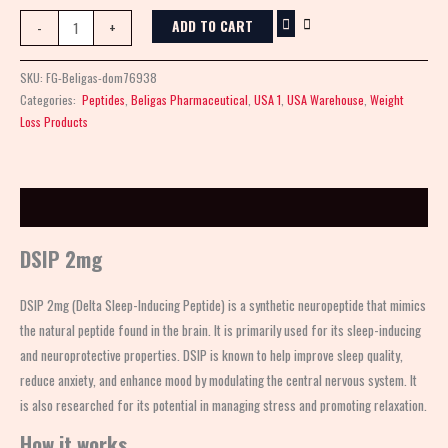
ADD TO CART
-
+
SKU:
FG-Beligas-dom76938
Categories:
Peptides
,
Beligas Pharmaceutical
,
USA 1
,
USA Warehouse
,
Weight
Loss Products
Description
DSIP 2mg
DSIP 2mg (Delta Sleep-Inducing Peptide) is a synthetic neuropeptide that mimics
the natural peptide found in the brain. It is primarily used for its sleep-inducing
and neuroprotective properties. DSIP is known to help improve sleep quality,
reduce anxiety, and enhance mood by modulating the central nervous system. It
is also researched for its potential in managing stress and promoting relaxation.
How it works