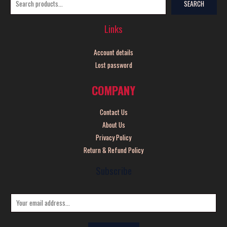
SEARCH
Links
Account details
Lost password
COMPANY
Contact Us
About Us
Privacy Policy
Return & Refund Policy
Subscribe
E
m
a