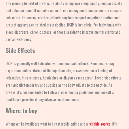
The primary benefit of DSIP is its ability to improve sleep quality, reduce anxiety,
and enhance mood. It can also aid in stress management and promote a sense of
relaxation. Its neuroprotective effects may help support cognitive function and
protect against age-related brain decline. DSIP is beneficial for individuals with
sleep disorders, chronic stress, or those seeking to improve mental clarity and
overall well-being.
Side Effects
DSIP is generally well-tolerated with minimal side effects. Some users may
experience mild irritation at the injection site, drowsiness, or a feeling of
relaxation. In rare cases, headaches or dizziness may occur. These side effects
are typically temporary and subside as the body adjusts to the peptide. As
always, it’s recommended to follow proper dosing guidelines and consult a
healthcare provider if any adverse reactions occur.
Where to buy
Whenever bodybuilders want to buy steroids online and a
reliable source
, it’s