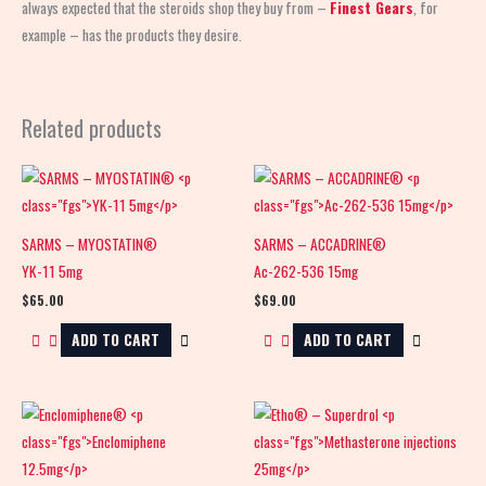
always expected that the steroids shop
they buy from –
Finest Gears
, for
example – has the products they desire.
Related products
SARMS – MYOSTATIN®
SARMS – ACCADRINE®
YK-11 5mg
Ac-262-536 15mg
$
65.00
$
69.00
ADD TO CART
ADD TO CART