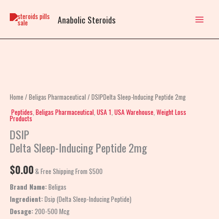
Skip
to
Anabolic Steroids
content
DSIPDelta
Sleep-
Inducing
Home
/
Beligas Pharmaceutical
/ DSIPDelta Sleep-Inducing Peptide 2mg
Peptide
Peptides
,
Beligas Pharmaceutical
,
USA 1
,
USA Warehouse
,
Weight Loss
Products
2mg
DSIP
quantity
Delta Sleep-Inducing Peptide 2mg
$
0.00
& Free Shipping From $500
Brand Name:
Beligas
Ingredient:
Dsip (Delta Sleep-Inducing Peptide)
Dosage:
200-500 Mcg