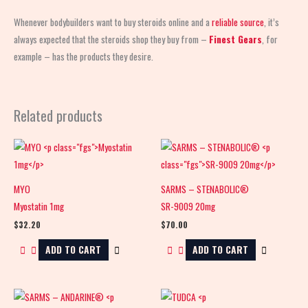
Whenever bodybuilders want to buy steroids online and a
reliable source
, it’s
always expected that the steroids shop
they buy from –
Finest Gears
, for
example – has the products they desire.
Related products
MYO
SARMS – STENABOLIC®
Myostatin 1mg
SR-9009 20mg
$
32.20
$
70.00
ADD TO CART
ADD TO CART