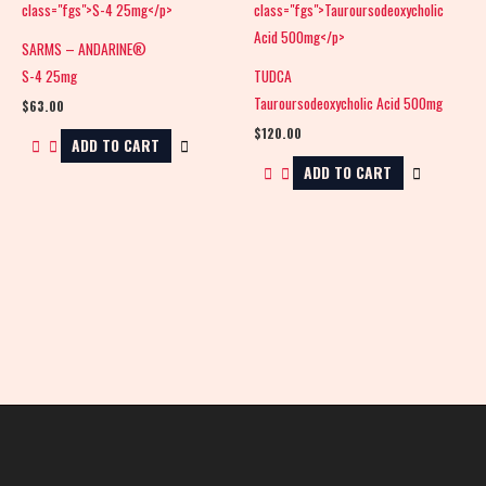
SARMS – ANDARINE®
S-4 25mg
TUDCA
Tauroursodeoxycholic Acid 500mg
$
63.00
$
120.00
ADD TO CART
ADD TO CART