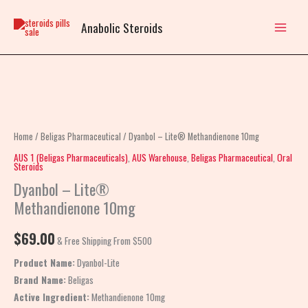
Skip
to
Anabolic Steroids
content
Dyanbol
–
Lite®
Home
/
Beligas Pharmaceutical
/ Dyanbol – Lite® Methandienone 10mg
Methandienone
AUS 1 (Beligas Pharmaceuticals)
,
AUS Warehouse
,
Beligas Pharmaceutical
,
Oral
Steroids
10mg
Dyanbol – Lite®
quantity
Methandienone 10mg
$
69.00
& Free Shipping From $500
Product Name:
Dyanbol-Lite
Brand Name:
Beligas
Active Ingredient:
Methandienone 10mg