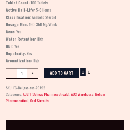
Tablet Count:
100 Tablets
Active Half-Life:
5-6 Hours
Classification:
Anabolic Steroid
Dosage Men:
150-350 Mg/Week
Acne:
Yes
Water Retention:
High
Hbr:
Yes
Hepatoxity:
Yes
Aromatization:
High
ADD TO CART
-
+
SKU:
FG-Beligas-aus-79792
Categories:
AUS 1 (Beligas Pharmaceuticals)
,
AUS Warehouse
,
Beligas
Pharmaceutical
,
Oral Steroids
Description