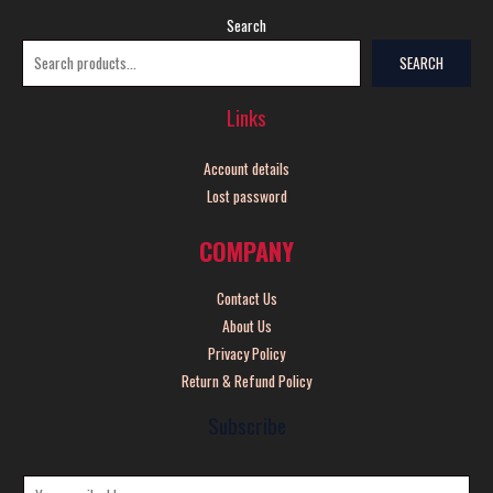
Search
SEARCH
Links
Account details
Lost password
COMPANY
Contact Us
About Us
Privacy Policy
Return & Refund Policy
Subscribe
E