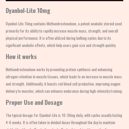
Dyanbol-Lite 10mg
Dyanbol-Lite 10mg contains Methandrostenolone, a potent anabolic steroid used
primarily for its ability to rapidly increase muscle mass, strength, and overall
physical performance. It is often utilized during bulking cycles due to its
significant anabolic effects, which help users gain size and strength quickly.
How it works
Methandrostenolone works by promoting protein synthesis and enhancing
nitrogen retention in muscle tissues, which leads to an increase in muscle mass
and strength. Additionally, it boosts red blood cell production, improving oxygen
delivery to muscles, which can enhance endurance during high-intensity training.
Proper Use and Dosage
The typical dosage for Dyanbol-Lite is 10-30mg daily, with cycles usually lasting
4-6 weeks. It is often taken in divided doses throughout the day to maintain