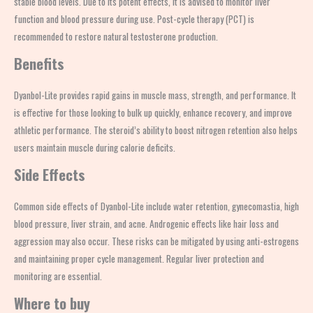
stable blood levels. Due to its potent effects, it is advised to monitor liver
function and blood pressure during use. Post-cycle therapy (PCT) is
recommended to restore natural testosterone production.
Benefits
Dyanbol-Lite provides rapid gains in muscle mass, strength, and performance. It
is effective for those looking to bulk up quickly, enhance recovery, and improve
athletic performance. The steroid’s ability to boost nitrogen retention also helps
users maintain muscle during calorie deficits.
Side Effects
Common side effects of Dyanbol-Lite include water retention, gynecomastia, high
blood pressure, liver strain, and acne. Androgenic effects like hair loss and
aggression may also occur. These risks can be mitigated by using anti-estrogens
and maintaining proper cycle management. Regular liver protection and
monitoring are essential.
Where to buy