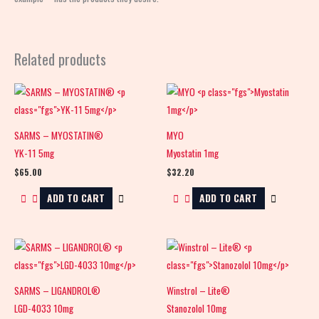
Related products
SARMS – MYOSTATIN®
MYO
YK-11 5mg
Myostatin 1mg
$
65.00
$
32.20
ADD TO CART
ADD TO CART
SARMS – LIGANDROL®
Winstrol – Lite®
LGD-4033 10mg
Stanozolol 10mg