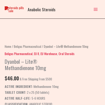
Skip
to
Anabolic Steroids
content
Dyanbol
–
Lite®
Home
/
Beligas Pharmaceutical
/ Dyanbol – Lite® Methandienone 10mg
Methandienone
Beligas Pharmaceutical
,
EU 8
,
EU Warehouse
,
Oral Steroids
10mg
Dyanbol – Lite®
quantity
Methandienone 10mg
$
46.00
& Free Shipping From $500
ACTIVE INGREDIENT:
Methandienone 10mg
TABLET COUNT:
2 x 25 (50 tablets)
ACTIVE HALF-LIFE:
5-6 HOURS
CLASSIFICATION:
ANABOLIC STEROID