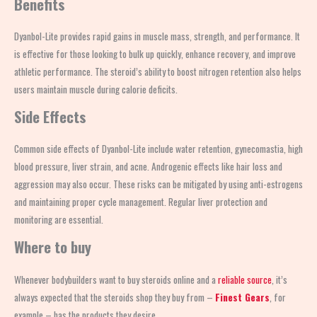
Benefits
Dyanbol-Lite provides rapid gains in muscle mass, strength, and performance. It
is effective for those looking to bulk up quickly, enhance recovery, and improve
athletic performance. The steroid’s ability to boost nitrogen retention also helps
users maintain muscle during calorie deficits.
Side Effects
Common side effects of Dyanbol-Lite include water retention, gynecomastia, high
blood pressure, liver strain, and acne. Androgenic effects like hair loss and
aggression may also occur. These risks can be mitigated by using anti-estrogens
and maintaining proper cycle management. Regular liver protection and
monitoring are essential.
Where to buy
Whenever bodybuilders want to buy steroids online and a
reliable source
, it’s
always expected that the steroids shop
they buy from –
Finest Gears
, for
example – has the products they desire.