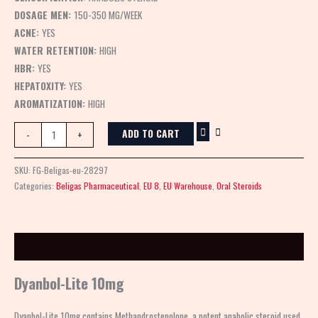
DOSAGE MEN:
150-350 MG/WEEK
ACNE:
YES
WATER RETENTION:
HIGH
HBR:
YES
HEPATOXITY:
YES
AROMATIZATION:
HIGH
ADD TO CART
-
+
SKU:
FG-Beligas-eu-28297
Categories:
Beligas Pharmaceutical
,
EU 8
,
EU Warehouse
,
Oral Steroids
Description
Dyanbol-Lite 10mg
Dyanbol-Lite 10mg contains Methandrostenolone, a potent anabolic steroid used