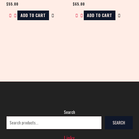
$
55.00
$
65.00
ADD TO CART
ADD TO CART
Search
SEARCH
Links