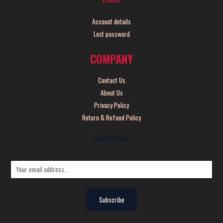
Account details
Lost password
COMPANY
Contact Us
About Us
Privacy Policy
Return & Refund Policy
Subscribe
E
m
a
Subscribe
i
l