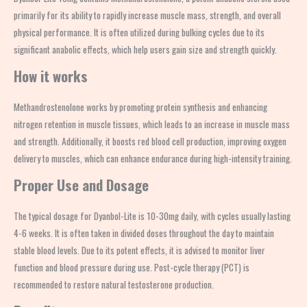
primarily for its ability to rapidly increase muscle mass, strength, and overall
physical performance. It is often utilized during bulking cycles due to its
significant anabolic effects, which help users gain size and strength quickly.
How it works
Methandrostenolone works by promoting protein synthesis and enhancing
nitrogen retention in muscle tissues, which leads to an increase in muscle mass
and strength. Additionally, it boosts red blood cell production, improving oxygen
delivery to muscles, which can enhance endurance during high-intensity training.
Proper Use and Dosage
The typical dosage for Dyanbol-Lite is 10-30mg daily, with cycles usually lasting
4-6 weeks. It is often taken in divided doses throughout the day to maintain
stable blood levels. Due to its potent effects, it is advised to monitor liver
function and blood pressure during use. Post-cycle therapy (PCT) is
recommended to restore natural testosterone production.