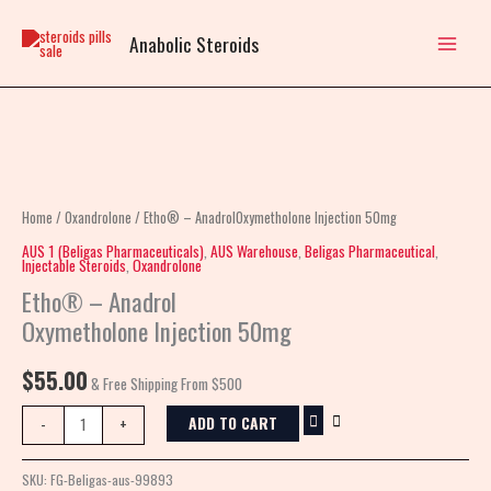
Skip
to
Anabolic Steroids
content
Etho®
–
AnadrolOxymetholone
Home
/
Oxandrolone
/ Etho® – AnadrolOxymetholone Injection 50mg
Injection
AUS 1 (Beligas Pharmaceuticals)
,
AUS Warehouse
,
Beligas Pharmaceutical
,
Injectable Steroids
,
Oxandrolone
50mg
Etho® – Anadrol
quantity
Oxymetholone Injection 50mg
$
55.00
& Free Shipping From $500
ADD TO CART
-
+
SKU:
FG-Beligas-aus-99893