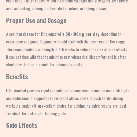
endurance, faster recovery, and significant strength and size gains. Its effects
are fast-acting, making it a favorite for intensive bulking phases.
Proper Use and Dosage
A common dosage for Etho-Anadrol is
50-100mg per day
, depending on
experience and goals. Beginners should start with the lower end of the range.
The recommended cycle length is 4-6 weeks to reduce the risk of side effects.
It can be taken with food to minimize gastrointestinal discomfort and is often
stacked with other steroids for enhanced results.
Benefits
Etho-Anadrol provides rapid and substantial increases in muscle mass, strength,
and endurance. It supports recovery and allows users to push harder during
workouts, making it an excellent choice for bulking. Its quick results are ideal
for short-term strength-building goals.
Side Effects