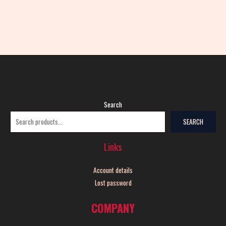
Search
SEARCH
Links
Account details
Lost password
COMPANY