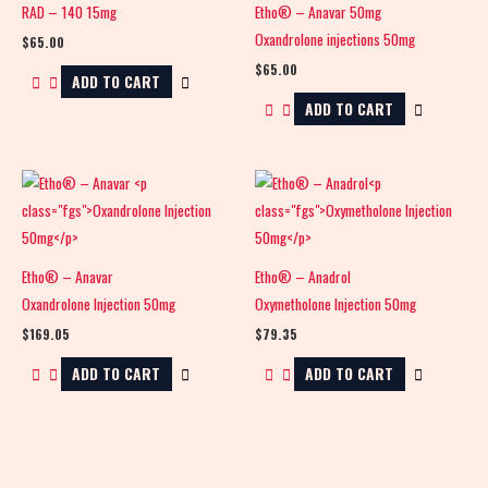
RAD – 140 15mg
Etho® – Anavar 50mg
Oxandrolone injections 50mg
$
65.00
$
65.00
ADD TO CART
ADD TO CART
Etho® – Anavar
Etho® – Anadrol
Oxandrolone Injection 50mg
Oxymetholone Injection 50mg
$
169.05
$
79.35
ADD TO CART
ADD TO CART