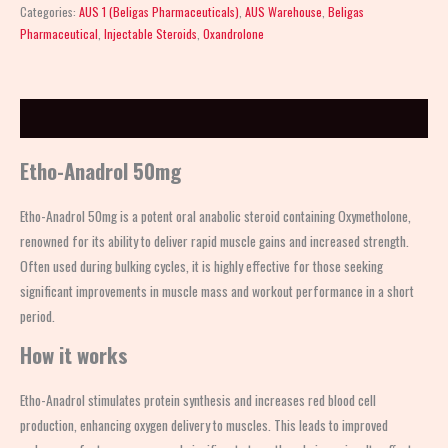
Categories:
AUS 1 (Beligas Pharmaceuticals)
,
AUS Warehouse
,
Beligas
Pharmaceutical
,
Injectable Steroids
,
Oxandrolone
Description
Etho-Anadrol 50mg
Etho-Anadrol 50mg is a potent oral anabolic steroid containing Oxymetholone,
renowned for its ability to deliver rapid muscle gains and increased strength.
Often used during bulking cycles, it is highly effective for those seeking
significant improvements in muscle mass and workout performance in a short
period.
How it works
Etho-Anadrol stimulates protein synthesis and increases red blood cell
production, enhancing oxygen delivery to muscles. This leads to improved