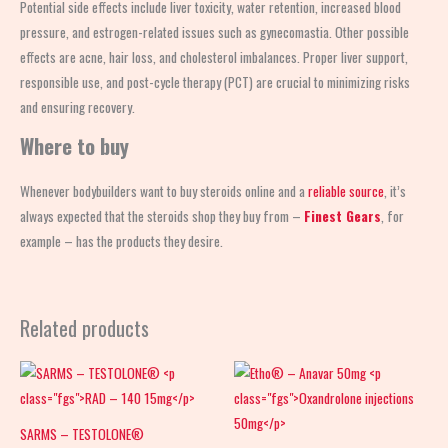
Potential side effects include liver toxicity, water retention, increased blood
pressure, and estrogen-related issues such as gynecomastia. Other possible
effects are acne, hair loss, and cholesterol imbalances. Proper liver support,
responsible use, and post-cycle therapy (PCT) are crucial to minimizing risks
and ensuring recovery.
Where to buy
Whenever bodybuilders want to buy steroids online and a
reliable source
, it’s
always expected that the steroids shop
they buy from –
Finest Gears
, for
example – has the products they desire.
Related products
SARMS – TESTOLONE®