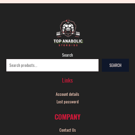
Search
SEARCH
Links
Account details
Lost password
COMPANY
Contact Us