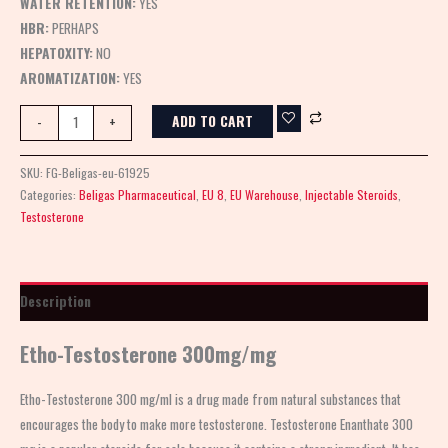
WATER RETENTION:
YES
HBR:
PERHAPS
HEPATOXITY:
NO
AROMATIZATION:
YES
ADD TO CART
-
+
SKU:
FG-Beligas-eu-61925
Categories:
Beligas Pharmaceutical
,
EU 8
,
EU Warehouse
,
Injectable Steroids
,
Testosterone
Description
Etho-Testosterone 300mg/mg
Etho-Testosterone 300 mg/ml is a drug made from natural substances that
encourages the body to make more testosterone. Testosterone Enanthate 300