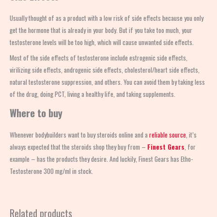
Usually thought of as a product with a low risk of side effects because you only
get the hormone that is already in your body. But if you take too much, your
testosterone levels will be too high, which will cause unwanted side effects.
Most of the side effects of testosterone include estrogenic side effects,
virilizing side effects, androgenic side effects, cholesterol/heart side effects,
natural testosterone suppression, and others. You can avoid them by taking less
of the drug, doing PCT, living a healthy life, and taking supplements.
Where to buy
Whenever bodybuilders want to buy steroids online and a
reliable source
, it’s
always expected that the steroids shop
they buy from –
Finest Gears
, for
example – has the products they desire. And luckily, Finest Gears has Etho-
Testosterone 300 mg/ml in stock.
Related products