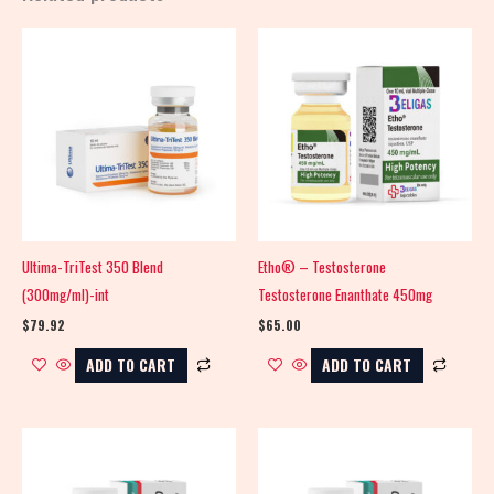
Ultima-TriTest 350 Blend
Etho® – Testosterone
(300mg/ml)-int
Testosterone Enanthate 450mg
$
79.92
$
65.00
ADD TO CART
ADD TO CART