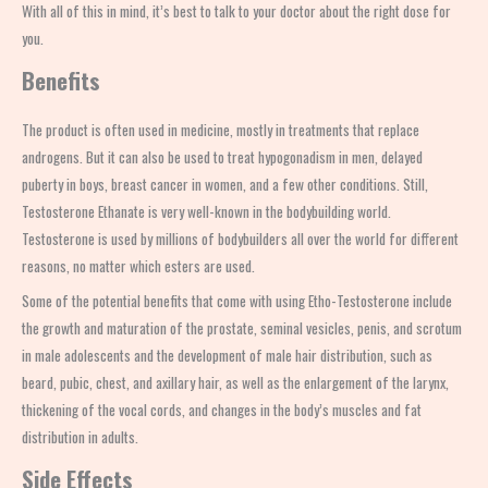
With all of this in mind, it’s best to talk to your doctor about the right dose for
you.
Benefits
The product is often used in medicine, mostly in treatments that replace
androgens. But it can also be used to treat hypogonadism in men, delayed
puberty in boys, breast cancer in women, and a few other conditions. Still,
Testosterone Ethanate
is very well-known in the bodybuilding world.
Testosterone is used by millions of bodybuilders all over the world for different
reasons, no matter which esters are used.
Some of the potential benefits that come with using Etho-Testosterone include
the growth and maturation of the prostate, seminal vesicles, penis, and scrotum
in male adolescents and the development of male hair distribution, such as
beard, pubic, chest, and axillary hair, as well as the enlargement of the larynx,
thickening of the vocal cords, and changes in the body’s muscles and fat
distribution in adults.
Side Effects