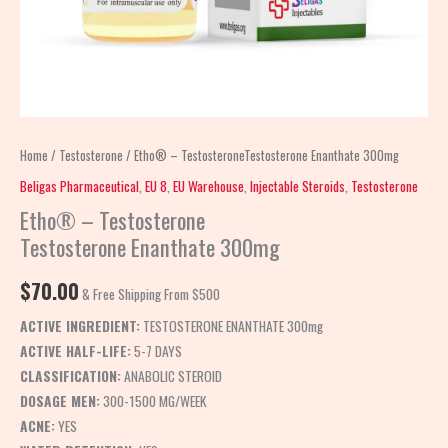
Home
/
Testosterone
/ Etho® – TestosteroneTestosterone Enanthate 300mg
Beligas Pharmaceutical
,
EU 8
,
EU Warehouse
,
Injectable Steroids
,
Testosterone
Etho® – Testosterone
Testosterone Enanthate 300mg
$
70.00
& Free Shipping From $500
ACTIVE INGREDIENT:
TESTOSTERONE ENANTHATE 300mg
ACTIVE HALF-LIFE:
5-7 DAYS
CLASSIFICATION:
ANABOLIC STEROID
DOSAGE MEN:
300-1500 MG/WEEK
ACNE:
YES