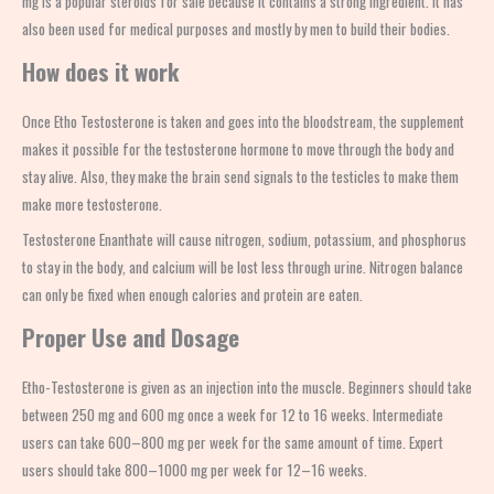
mg is a popular
steroids for sale
because it contains a strong ingredient. It has
also been used for medical purposes and mostly by men to build their bodies.
How does it work
Once
Etho Testosterone
is taken and goes into the bloodstream, the supplement
makes it possible for the testosterone hormone to move through the body and
stay alive. Also, they make the brain send signals to the testicles to make them
make more testosterone.
Testosterone Enanthate will cause nitrogen, sodium, potassium, and phosphorus
to stay in the body, and calcium will be lost less through urine. Nitrogen balance
can only be fixed when enough calories and protein are eaten.
Proper Use and Dosage
Etho-Testosterone is given as an injection into the muscle. Beginners should take
between 250 mg and 600 mg once a week for 12 to 16 weeks. Intermediate
users can take 600–800 mg per week for the same amount of time. Expert
users should take 800–1000 mg per week for 12–16 weeks.