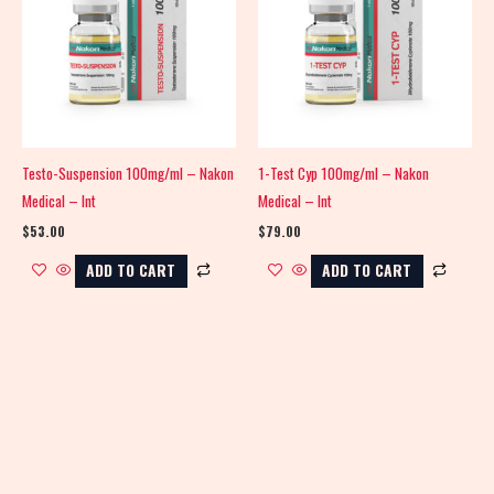
Testo-Suspension 100mg/ml – Nakon
1-Test Cyp 100mg/ml – Nakon
Medical – Int
Medical – Int
$
53.00
$
79.00
ADD TO CART
ADD TO CART