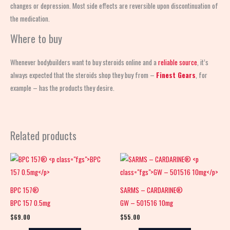
changes or depression. Most side effects are reversible upon discontinuation of
the medication.
Where to buy
Whenever bodybuilders want to buy steroids online and a
reliable source
, it’s
always expected that the steroids shop
they buy from –
Finest Gears
, for
example – has the products they desire.
Related products
BPC 157®
SARMS – CARDARINE®
BPC 157 0.5mg
GW – 501516 10mg
$
69.00
$
55.00