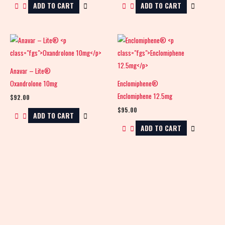
ADD TO CART
ADD TO CART
Anavar – Lite®
Oxandrolone 10mg
Enclomiphene®
Enclomiphene 12.5mg
$
92.00
$
95.00
ADD TO CART
ADD TO CART