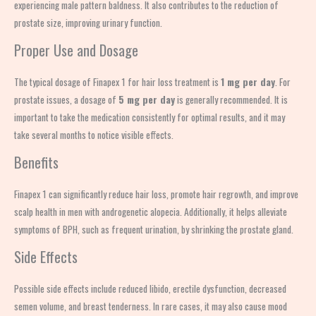
experiencing male pattern baldness. It also contributes to the reduction of
prostate size, improving urinary function.
Proper Use and Dosage
The typical dosage of Finapex 1 for hair loss treatment is
1 mg per day
. For
prostate issues, a dosage of
5 mg per day
is generally recommended. It is
important to take the medication consistently for optimal results, and it may
take several months to notice visible effects.
Benefits
Finapex 1 can significantly reduce hair loss, promote hair regrowth, and improve
scalp health in men with androgenetic alopecia. Additionally, it helps alleviate
symptoms of BPH, such as frequent urination, by shrinking the prostate gland.
Side Effects
Possible side effects include reduced libido, erectile dysfunction, decreased
semen volume, and breast tenderness. In rare cases, it may also cause mood