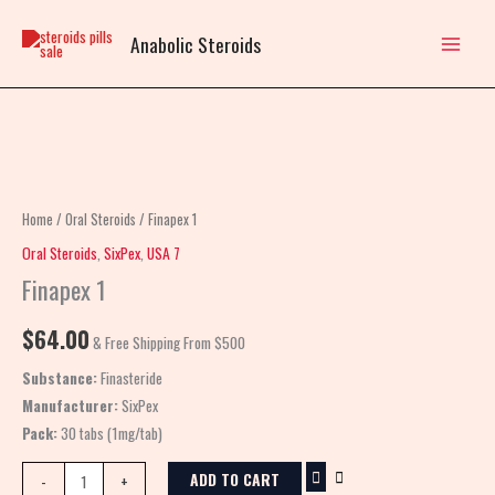
Skip
to
Anabolic Steroids
content
Finapex
1
quantity
Home
/
Oral Steroids
/ Finapex 1
Oral Steroids
,
SixPex
,
USA 7
Finapex 1
$
64.00
& Free Shipping From $500
Substance:
Finasteride
Manufacturer:
SixPex
Pack:
30 tabs (1mg/tab)
ADD TO CART
-
+