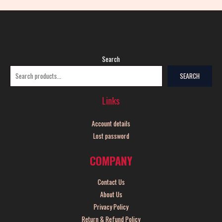
Search
SEARCH
Links
Account details
Lost password
COMPANY
Contact Us
About Us
Privacy Policy
Return & Refund Policy