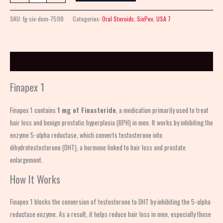
SKU:
fg-six-dom-7598
Categories:
Oral Steroids
,
SixPex
,
USA 7
Description
Finapex 1
Finapex 1 contains
1 mg of Finasteride
, a medication primarily used to treat
hair loss and benign prostatic hyperplasia (BPH) in men. It works by inhibiting the
enzyme 5-alpha reductase, which converts testosterone into
dihydrotestosterone (DHT), a hormone linked to hair loss and prostate
enlargement.
How It Works
Finapex 1 blocks the conversion of testosterone to DHT by inhibiting the 5-alpha
reductase enzyme. As a result, it helps reduce hair loss in men, especially those