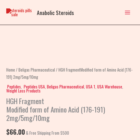
Skip
to
Anabolic Steroids
content
HGH
FragmentModified
form
of
Home
/
Beligas Pharmaceutical
/ HGH FragmentModified form of Amino Acid (176-
Amino
191) 2mg/5mg/10mg
Acid
Peptides
,
Peptides USA
,
Beligas Pharmaceutical
,
USA 1
,
USA Warehouse
,
Weight Loss Products
(176-
HGH Fragment
191)
Modified form of Amino Acid (176-191)
2mg/5mg/10mg
2mg/5mg/10mg
quantity
$
66.00
& Free Shipping From $500