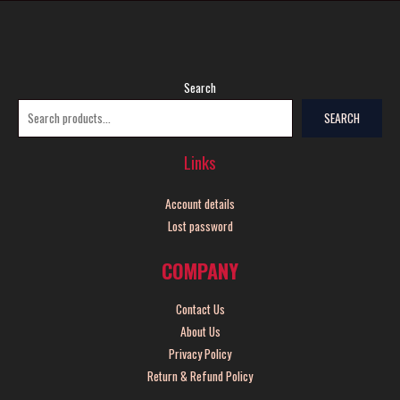
Search
SEARCH
Links
Account details
Lost password
COMPANY
Contact Us
About Us
Privacy Policy
Return & Refund Policy