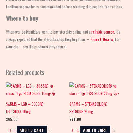
healthcare provider is recommended before starting this peptide for fat loss.
Where to buy
Whenever bodybuilders want to buy steroids online and a
reliable source
, it’s
always expected that the steroids shop
they buy from –
Finest Gears
, for
example – has the products they desire.
Related products
SARMS – LGD – 3033®
SARMS – STENABOLIC®
LGD-3033 10mg
SR-9009 20mg
$
65.00
$
70.00
ADD TO CART
ADD TO CART