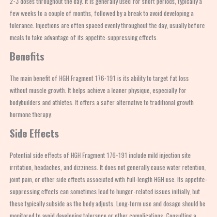
2-3 doses throughout the day. It is generally used for short periods, typically a
few weeks to a couple of months, followed by a break to avoid developing a
tolerance. Injections are often spaced evenly throughout the day, usually before
meals to take advantage of its appetite-suppressing effects.
Benefits
The main benefit of HGH Fragment 176-191 is its ability to target fat loss
without muscle growth. It helps achieve a leaner physique, especially for
bodybuilders and athletes. It offers a safer alternative to traditional growth
hormone therapy.
Side Effects
Potential side effects of HGH Fragment 176-191 include mild injection site
irritation, headaches, and dizziness. It does not generally cause water retention,
joint pain, or other side effects associated with full-length HGH use. Its appetite-
suppressing effects can sometimes lead to hunger-related issues initially, but
these typically subside as the body adjusts. Long-term use and dosage should be
monitored to avoid developing tolerance or other complications. Consulting a