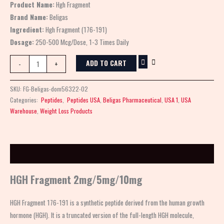
Product Name:
Hgh Fragment
Brand Name:
Beligas
Ingredient:
Hgh Fragment (176-191)
Dosage:
250-500 Mcg/Dose, 1-3 Times Daily
ADD TO CART
-
+
SKU:
FG-Beligas-dom56322-02
Categories:
Peptides
,
Peptides USA
,
Beligas Pharmaceutical
,
USA 1
,
USA
Warehouse
,
Weight Loss Products
Description
HGH Fragment 2mg/5mg/10mg
HGH Fragment 176-191 is a synthetic peptide derived from the human growth
hormone (HGH). It is a truncated version of the full-length HGH molecule,