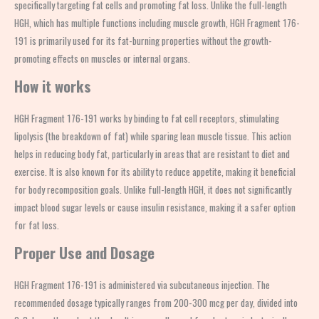
specifically targeting fat cells and promoting fat loss. Unlike the full-length
HGH, which has multiple functions including muscle growth, HGH Fragment 176-
191 is primarily used for its fat-burning properties without the growth-
promoting effects on muscles or internal organs.
How it works
HGH Fragment 176-191 works by binding to fat cell receptors, stimulating
lipolysis (the breakdown of fat) while sparing lean muscle tissue. This action
helps in reducing body fat, particularly in areas that are resistant to diet and
exercise. It is also known for its ability to reduce appetite, making it beneficial
for body recomposition goals. Unlike full-length HGH, it does not significantly
impact blood sugar levels or cause insulin resistance, making it a safer option
for fat loss.
Proper Use and Dosage
HGH Fragment 176-191 is administered via subcutaneous injection. The
recommended dosage typically ranges from 200-300 mcg per day, divided into