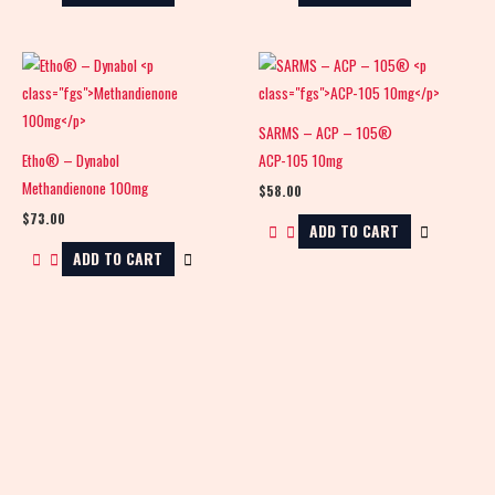
SARMS – ACP – 105®
Etho® – Dynabol
ACP-105 10mg
Methandienone 100mg
$
58.00
$
73.00
ADD TO CART
ADD TO CART