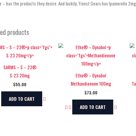
 – has the products they desire. And luckily, Finest Gears has Ipamorelin 2m
ted products
SARMS – S – 23®
S-23 20mg
Etho® – Dynabol
Methandienone 100mg
Ta
$
55.00
$
73.00
ADD TO CART
ADD TO CART