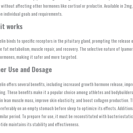
 without affecting other hormones like cortisol or prolactin. Available in 2mg,
n individual goals and requirements.
it works
lin binds to specific receptors in the pituitary gland, prompting the release
 fat metabolism, muscle repair, and recovery. The selective nature of Ipamore
hormones, making it safer and more targeted.
er Use and Dosage
lin offers several benefits, including increased growth hormone release, impro
ing. These benefits make it a popular choice among athletes and bodybuilders
n lean muscle mass, improve skin elasticity, and boost collagen production. T
referably on an empty stomach before sleep to optimize its effects. Additiona
imilar period. To prepare for use, it must be reconstituted with bacteriostati
tide maintains its stability and effectiveness.