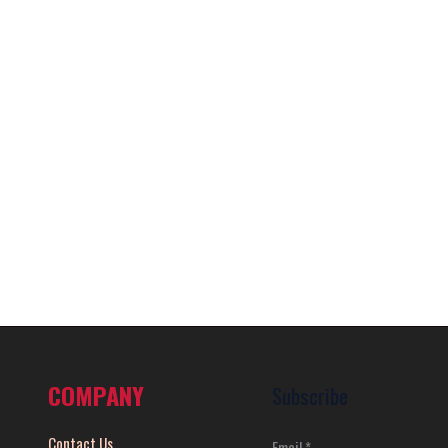
COMPANY
Subscribe
Contact Us
Email
*