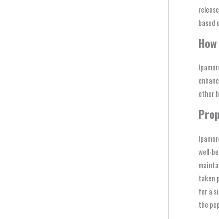
release
based o
How 
Ipamore
enhance
other 
Prop
Ipamore
well-be
maintai
taken p
for a s
the pep