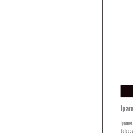
Descri
Ipam
Ipamore
to boos