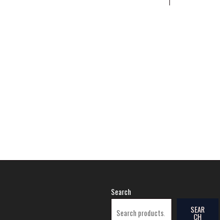
Search
SEAR
CH