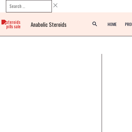
Skip
Search
to
…
content
Anabolic Steroids
HOME
PRO