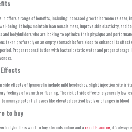
fits
lin offers a range of benefits, including increased growth hormone release, i
 well-being. It helps maintain lean muscle mass, improve skin elasticity, and 
s and bodybuilders who are looking to optimize their physique and performance
ons taken preferably on an empty stomach before sleep to enhance its effects.
 period. Proper reconstitution with bacteriostatic water and proper storage i
veness.
 Effects
side effects of Ipamorelin include mild headaches, slight injection site irrit
ry feelings of warmth or flushing. The risk of side effects is generally low,
 to manage potential issues like elevated cortisol levels or changes in blood
re to buy
er bodybuilders want to buy steroids online and a
reliable source
, it’s always