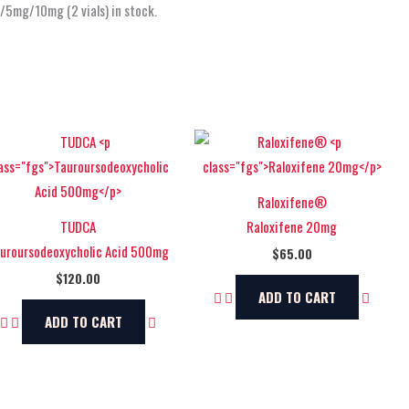
g/5mg/10mg (2 vials) in stock.
Raloxifene®
TUDCA
Raloxifene 20mg
uroursodeoxycholic Acid 500mg
$
65.00
$
120.00
ADD TO CART
ADD TO CART