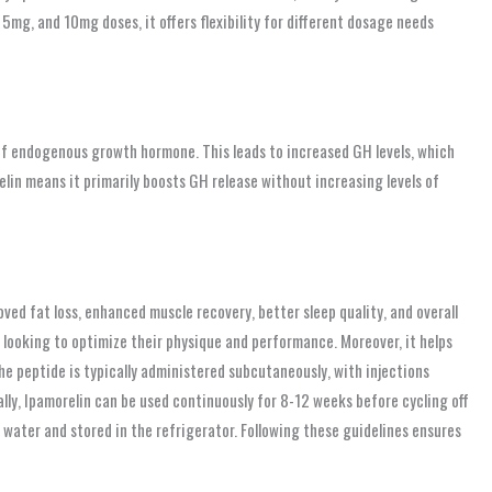
 5mg, and 10mg doses, it offers flexibility for different dosage needs
 of endogenous growth hormone. This leads to increased GH levels, which
lin means it primarily boosts GH release without increasing levels of
ved fat loss, enhanced muscle recovery, better sleep quality, and overall
 looking to optimize their physique and performance. Moreover, it helps
he peptide is typically administered subcutaneously, with injections
lly, Ipamorelin can be used continuously for 8-12 weeks before cycling off
c water and stored in the refrigerator. Following these guidelines ensures