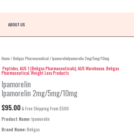
ABOUT US
IpamorelinIpamorelin
Home
/
Beligas Pharmaceutical
/ IpamorelinIpamorelin 2mg/5mg/10mg
2mg/5mg/10mg
Peptides
,
AUS 1 (Beligas Pharmaceuticals)
,
AUS Warehouse
,
Beligas
Pharmaceutical
,
Weight Loss Products
quantity
Ipamorelin
Ipamorelin 2mg/5mg/10mg
$
95.00
& Free Shipping From $500
Product Name:
Ipamorelin
Brand Name:
Beligas