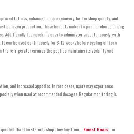
mproved fat loss, enhanced muscle recovery, better sleep quality, and
boost collagen production. These benefits make it a popular choice among
. Additionally, Ipamorelin is easy to administer subcutaneously, with
 It can be used continuously for 8-12 weeks before cycling off for a
n the refrigerator ensures the peptide maintains its stability and
ation, and increased appetite. In rare cases, users may experience
 especially when used at recommended dosages. Regular monitoring is
 expected that the steroids shop
they buy from –
Finest Gears
, for