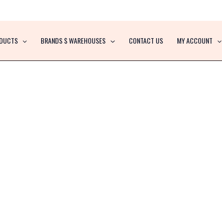
DUCTS
BRANDS $ WAREHOUSES
CONTACT US
MY ACCOUNT