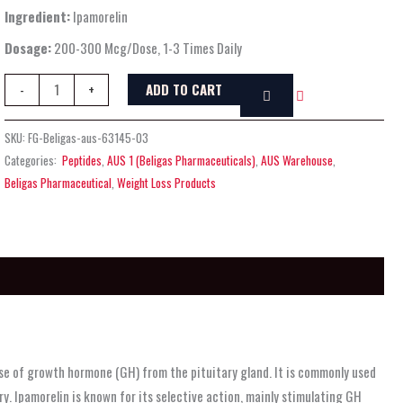
Ingredient:
Ipamorelin
Dosage:
200-300 Mcg/Dose, 1-3 Times Daily
ADD TO CART
-
+
SKU:
FG-Beligas-aus-63145-03
Categories:
Peptides
,
AUS 1 (Beligas Pharmaceuticals)
,
AUS Warehouse
,
Beligas Pharmaceutical
,
Weight Loss Products
se of growth hormone (GH) from the pituitary gland. It is commonly used
y. Ipamorelin is known for its selective action, mainly stimulating GH