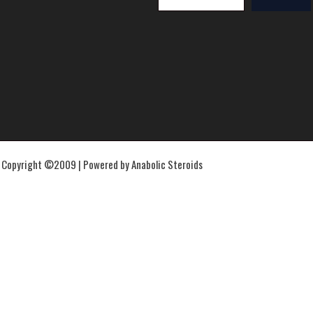
Copyright ©2009 | Powered by Anabolic Steroids
IpamorelinIpamorelin
Ipamorelin