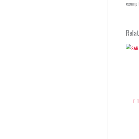
example
Rela