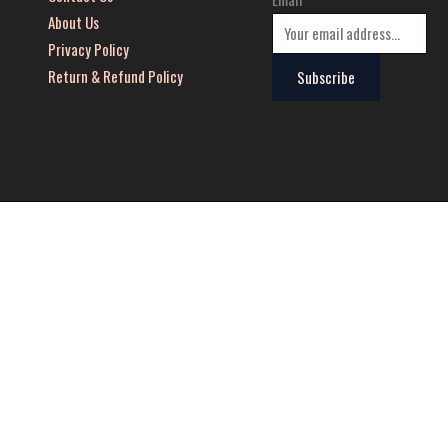
About Us
Privacy Policy
Return & Refund Policy
Subscribe