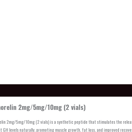
ption
orelin 2mg/5mg/10mg (2 vials)
lin 2mg/5mg/10mg (2 vials) is a synthetic peptide that stimulates the relea
t GH levels naturally, promoting muscle growth, fat loss, and improved recover