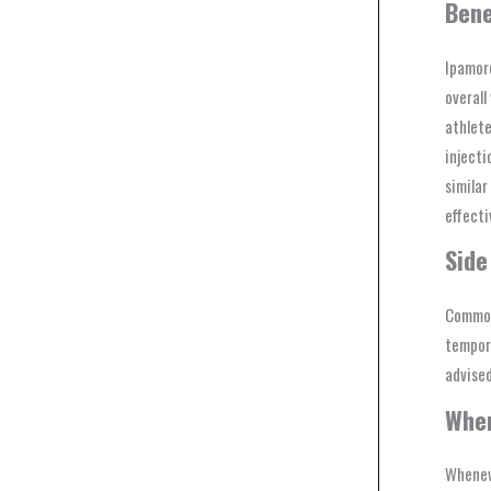
Bene
Ipamore
overall
athlete
injecti
similar
effecti
Side
Common 
tempora
advised
Whe
Whenev