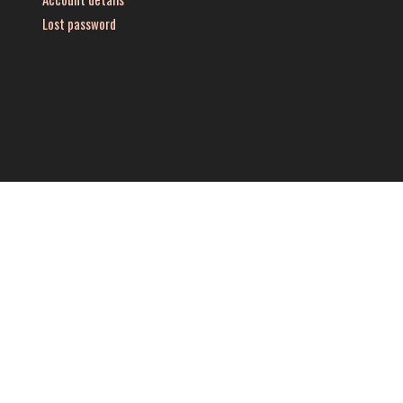
Lost password