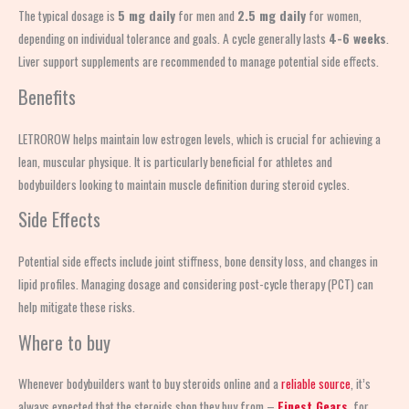
The typical dosage is
5 mg daily
for men and
2.5 mg daily
for women,
depending on individual tolerance and goals. A cycle generally lasts
4-6 weeks
.
Liver support supplements are recommended to manage potential side effects.
Benefits
LETROROW helps maintain low estrogen levels, which is crucial for achieving a
lean, muscular physique. It is particularly beneficial for athletes and
bodybuilders looking to maintain muscle definition during steroid cycles.
Side Effects
Potential side effects include joint stiffness, bone density loss, and changes in
lipid profiles. Managing dosage and considering post-cycle therapy (PCT) can
help mitigate these risks.
Where to buy
Whenever bodybuilders want to buy steroids online and a
reliable source
, it’s
always expected that the steroids shop
they buy from –
Finest Gears
, for