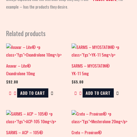
example – has the products they desire.
Related products
Anavar – Lite®
SARMS – MYOSTATIN®
Oxandrolone 10mg
YK-11 5mg
$
92.00
$
65.00
ADD TO CART
ADD TO CART
SARMS – ACP – 105®
Creto – Proviron®