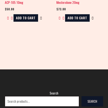
ACP-105 10mg
Mesterolone 20mg
$
58.00
$
73.00
ADD TO CART
ADD TO CART
Search
SEARCH