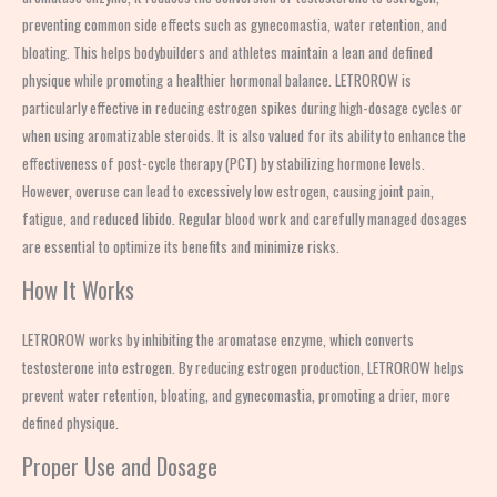
preventing common side effects such as gynecomastia, water retention, and
bloating. This helps bodybuilders and athletes maintain a lean and defined
physique while promoting a healthier hormonal balance. LETROROW is
particularly effective in reducing estrogen spikes during high-dosage cycles or
when using aromatizable steroids. It is also valued for its ability to enhance the
effectiveness of post-cycle therapy (PCT) by stabilizing hormone levels.
However, overuse can lead to excessively low estrogen, causing joint pain,
fatigue, and reduced libido. Regular blood work and carefully managed dosages
are essential to optimize its benefits and minimize risks.
How It Works
LETROROW works by inhibiting the aromatase enzyme, which converts
testosterone into estrogen. By reducing estrogen production, LETROROW helps
prevent water retention, bloating, and gynecomastia, promoting a drier, more
defined physique.
Proper Use and Dosage