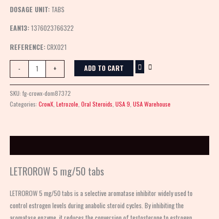
DOSAGE UNIT:
TABS
EAN13:
1376023766322
REFERENCE:
CRX021
ADD TO CART
-
+
SKU:
fg-crowx-dom87372
Categories:
CrowX
,
Letrozole
,
Oral Steroids
,
USA 9
,
USA Warehouse
Description
LETROROW 5 mg/50 tabs
LETROROW 5 mg/50 tabs is a selective aromatase inhibitor widely used to
control estrogen levels during anabolic steroid cycles. By inhibiting the
aromatase enzyme, it reduces the conversion of testosterone to estrogen,