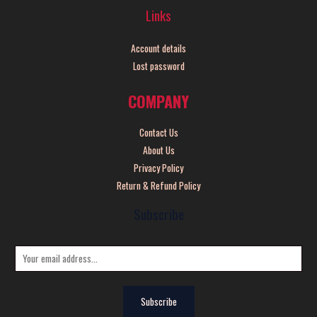
Links
Account details
Lost password
COMPANY
Contact Us
About Us
Privacy Policy
Return & Refund Policy
Subscribe
E
m
a
Subscribe
i