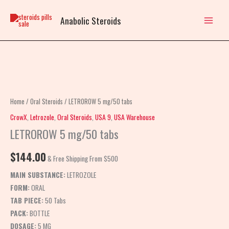
Skip
to
Anabolic Steroids
content
LETROROW
5
mg/50
Home
/
Oral Steroids
/ LETROROW 5 mg/50 tabs
tabs
CrowX
,
Letrozole
,
Oral Steroids
,
USA 9
,
USA Warehouse
quantity
LETROROW 5 mg/50 tabs
$
144.00
& Free Shipping From $500
MAIN SUBSTANCE:
LETROZOLE
FORM:
ORAL
TAB PIECE:
50 Tabs
PACK:
BOTTLE
DOSAGE:
5 MG