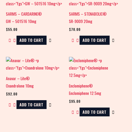
SARMS – CARDARINE®
SARMS – STENABOLIC®
GW – 501516 10mg
SR-9009 20mg
$
55.00
$
70.00
ADD TO CART
ADD TO CART
Anavar – Lite®
Oxandrolone 10mg
Enclomiphene®
Enclomiphene 12.5mg
$
92.00
$
95.00
ADD TO CART
ADD TO CART