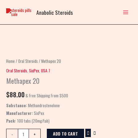
Skip
to
Anabolic Steroids
content
Methapex
20
quantity
Home
/
Oral Steroids
/ Methapex 20
Oral Steroids
,
SixPex
,
USA 7
Methapex 20
$
88.00
& Free Shipping From $500
Substance:
Methandrostenolone
Manufacturer:
SixPex
Pack:
100 tabs (20mg/tab)
ADD TO CART
-
+