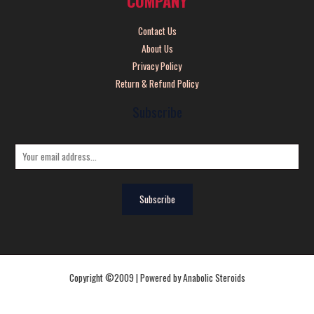
COMPANY
Contact Us
About Us
Privacy Policy
Return & Refund Policy
Subscribe
E
m
a
Subscribe
i
l
*
Copyright ©2009 | Powered by Anabolic Steroids