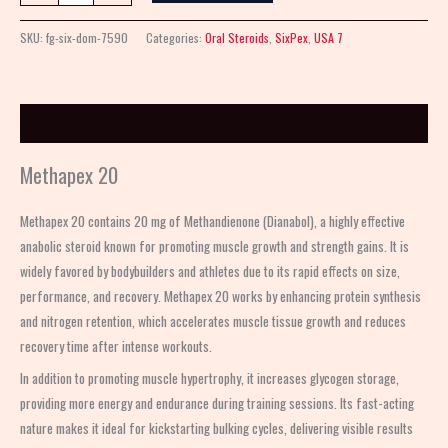
SKU:
fg-six-dom-7590
Categories:
Oral Steroids
,
SixPex
,
USA 7
Description
Methapex 20
Methapex 20 contains 20 mg of Methandienone (Dianabol), a highly effective
anabolic steroid known for promoting muscle growth and strength gains. It is
widely favored by bodybuilders and athletes due to its rapid effects on size,
performance, and recovery. Methapex 20 works by enhancing protein synthesis
and nitrogen retention, which accelerates muscle tissue growth and reduces
recovery time after intense workouts.
In addition to promoting muscle hypertrophy, it increases glycogen storage,
providing more energy and endurance during training sessions. Its fast-acting
nature makes it ideal for kickstarting bulking cycles, delivering visible results