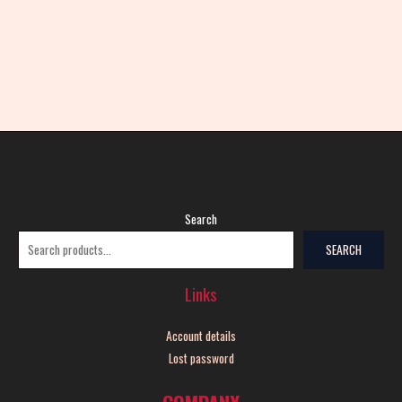
Search
SEARCH
Links
Account details
Lost password