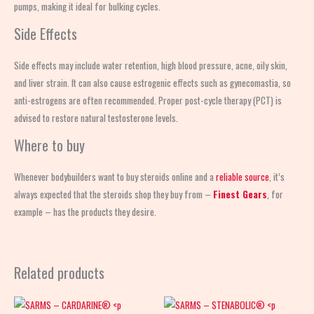
pumps, making it ideal for bulking cycles.
Side Effects
Side effects may include water retention, high blood pressure, acne, oily skin,
and liver strain. It can also cause estrogenic effects such as gynecomastia, so
anti-estrogens are often recommended. Proper post-cycle therapy (PCT) is
advised to restore natural testosterone levels.
Where to buy
Whenever bodybuilders want to buy steroids online and a
reliable source
, it’s
always expected that the steroids shop
they buy from –
Finest Gears
, for
example – has the products they desire.
Related products