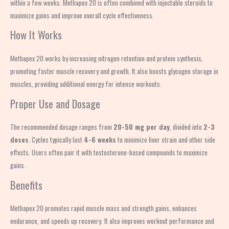
within a few weeks. Methapex 20 is often combined with injectable steroids to
maximize gains and improve overall cycle effectiveness.
How It Works
Methapex 20 works by increasing nitrogen retention and protein synthesis,
promoting faster muscle recovery and growth. It also boosts glycogen storage in
muscles, providing additional energy for intense workouts.
Proper Use and Dosage
The recommended dosage ranges from
20-50 mg per day
, divided into
2-3
doses
. Cycles typically last
4-6 weeks
to minimize liver strain and other side
effects. Users often pair it with testosterone-based compounds to maximize
gains.
Benefits
Methapex 20 promotes rapid muscle mass and strength gains, enhances
endurance, and speeds up recovery. It also improves workout performance and