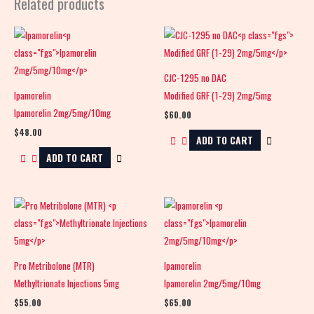
Related products
CJC-1295 no DAC
Ipamorelin
Modified GRF (1-29) 2mg/5mg
Ipamorelin 2mg/5mg/10mg
$
60.00
$
48.00
ADD TO CART
ADD TO CART
Pro Metribolone (MTR)
Ipamorelin
Methyltrionate Injections 5mg
Ipamorelin 2mg/5mg/10mg
$
55.00
$
65.00