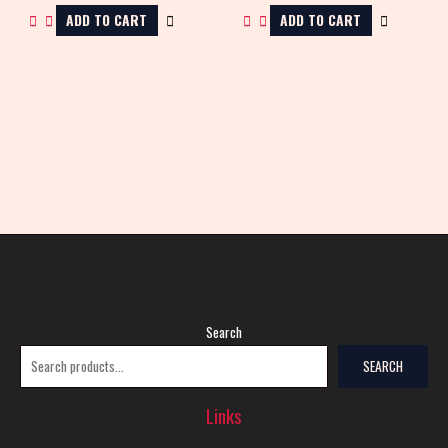
ADD TO CART
ADD TO CART
Search
SEARCH
Links