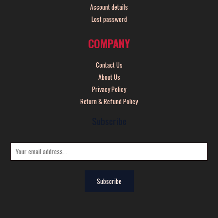
Account details
Lost password
COMPANY
Contact Us
About Us
Privacy Policy
Return & Refund Policy
Subscribe
E
m
a
Subscribe
i
l
*