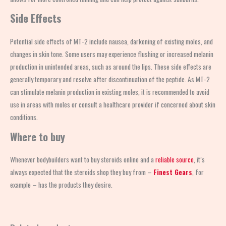
Side Effects
Potential side effects of MT-2 include nausea, darkening of existing moles, and
changes in skin tone. Some users may experience flushing or increased melanin
production in unintended areas, such as around the lips. These side effects are
generally temporary and resolve after discontinuation of the peptide. As MT-2
can stimulate melanin production in existing moles, it is recommended to avoid
use in areas with moles or consult a healthcare provider if concerned about skin
conditions.
Where to buy
Whenever bodybuilders want to buy steroids online and a
reliable source
, it’s
always expected that the steroids shop
they buy from –
Finest Gears
, for
example – has the products they desire.