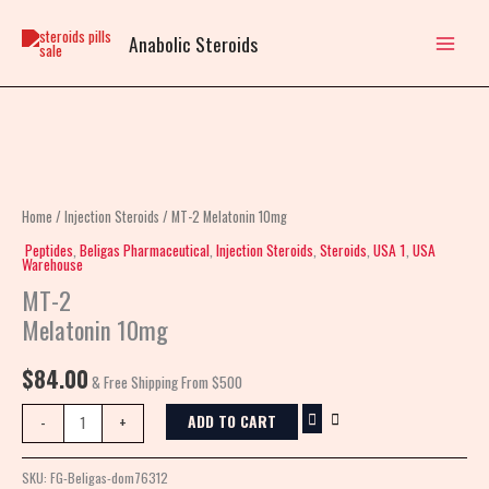
Skip
to
Anabolic Steroids
content
MT-
2
Melatonin
Home
/
Injection Steroids
/ MT-2 Melatonin 10mg
10mg
Peptides
,
Beligas Pharmaceutical
,
Injection Steroids
,
Steroids
,
USA 1
,
USA
Warehouse
quantity
MT-2
Melatonin 10mg
$
84.00
& Free Shipping From $500
ADD TO CART
-
+
SKU:
FG-Beligas-dom76312