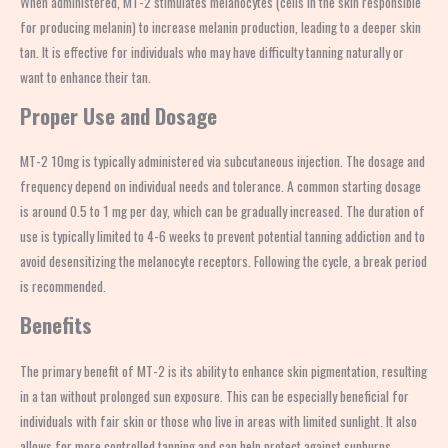
When administered, MT-2 stimulates melanocytes (cells in the skin responsible
for producing melanin) to increase melanin production, leading to a deeper skin
tan. It is effective for individuals who may have difficulty tanning naturally or
want to enhance their tan.
Proper Use and Dosage
MT-2 10mg is typically administered via subcutaneous injection. The dosage and
frequency depend on individual needs and tolerance. A common starting dosage
is around 0.5 to 1 mg per day, which can be gradually increased. The duration of
use is typically limited to 4-6 weeks to prevent potential tanning addiction and to
avoid desensitizing the melanocyte receptors. Following the cycle, a break period
is recommended.
Benefits
The primary benefit of MT-2 is its ability to enhance skin pigmentation, resulting
in a tan without prolonged sun exposure. This can be especially beneficial for
individuals with fair skin or those who live in areas with limited sunlight. It also
allows for more controlled tanning and can help protect against sunburns.