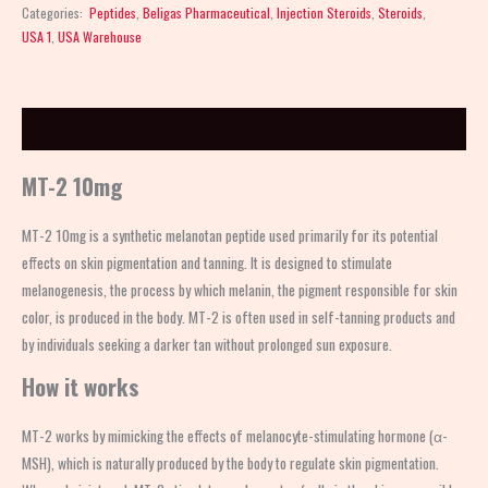
Categories:
Peptides
,
Beligas Pharmaceutical
,
Injection Steroids
,
Steroids
,
USA 1
,
USA Warehouse
Description
MT-2 10mg
MT-2 10mg is a synthetic melanotan peptide used primarily for its potential
effects on skin pigmentation and tanning. It is designed to stimulate
melanogenesis, the process by which melanin, the pigment responsible for skin
color, is produced in the body. MT-2 is often used in self-tanning products and
by individuals seeking a darker tan without prolonged sun exposure.
How it works
MT-2 works by mimicking the effects of melanocyte-stimulating hormone (α-
MSH), which is naturally produced by the body to regulate skin pigmentation.