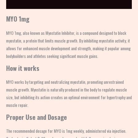
Description
MYO 1mg
MYO 1mg, also known as Myostatin Inhibitor, is a compound designed to block
myostatin, a protein that limits muscle growth. By inhibiting myostatin activity, it
allows for enhanced muscle development and strength, making it popular among
bodybuilders and athletes seeking significant muscle gains.
How it works
MYO works by targeting and neutralizing myostatin, promoting unrestrained
muscle growth. Myostatin is naturally produced in the body to regulate muscle
size, but inhibiting its action creates an optimal environment for hypertrophy and
muscle repair.
Proper Use and Dosage
The recommended dosage for MYO is 1mg weekly, administered via injection.