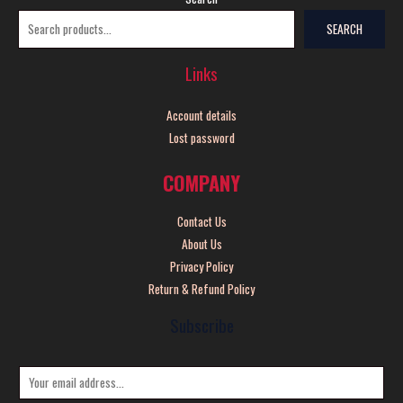
SEARCH
Links
Account details
Lost password
COMPANY
Contact Us
About Us
Privacy Policy
Return & Refund Policy
Subscribe
E
m