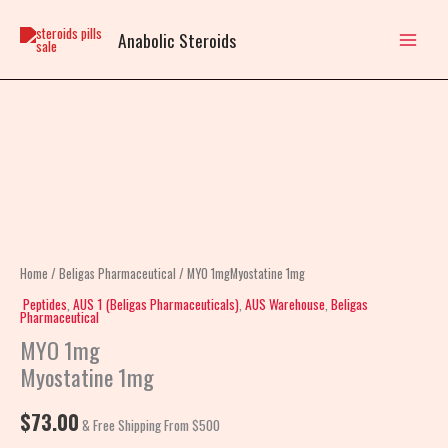
Skip
to
Anabolic Steroids
content
MYO
1mgMyostatine
1mg
quantity
Home
/
Beligas Pharmaceutical
/ MYO 1mgMyostatine 1mg
Peptides
,
AUS 1 (Beligas Pharmaceuticals)
,
AUS Warehouse
,
Beligas
Pharmaceutical
MYO 1mg
Myostatine 1mg
$
73.00
& Free Shipping From $500