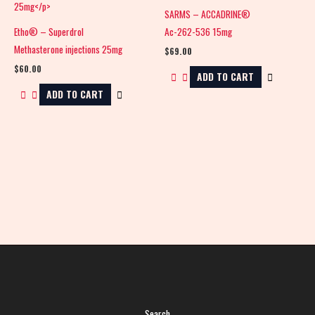
SARMS – ACCADRINE®
Etho® – Superdrol
Ac-262-536 15mg
Methasterone injections 25mg
$
69.00
$
60.00
ADD TO CART
ADD TO CART
Search