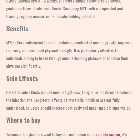
Cycles typically last 8-12 weeks, and users should follow precise dosing
guidelines to avoid adverse effects. Combining MYO with a proper diet and
training regimen maximizes its muscle-building potential.
Benefits
MYO offers substantial benefits, including accelerated muscle growth, improved
recovery, and increased physical strength. It is particularly effective for
individuals aiming to break through muscle-building plateaus or enhance their
physique significantly.
Side Effects
Potential side effects include muscle tightness, fatigue, or localized irritation at
the injection site. Long-term effects of myostatin inhibition are not fully
understood, so users should proceed cautiously and under medical supervision.
Where to buy
Whenever bodybuilders want to buy steroids online and a
reliable source
, it’s