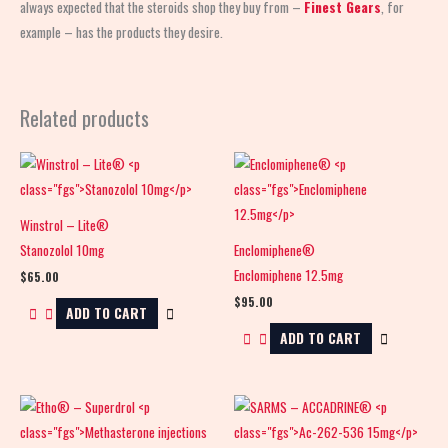
always expected that the steroids shop
they buy from –
Finest Gears
, for
example – has the products they desire.
Related products
Winstrol – Lite®
Stanozolol 10mg
Enclomiphene®
Enclomiphene 12.5mg
$
65.00
$
95.00
ADD TO CART
ADD TO CART