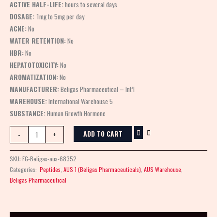
ACTIVE HALF-LIFE:
hours to several days
DOSAGE:
1mg to 5mg per day
ACNE:
No
WATER RETENTION:
No
HBR:
No
HEPATOTOXICITY:
No
AROMATIZATION:
No
MANUFACTURER:
Beligas Pharmaceutical – Int’l
WAREHOUSE:
International Warehouse 5
SUBSTANCE:
Human Growth Hormone
ADD TO CART
-
+
SKU:
FG-Beligas-aus-68352
Categories:
Peptides
,
AUS 1 (Beligas Pharmaceuticals)
,
AUS Warehouse
,
Beligas Pharmaceutical