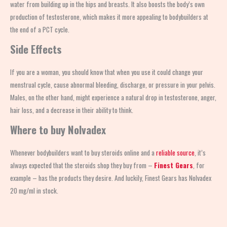
water from building up in the hips and breasts. It also boosts the body’s own
production of testosterone, which makes it more appealing to bodybuilders at
the end of a PCT cycle.
Side Effects
If you are a woman, you should know that when you
use
it could change your
menstrual cycle, cause abnormal bleeding, discharge, or pressure in your pelvis.
Males, on the other hand, might experience a natural drop in testosterone, anger,
hair loss, and a decrease in their ability to think.
Where to buy Nolvadex
Whenever bodybuilders want to buy steroids online and a
reliable source
, it’s
always expected that the steroids shop
they buy from –
Finest Gears
, for
example – has the products they desire. And luckily, Finest Gears has Nolvadex
20 mg/ml in stock.