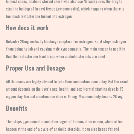
In most cases, anabolic steroid users who also use
Nolvadex uses
the drug to
stop the buildup of breast tissue (gynecomastia), which happens when there is
too much testosterone turned into estrogen.
How does it work
Nolvadex 20mg
works by blocking receptors for estrogen. So, it stops estrogen
from doing its job and causing male gynecomastia. The main reason to use
it
is
that the testosterone level drops when anabolic steroids are used.
Proper Use and Dosage
All the users are highly advised to take their medication once a day. But the exact
amount depends on the user’s age, health, and sex. Normal starting dose is 15
mg per day. Normal maintenance dose is 15 mg. Maximum daily dose is 20 mg.
Benefits
This
stops gynecomastia and other signs of feminization in men, which often
happen at the end of a cycle of anabolic steroids. It can also keeps fat and