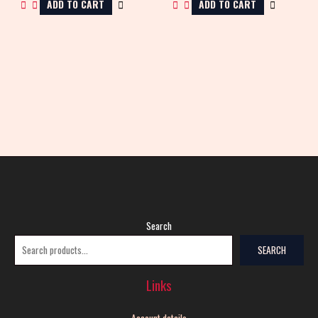
ADD TO CART
ADD TO CART
Search
SEARCH
Links
Account details