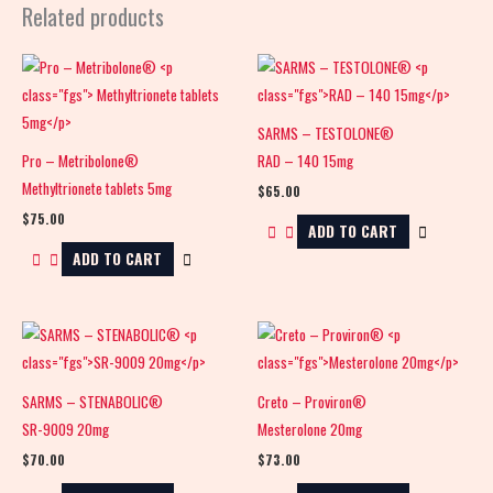
Related products
SARMS – TESTOLONE®
Pro – Metribolone®
RAD – 140 15mg
Methyltrionete tablets 5mg
$
65.00
$
75.00
ADD TO CART
ADD TO CART
SARMS – STENABOLIC®
Creto – Proviron®
SR-9009 20mg
Mesterolone 20mg
$
70.00
$
73.00