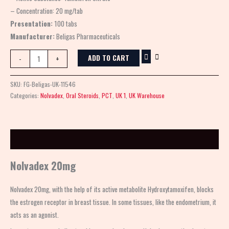
– Concentration: 20 mg/tab
Presentation:
100 tabs
Manufacturer:
Beligas Pharmaceuticals
ADD TO CART
-
+
SKU:
FG-Beligas-UK-11546
Categories:
Nolvadex
,
Oral Steroids
,
PCT
,
UK 1
,
UK Warehouse
Description
Nolvadex 20mg
Nolvadex 20mg
, with the help of its active metabolite Hydroxytamoxifen, blocks
the estrogen receptor in breast tissue. In some tissues, like the endometrium, it
acts as an agonist.