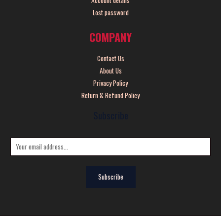
Lost password
COMPANY
Contact Us
About Us
Privacy Policy
Return & Refund Policy
Subscribe
E
m
a
Subscribe
i
l
*