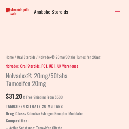
Skip
to
Anabolic Steroids
content
Nolvadex®
20mg/50tabs
Tamoxifen
Home
/
Oral Steroids
/ Nolvadex® 20mg/50tabs Tamoxifen 20mg
20mg
Nolvadex
,
Oral Steroids
,
PCT
,
UK 1
,
UK Warehouse
quantity
Nolvadex® 20mg/50tabs
Tamoxifen 20mg
$
31.20
& Free Shipping From $500
TAMOXIFEN CITRATE 20 MG TABS
Drug Class:
Selective Estrogen Receptor Modulator
Composition:
– Active Substance: Tamoxifen Citrate