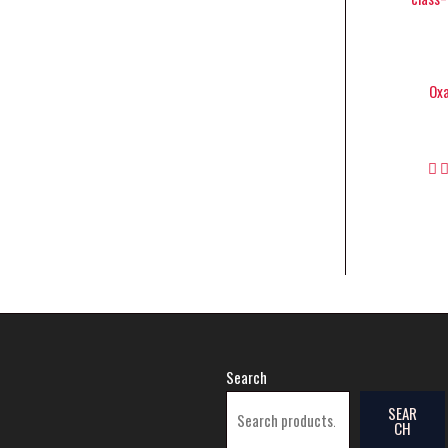
Oxa
Search
SEAR
CH