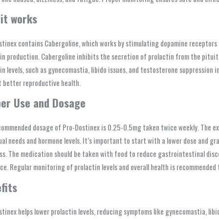
it works
tinex contains Cabergoline, which works by stimulating dopamine receptors i
in production. Cabergoline inhibits the secretion of prolactin from the pitu
in levels, such as gynecomastia, libido issues, and testosterone suppression i
 better reproductive health.
er Use and Dosage
commended dosage of Pro-Dostinex is 0.25-0.5mg taken twice weekly. The exa
ual needs and hormone levels. It’s important to start with a lower dose and gr
ss. The medication should be taken with food to reduce gastrointestinal di
ce. Regular monitoring of prolactin levels and overall health is recommended 
fits
tinex helps lower prolactin levels, reducing symptoms like gynecomastia, libi