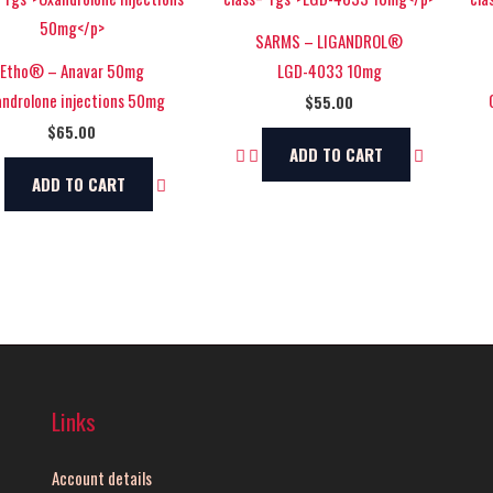
SARMS – LIGANDROL®
Etho® – Anavar 50mg
LGD-4033 10mg
ndrolone injections 50mg
$
55.00
$
65.00
ADD TO CART
ADD TO CART
Links
Account details