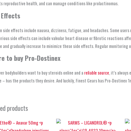
s reproductive health, and can manage conditions like prolactinomas.
 Effects
side effects include nausea, dizziness, fatigue, and headaches. Some users 
rious side effects can include valvular heart disease or fibrotic reactions affec
e and gradually increase to minimize these side effects. Regular monitoring 
e to buy Pro-Dostinex
er bodybuilders want to buy steroids online and a
reliable source
, it’s always
 – has the products they desire. And luckily, Finest Gears has Pro-Dostinex 1
ted products