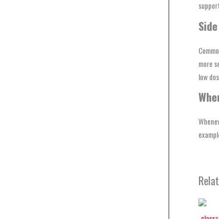
support
Side
Common 
more se
low dos
Wher
Whenev
example
Rela