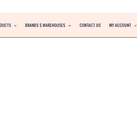
DUCTS
BRANDS $ WAREHOUSES
CONTACT US
MY ACCOUNT