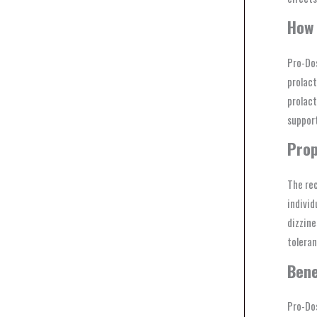
How 
Pro-Dos
prolact
prolact
support
Prop
The re
individ
dizzine
toleran
Bene
Pro-Dos