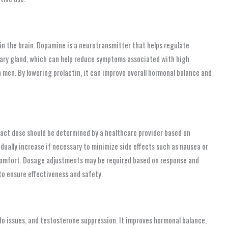
n the brain. Dopamine is a neurotransmitter that helps regulate
itary gland, which can help reduce symptoms associated with high
n men. By lowering prolactin, it can improve overall hormonal balance and
ct dose should be determined by a healthcare provider based on
adually increase if necessary to minimize side effects such as nausea or
scomfort. Dosage adjustments may be required based on response and
to ensure effectiveness and safety.
do issues, and testosterone suppression. It improves hormonal balance,