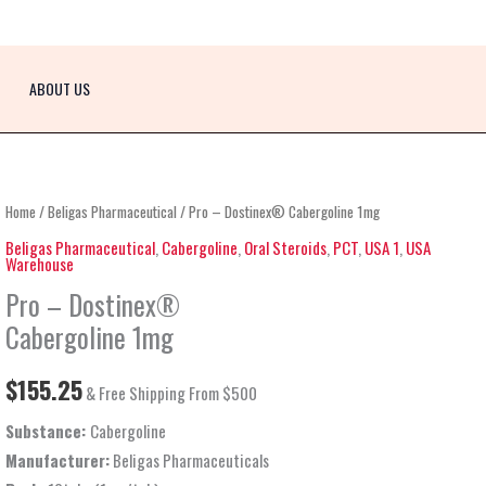
ABOUT US
Pro
Home
/
Beligas Pharmaceutical
/ Pro – Dostinex® Cabergoline 1mg
–
Beligas Pharmaceutical
,
Cabergoline
,
Oral Steroids
,
PCT
,
USA 1
,
USA
Warehouse
Dostinex®
Pro – Dostinex®
Cabergoline
1mg
Cabergoline 1mg
quantity
$
155.25
& Free Shipping From $500
Substance:
Cabergoline
Manufacturer:
Beligas Pharmaceuticals