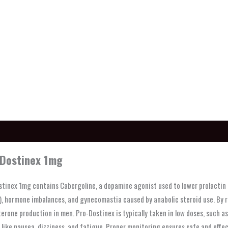
ption
Dostinex 1mg
tinex 1mg contains Cabergoline, a dopamine agonist used to lower prolactin le
, hormone imbalances, and gynecomastia caused by anabolic steroid use. By red
erone production in men. Pro-Dostinex is typically taken in low doses, such 
 like nausea, dizziness, and fatigue. Proper monitoring ensures safe and effec