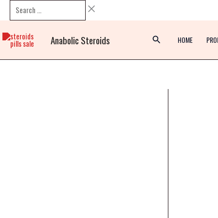
Skip
Search
to
…
content
Anabolic Steroids
HOME
PRO