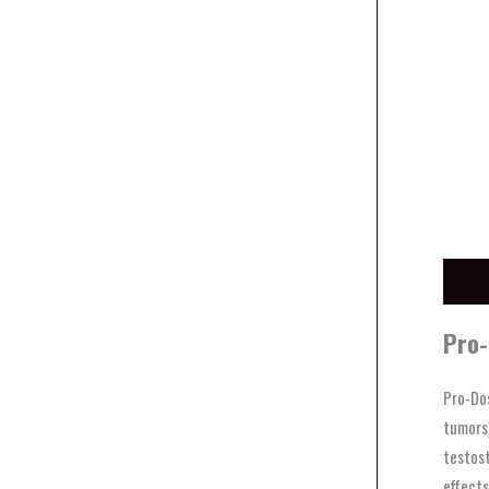
Descri
Pro-
Pro-Dos
tumors)
testost
effects