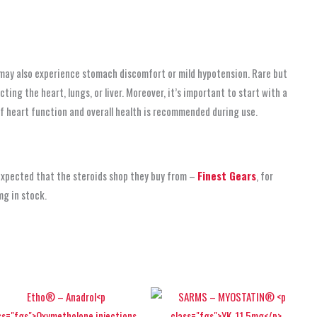
may also experience stomach discomfort or mild hypotension. Rare but
ting the heart, lungs, or liver. Moreover, it’s important to start with a
of heart function and overall health is recommended during use.
 expected that the steroids shop
they buy from –
Finest Gears
, for
mg in stock.