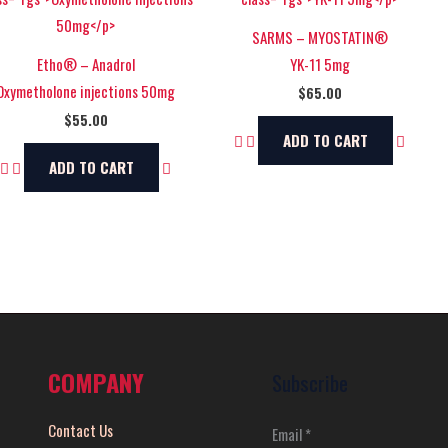
SARMS – MYOSTATIN®
Etho® – Anadrol
YK-11 5mg
Oxymetholone injections 50mg
$
65.00
$
55.00
ADD TO CART
ADD TO CART
COMPANY
Subscribe
Contact Us
Email
*