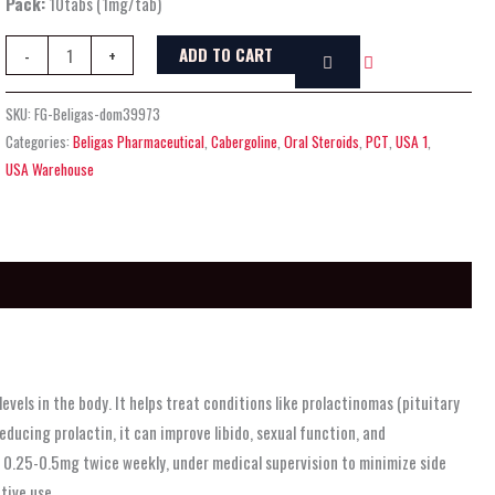
Pack:
10tabs (1mg/tab)
ADD TO CART
-
+
SKU:
FG-Beligas-dom39973
Categories:
Beligas Pharmaceutical
,
Cabergoline
,
Oral Steroids
,
PCT
,
USA 1
,
USA Warehouse
vels in the body. It helps treat conditions like prolactinomas (pituitary
ucing prolactin, it can improve libido, sexual function, and
as 0.25-0.5mg twice weekly, under medical supervision to minimize side
tive use.