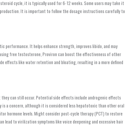
 steroid cycle, it is typically used for 6-12 weeks. Some users may take it
production. It is important to follow the dosage instructions carefully to
etic performance. It helps enhance strength, improves libido, and may
easing free testosterone, Proviron can boost the effectiveness of other
side effects like water retention and bloating, resulting in a more defined
they can still occur. Potential side effects include androgenic effects
ity is a concern, although it is considered less hepatotoxic than other oral
nitor hormone levels. Might consider post-cycle therapy (PCT) to restore
an lead to virilization symptoms like voice deepening and excessive hair