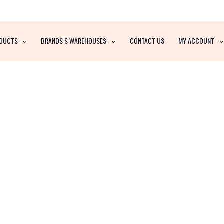
DUCTS
BRANDS $ WAREHOUSES
CONTACT US
MY ACCOUNT