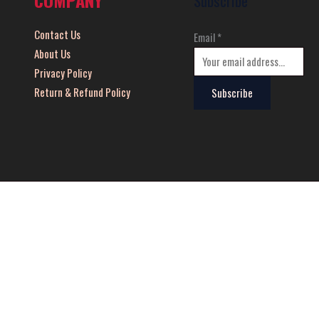
Subscribe
Contact Us
Email
*
About Us
Privacy Policy
Return & Refund Policy
Subscribe