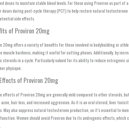
ded doses to maintain stable blood levels. For those using Proviron as part of a
r doses during post-cycle therapy (PCT) to help restore natural testosterone 
otential side effects.
fits of Proviron 20mg
n 20mg offers a variety of benefits for those involved in bodybuilding or athl
e muscle hardness, making it useful for cutting phases. Additionally, by incr
c steroids in a cycle. Particularly valued for its ability to reduce estrogenic 
ner physique.
 Effects of Proviron 20mg
e effects of Proviron 20mg are generally mild compared to other steroids, but 
 acne, hair loss, and increased aggression. As it is an oral steroid, liver toxic
s. May also suppress natural testosterone production, so it’s essential to mo
function. Women should avoid Proviron due to its androgenic effects, which c
.