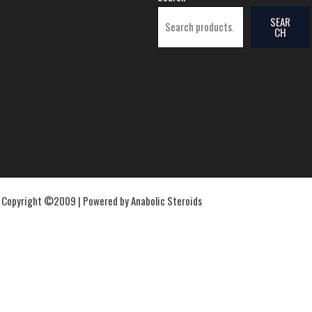
SEAR
CH
Copyright ©2009 | Powered by Anabolic Steroids
Proviron
Proviron 20mg – Nakon Medical