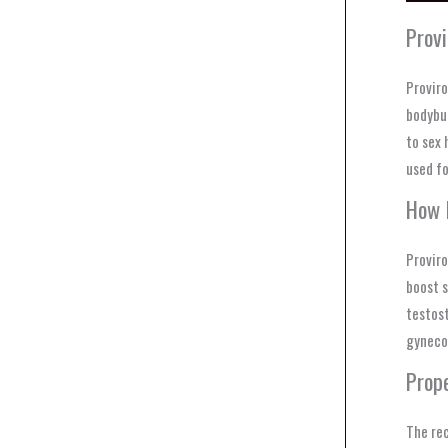
Prov
Proviro
bodybui
to sex 
used fo
How 
Proviro
boost s
testost
gyneco
Prop
The re