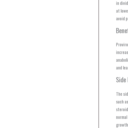
in divi
at lowe
avoid p
Bene
Proviro
increas
anaboli
and lea
Side
The sid
such as
steroid
normal 
growth