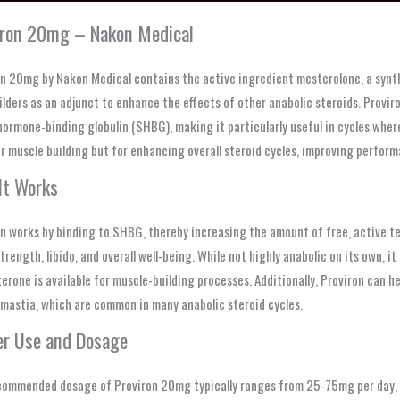
iron 20mg – Nakon Medical
n 20mg by Nakon Medical contains the active ingredient mesterolone, a synth
lders as an adjunct to enhance the effects of other anabolic steroids. Proviro
hormone-binding globulin (SHBG), making it particularly useful in cycles where
r muscle building but for enhancing overall steroid cycles, improving perform
It Works
n works by binding to SHBG, thereby increasing the amount of free, active tes
trength, libido, and overall well-being. While not highly anabolic on its own, 
erone is available for muscle-building processes. Additionally, Proviron can 
mastia, which are common in many anabolic steroid cycles.
er Use and Dosage
commended dosage of Proviron 20mg typically ranges from 25-75mg per day, de