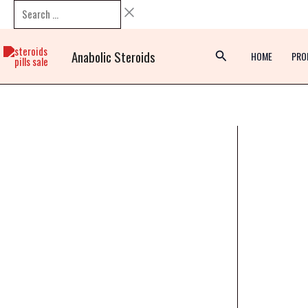
Skip
Search
to
…
content
Anabolic Steroids
HOME
PRO