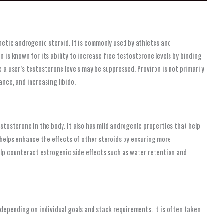
etic androgenic steroid. It is commonly used by athletes and
n is known for its ability to increase free testosterone levels by binding
 a user’s testosterone levels may be suppressed. Proviron is not primarily
ance, and increasing libido.
tosterone in the body. It also has mild androgenic properties that help
it helps enhance the effects of other steroids by ensuring more
help counteract estrogenic side effects such as water retention and
pending on individual goals and stack requirements. It is often taken