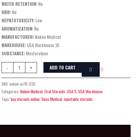
WATER RETENTION:
No
HBR:
No
HEPATOTOXICITY:
Low
AROMATIZATION:
No
MANUFACTURER:
Nakon Medical
WAREHOUSE:
USA Warehouse 16
SUBSTANCE:
Mesterolone
ADD TO CART
-
+
SKU:
nakon-us16-036
Categories:
Nakon Medical
,
Oral Steroids
,
USA 5
,
USA Warehouse
Tags:
buy steroids online
,
Deus Medical
,
injectable steroids