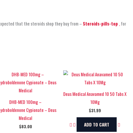
expected that the steroids shop
they buy from –
Steroids-pills-top
,
for
Deus Medical Anavamed 10 50 Tabs X
DHB-MED 100mg –
10Mg
hydroboldenone Cypionate – Deus
$
31.99
Medical
ADD TO CART
$
83.00