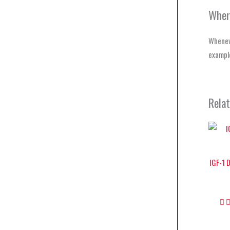
Wher
Wheneve
example
Rela
IGF-1 