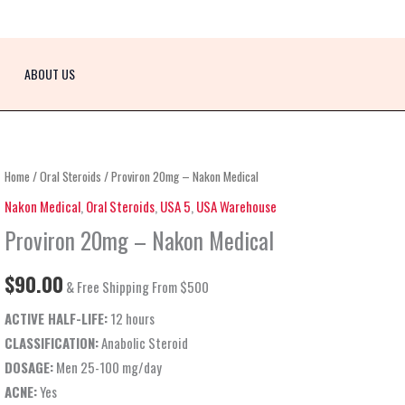
ABOUT US
Proviron
Home
/
Oral Steroids
/ Proviron 20mg – Nakon Medical
20mg
Nakon Medical
,
Oral Steroids
,
USA 5
,
USA Warehouse
–
Proviron 20mg – Nakon Medical
Nakon
Medical
$
90.00
& Free Shipping From $500
quantity
ACTIVE HALF-LIFE:
12 hours
CLASSIFICATION:
Anabolic Steroid
DOSAGE:
Men 25-100 mg/day
ACNE:
Yes