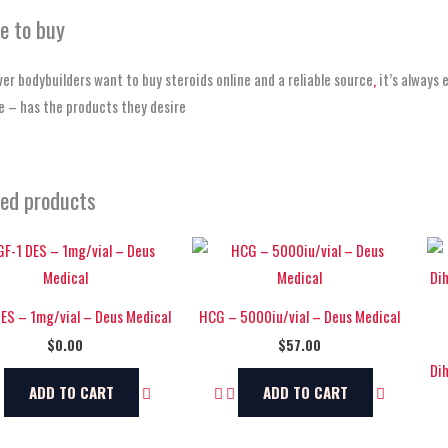
e to buy
r bodybuilders want to buy steroids online and a reliable source
,
it’s always 
 – has the products they desire
ted products
DES – 1mg/vial – Deus Medical
HCG – 5000iu/vial – Deus Medical
$
0.00
$
57.00
Di
ADD TO CART
ADD TO CART