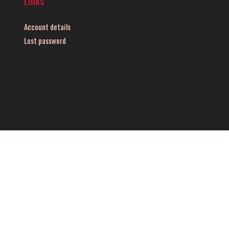
Links
Account details
Lost password