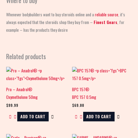
Where to buy
Whenever bodybuilders want to buy steroids online and a
reliable source
, it’s
always expected that the steroids shop
they buy from –
Finest Gears
, for
example – has the products they desire
Related products
Pro – Anadrol®
BPC 157®
Oxymetholone 50mg
BPC 157 0.5mg
$
99.99
$
69.00
ADD TO CART
ADD TO CART