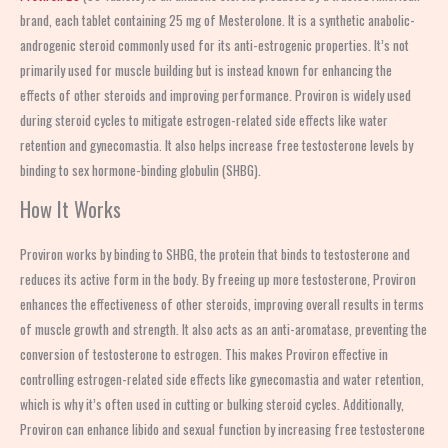
brand, each tablet containing 25 mg of Mesterolone. It is a synthetic anabolic-
androgenic steroid commonly used for its anti-estrogenic properties. It’s not
primarily used for muscle building but is instead known for enhancing the
effects of other steroids and improving performance. Proviron is widely used
during steroid cycles to mitigate estrogen-related side effects like water
retention and gynecomastia. It also helps increase free testosterone levels by
binding to sex hormone-binding globulin (SHBG).
How It Works
Proviron works by binding to SHBG, the protein that binds to testosterone and
reduces its active form in the body. By freeing up more testosterone, Proviron
enhances the effectiveness of other steroids, improving overall results in terms
of muscle growth and strength. It also acts as an anti-aromatase, preventing the
conversion of testosterone to estrogen. This makes Proviron effective in
controlling estrogen-related side effects like gynecomastia and water retention,
which is why it’s often used in cutting or bulking steroid cycles. Additionally,
Proviron can enhance libido and sexual function by increasing free testosterone