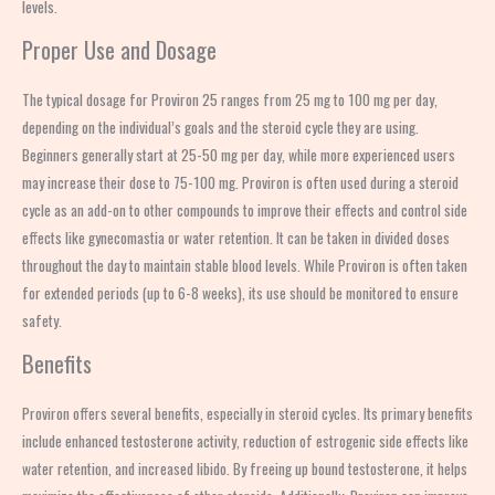
levels.
Proper Use and Dosage
The typical dosage for Proviron 25 ranges from 25 mg to 100 mg per day,
depending on the individual’s goals and the steroid cycle they are using.
Beginners generally start at 25-50 mg per day, while more experienced users
may increase their dose to 75-100 mg. Proviron is often used during a steroid
cycle as an add-on to other compounds to improve their effects and control side
effects like gynecomastia or water retention. It can be taken in divided doses
throughout the day to maintain stable blood levels. While Proviron is often taken
for extended periods (up to 6-8 weeks), its use should be monitored to ensure
safety.
Benefits
Proviron offers several benefits, especially in steroid cycles. Its primary benefits
include enhanced testosterone activity, reduction of estrogenic side effects like
water retention, and increased libido. By freeing up bound testosterone, it helps