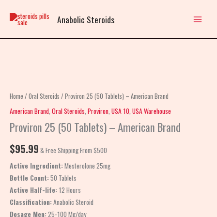
Skip
to
Anabolic Steroids
content
Proviron
25
(50
Home
/
Oral Steroids
/ Proviron 25 (50 Tablets) – American Brand
Tablets)
American Brand
,
Oral Steroids
,
Proviron
,
USA 10
,
USA Warehouse
–
Proviron 25 (50 Tablets) – American Brand
American
Brand
$
95.99
& Free Shipping From $500
quantity
Active Ingredient:
Mesterolone 25mg
Bottle Count:
50 Tablets
Active Half-life:
12 Hours
Classification:
Anabolic Steroid
Dosage Men:
25-100 Mg/day