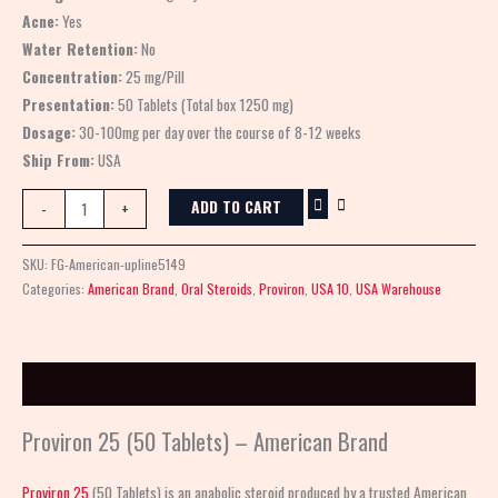
Acne:
Yes
Water Retention:
No
Concentration:
25 mg/Pill
Presentation:
50 Tablets (Total box 1250 mg)
Dosage:
30-100mg per day over the course of 8-12 weeks
Ship From:
USA
ADD TO CART
-
+
SKU:
FG-American-upline5149
Categories:
American Brand
,
Oral Steroids
,
Proviron
,
USA 10
,
USA Warehouse
Description
Proviron 25 (50 Tablets) – American Brand
Proviron 25
(50 Tablets) is an anabolic steroid produced by a trusted American