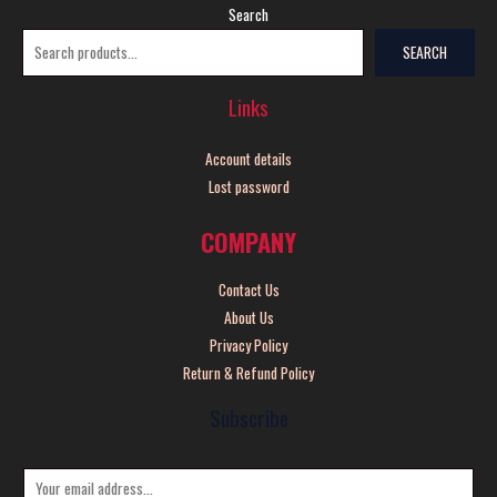
Search
SEARCH
Links
Account details
Lost password
COMPANY
Contact Us
About Us
Privacy Policy
Return & Refund Policy
Subscribe
E