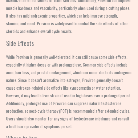
maximize the effectiveness of other steroids. Additionally, Proviron can improve
muscle hardness and vascularity, particularly when used during a cutting phase.
It also has mild androgenic properties, which can help improve strength,
stamina, and mood. Proviron is widely used to combat the side effects of other
steroids and enhance overall cycle results.
Side Effects
While Proviron is generally well-tolerated, it can still cause some side effects,
especially at higher doses or with prolonged use. Common side effects include
acne, hair loss, and prostate enlargement, which can occur due to its androgenic
nature. Since it doesn’t aromatize into estrogen, Proviron generally doesn’t
cause estrogen-related side effects like gynecomastia or water retention.
However, it may lead to liver strain if used in high doses over a prolonged period.
Additionally, prolonged use of Proviron can suppress natural testosterone
production, so post-cycle therapy (PCT) is recommended after extended cycles.
Users should also monitor for any signs of testosterone imbalance and consult
a healthcare provider if symptoms persist.