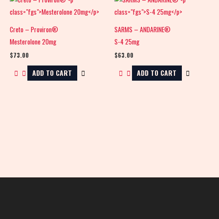
Creto – Proviron®
SARMS – ANDARINE®
Mesterolone 20mg
S-4 25mg
$
73.00
$
63.00
ADD TO CART
ADD TO CART