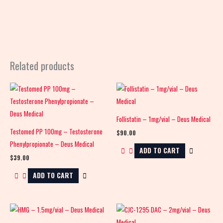
Related products
Follistatin – 1mg/vial – Deus Medical
Testomed PP 100mg – Testosterone
$
90.00
Phenylpropionate – Deus Medical
ADD TO CART
$
39.00
ADD TO CART