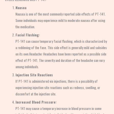
Nausea
Nausea is one of the most commonly reported side effects of PT-141.
Some individuals may experience mild to moderate nausea after using
the medication.
Facial Flushing:
PT-141 can cause temporary facial flushing, which is characterized by
a reddening of the face. This side effect is generally mild and subsides
on its own.Headache: Headaches have been reported as a possible side
effect of PT-141. The severity and duration of the headache can vary
among individuals.
Injection Site Reactions
If PT-141 is administered via injections, there is a possibility of
experiencing injection site reactions such as redness, swelling, or
discomfort at the injection site.
Increased Blood Pressure:
PT-141 may cause a temporary increase in blood pressure in some