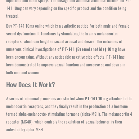
injections and nasal sprays. The dosage and administration instructions for PT-
141 10mg can vary depending on the specific product and the condition being
treated.
Buy PT-141 10mg online which is a synthetic peptide for both male and female
sexual dysfunction. It functions by stimulating the brain’s melanocortin
receptors, which can heighten sexual arousal and desire. The outcomes of
numerous clinical investigations of
PT-141 (Bremelanotide) 10mg
have
been encouraging. Without any noticeable negative side effects, PT-141 has
been demonstrated to improve sexual function and increase sexual desire in
both men and women.
How Does It Work?
A series of chemical processes are started when
PT-141 10mg
attaches to the
melanocortin receptors, and they finally result in the production of a hormone
termed alpha-melanocyte-stimulating hormone (alpha-MSH). The melanocortin 4
receptor (MC4R), which controls the regulation of sexual behavior, is then
activated by alpha-MSH.