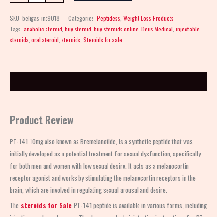
SKU:
beligas-int9018
Categories:
Peptidess
,
Weight Loss Products
Tags:
anabolic steroid
,
buy steroid
,
buy steroids online
,
Deus Medical
,
injectable
steroids
,
oral steroid
,
steroids
,
Steroids for sale
Description
Product Review
PT-141 10mg also known as Bremelanotide, is a synthetic peptide that was
initially developed as a potential treatment for sexual dysfunction, specifically
for both men and women with low sexual desire. It acts as a melanocortin
receptor agonist and works by stimulating the melanocortin receptors in the
brain, which are involved in regulating sexual arousal and desire.
The
steroids for Sale
PT-141 peptide is available in various forms, including