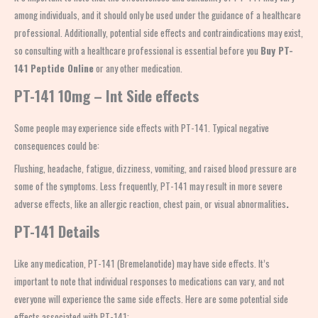
among individuals, and it should only be used under the guidance of a healthcare
professional. Additionally, potential side effects and contraindications may exist,
so consulting with a healthcare professional is essential before you
Buy PT-
141 Peptide Online
or any other medication.
PT-141 10mg – Int Side effects
Some people may experience side effects with PT-141. Typical negative
consequences could be:
Flushing, headache, fatigue, dizziness, vomiting, and raised blood pressure are
some of the symptoms. Less frequently, PT-141 may result in more severe
adverse effects, like an allergic reaction, chest pain, or visual abnormalities
.
PT-141 Details
Like any medication, PT-141 (Bremelanotide) may have side effects. It’s
important to note that individual responses to medications can vary, and not
everyone will experience the same side effects. Here are some potential side
effects associated with PT-141: