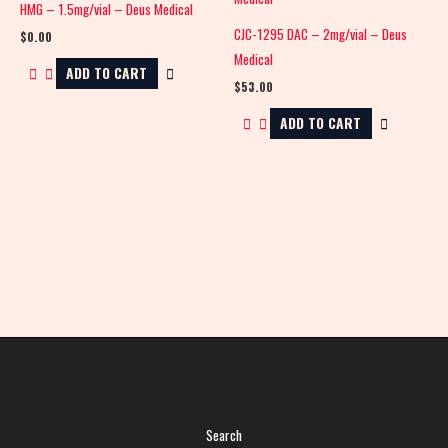
HMG – 1.5mg/vial – Deus Medical
CJC-1295 DAC – 2mg/vial – Deus
$
0.00
Medical
ADD TO CART
$
53.00
ADD TO CART
Search