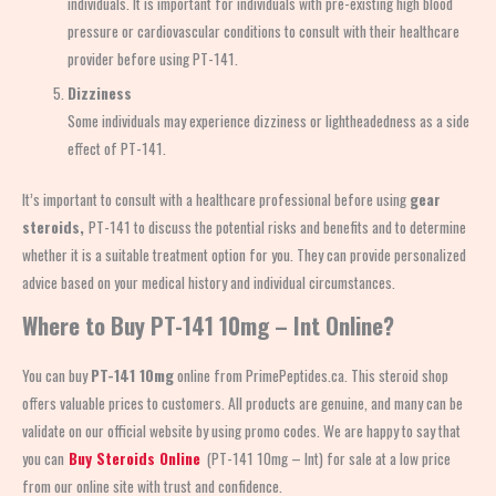
individuals. It is important for individuals with pre-existing high blood
pressure or cardiovascular conditions to consult with their healthcare
provider before using PT-141.
Dizziness
Some individuals may experience dizziness or lightheadedness as a side
effect of PT-141.
It’s important to consult with a healthcare professional before using
gear
steroids,
PT-141 to discuss the potential risks and benefits and to determine
whether it is a suitable treatment option for you. They can provide personalized
advice based on your medical history and individual circumstances.
Where to Buy
PT-141 10mg – Int Online?
You can buy
PT-141 10mg
online from PrimePeptides.ca. This steroid shop
offers valuable prices to customers. All products are genuine, and many can be
validate on our official website by using promo codes. We are happy to say that
you can
Buy Steroids Online
(PT-141 10mg – Int) for sale at a low price
from our online site with trust and confidence.