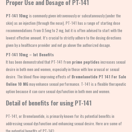
Proper Use and Dosage of PT-141
PT-141 10mg
is commonly given intravenously or subcutaneously (under the
skin) as an injection (through the nose). PT-141 has a range of starting dose
recommendations from 0.5mg to 2 mg, but it is often advised to start with the
lowest effective amount. It’s crucial to strictly adhere to the dosing directions
given by a healthcare provider and not go above the authorized dosage.
PT-141 10mg – Int Benefits
It has been demonstrated that PT-141 from
prime peptides
increases sexual
desire in both men and women, especially in those with low arousal or sexual
desire. The blood flow-improving effects of
Bremelanotide PT 141 For Sale
Online 10 MG
may enhance sexual performance. T-141 is a flexible therapeutic
option because it can cure sexual dysfunction in both men and women.
Detail of benefits for using PT-141
PT-141, or Bremelanotide, is primarily known for its potential benefits in
addressing sexual dysfunction and enhancing sexual desire. Here are some of
the potential benefits of PT-141: