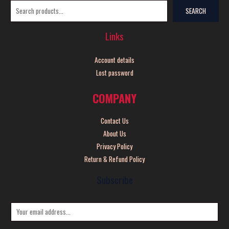
SEARCH
Links
Account details
Lost password
COMPANY
Contact Us
About Us
Privacy Policy
Return & Refund Policy
Subscribe
E
m