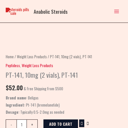
Skip
to
Anabolic Steroids
content
PT-
141,
10mg
Home
/
Weight Loss Products
/ PT-141, 10mg (2 vials), PT-141
(2
Peptidess
,
Weight Loss Products
vials),
PT-141, 10mg (2 vials), PT-141
PT-
141
$
52.00
& Free Shipping From $500
quantity
Brand name:
Beligas
Ingredient:
Pt-141 (bremelanotide)
Dosage:
Typically 0.5-2.0mg as needed
ADD TO CART
-
+