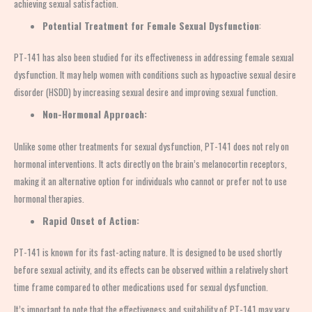
achieving sexual satisfaction.
Potential Treatment for Female Sexual Dysfunction
:
PT-141 has also been studied for its effectiveness in addressing female sexual
dysfunction. It may help women with conditions such as hypoactive sexual desire
disorder (HSDD) by increasing sexual desire and improving sexual function.
Non-Hormonal Approach:
Unlike some other treatments for sexual dysfunction, PT-141 does not rely on
hormonal interventions. It acts directly on the brain’s melanocortin receptors,
making it an alternative option for individuals who cannot or prefer not to use
hormonal therapies.
Rapid Onset of Action:
PT-141 is known for its fast-acting nature. It is designed to be used shortly
before sexual activity, and its effects can be observed within a relatively short
time frame compared to other medications used for sexual dysfunction.
It’s important to note that the effectiveness and suitability of PT-141 may vary