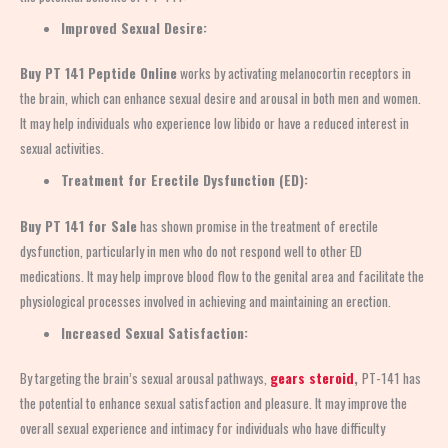
Improved Sexual Desire:
Buy PT 141 Peptide Online
works by activating melanocortin receptors in
the brain, which can enhance sexual desire and arousal in both men and women.
It may help individuals who experience low libido or have a reduced interest in
sexual activities.
Treatment for Erectile Dysfunction (ED):
Buy PT 141 for Sale
has shown promise in the treatment of erectile
dysfunction, particularly in men who do not respond well to other ED
medications. It may help improve blood flow to the genital area and facilitate the
physiological processes involved in achieving and maintaining an erection.
Increased Sexual Satisfaction:
By targeting the brain’s sexual arousal pathways,
gears steroid
,
PT-141 has
the potential to enhance sexual satisfaction and pleasure. It may improve the
overall sexual experience and intimacy for individuals who have difficulty