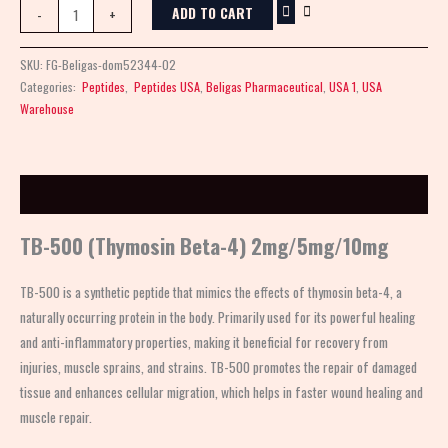
ADD TO CART
-
+
SKU:
FG-Beligas-dom52344-02
Categories:
Peptides
,
Peptides USA
,
Beligas Pharmaceutical
,
USA 1
,
USA
Warehouse
Description
TB-500 (Thymosin Beta-4) 2mg/5mg/10mg
TB-500 is a synthetic peptide that mimics the effects of thymosin beta-4, a
naturally occurring protein in the body. Primarily used for its powerful healing
and anti-inflammatory properties, making it beneficial for recovery from
injuries, muscle sprains, and strains. TB-500 promotes the repair of damaged
tissue and enhances cellular migration, which helps in faster wound healing and
muscle repair.