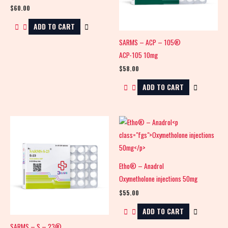
$
60.00
ADD TO CART
SARMS – ACP – 105®
ACP-105 10mg
$
58.00
ADD TO CART
Etho® – Anadrol
Oxymetholone injections 50mg
$
55.00
ADD TO CART
SARMS – S – 23®