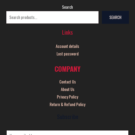
Search
SEARCH
Links
Account details
Lost password
COMPANY
Contact Us
About Us
Privacy Policy
Return & Refund Policy
Subscribe
E