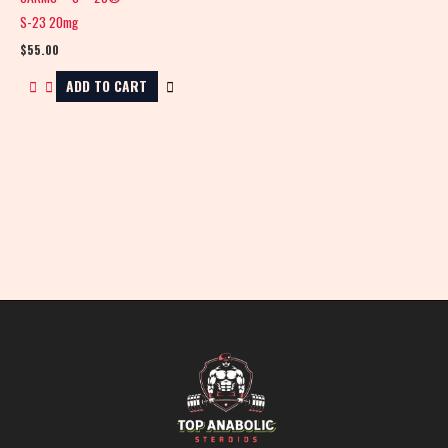
S-23 20mg
$
55.00
ADD TO CART