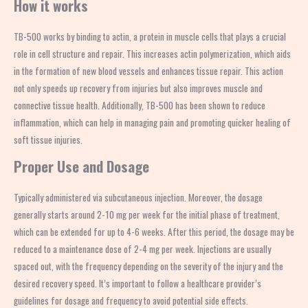
How it works
TB-500 works by binding to actin, a protein in muscle cells that plays a crucial
role in cell structure and repair. This increases actin polymerization, which aids
in the formation of new blood vessels and enhances tissue repair. This action
not only speeds up recovery from injuries but also improves muscle and
connective tissue health. Additionally, TB-500 has been shown to reduce
inflammation, which can help in managing pain and promoting quicker healing of
soft tissue injuries.
Proper Use and Dosage
Typically administered via subcutaneous injection. Moreover, the dosage
generally starts around 2-10 mg per week for the initial phase of treatment,
which can be extended for up to 4-6 weeks. After this period, the dosage may be
reduced to a maintenance dose of 2-4 mg per week. Injections are usually
spaced out, with the frequency depending on the severity of the injury and the
desired recovery speed. It’s important to follow a healthcare provider’s
guidelines for dosage and frequency to avoid potential side effects.