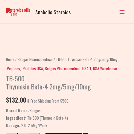
Skip
to
Anabolic Steroids
content
TB-
500Thymosin
Beta-
Home
/
Beligas Pharmaceutical
/ TB-500Thymosin Beta-4 2mg/5mg/10mg
4
Peptides
,
Peptides USA
,
Beligas Pharmaceutical
,
USA 1
,
USA Warehouse
2mg/5mg/10mg
TB-500
quantity
Thymosin Beta-4 2mg/5mg/10mg
$
132.00
& Free Shipping From $500
Brand Name:
Beligas
Ingredient:
Tb-500 (Thymosin Beta-4)
Dosage:
2.0-2.5Mg/Week