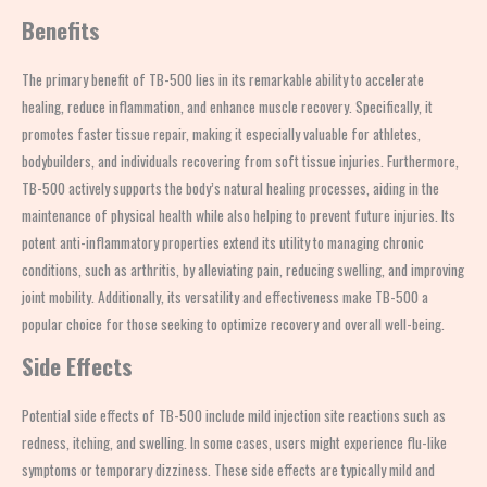
Benefits
The primary benefit of TB-500 lies in its remarkable ability to accelerate
healing, reduce inflammation, and enhance muscle recovery. Specifically, it
promotes faster tissue repair, making it especially valuable for athletes,
bodybuilders, and individuals recovering from soft tissue injuries. Furthermore,
TB-500 actively supports the body’s natural healing processes, aiding in the
maintenance of physical health while also helping to prevent future injuries. Its
potent anti-inflammatory properties extend its utility to managing chronic
conditions, such as arthritis, by alleviating pain, reducing swelling, and improving
joint mobility. Additionally, its versatility and effectiveness make TB-500 a
popular choice for those seeking to optimize recovery and overall well-being.
Side Effects
Potential side effects of TB-500 include mild injection site reactions such as
redness, itching, and swelling. In some cases, users might experience flu-like
symptoms or temporary dizziness. These side effects are typically mild and