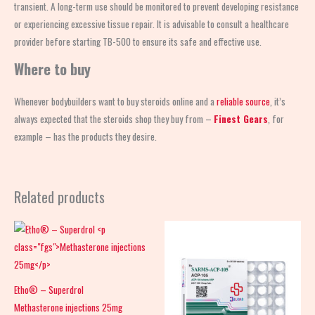
transient. A long-term use should be monitored to prevent developing resistance
or experiencing excessive tissue repair. It is advisable to consult a healthcare
provider before starting TB-500 to ensure its safe and effective use.
Where to buy
Whenever bodybuilders want to buy steroids online and a
reliable source
, it’s
always expected that the steroids shop
they buy from –
Finest Gears
, for
example – has the products they desire.
Related products
Etho® – Superdrol
Methasterone injections 25mg