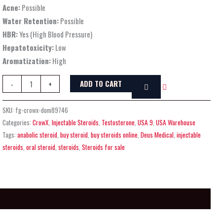
Acne:
Possible
Water Retention:
Possible
HBR:
Yes (High Blood Pressure)
Hepatotoxicity:
Low
Aromatization:
High
ADD TO CART
-
+
SKU:
fg-crowx-dom89746
Categories:
CrowX
,
Injectable Steroids
,
Testosterone
,
USA 9
,
USA Warehouse
Tags:
anabolic steroid
,
buy steroid
,
buy steroids online
,
Deus Medical
,
injectable
steroids
,
oral steroid
,
steroids
,
Steroids for sale