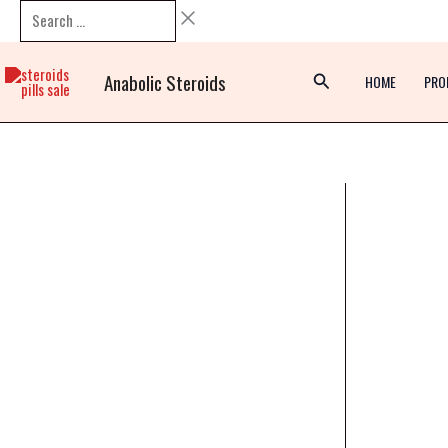
Skip
Search
to
…
content
Anabolic Steroids
HOME
PRO