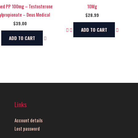
ed PP 100mg – Testosterone
10Mg
lpropionate – Deus Medical
$
28.99
$
39.00
ADD TO CART
ADD TO CART
Links
Account details
Lost password