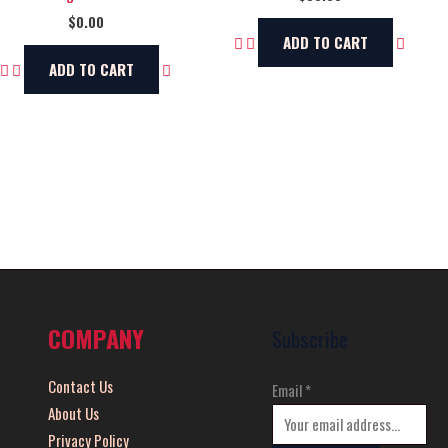
$
0.00
ADD TO CART
ADD TO CART
COMPANY
Subscribe
Contact Us
Email
*
About Us
Privacy Policy