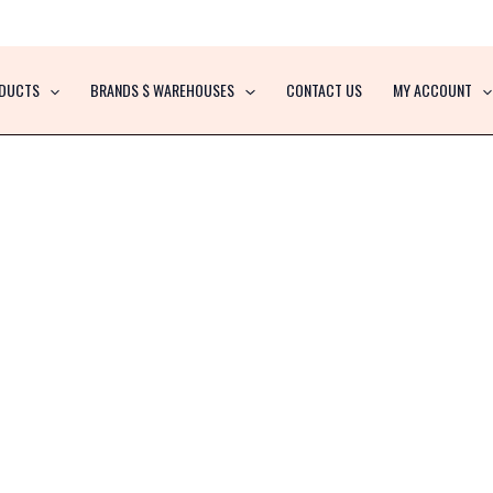
DUCTS
BRANDS $ WAREHOUSES
CONTACT US
MY ACCOUNT