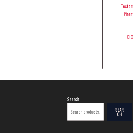
Testom
Pheny
Search
SEAR
CH