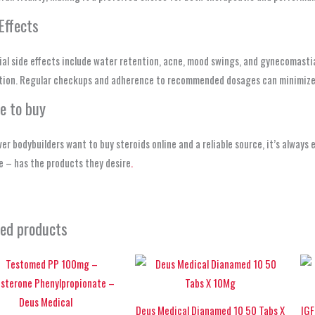
Effects
al side effects include water retention, acne, mood swings, and gynecomasti
tion. Regular checkups and adherence to recommended dosages can minimize 
e to buy
r bodybuilders want to buy steroids online and a reliable source, it’s always
 – has the products they desire
.
ted products
Deus Medical Dianamed 10 50 Tabs X
IGF