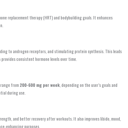
one replacement therapy (HRT) and bodybuilding goals. It enhances
n.
ding to androgen receptors, and stimulating protein synthesis. This leads
a provides consistent hormone levels over time.
s range from
200-600 mg per week
, depending on the user’s goals and
tial during use.
ngth, and better recovery after workouts. It also improves libido, mood,
ance-enhancing purposes.