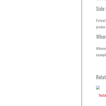
Side 
Potenti
produc
Wher
Wheneve
example
Rela