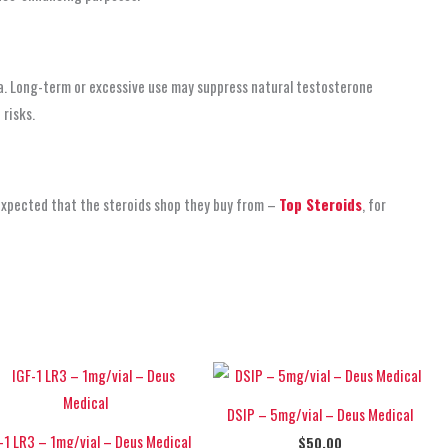
a. Long-term or excessive use may suppress natural testosterone
risks.
 expected that the steroids shop
they buy from –
Top Steroids
, for
DSIP – 5mg/vial – Deus Medical
-1 LR3 – 1mg/vial – Deus Medical
$
50.00