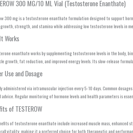
EROW 300 MG/10 ML Vial (Testosterone Enanthate)
ow 300 mg is a testosterone enanthate formulation designed to support horm
growth, strength, and stamina while addressing low testosterone levels in me
It Works
erone enanthate works by supplementing testosterone levels in the body, bin
le growth, fat reduction, and improved energy levels. Its slow-release formul
er Use and Dosage
lly administered via intramuscular injection every 5-10 days. Common dosage
 advice. Regular monitoring of hormone levels and health parameters is essen
fits of TESTEROW
efits of testosterone enanthate include increased muscle mass, enhanced stre
rall vitality, making it a preferred choice for both therapeutic and perform