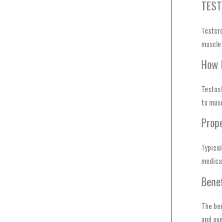
TEST
Tester
muscle 
How 
Testost
to musc
Prop
Typica
medical
Bene
The ben
and ove