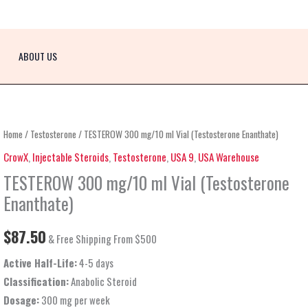
ABOUT US
TESTEROW
Home
/
Testosterone
/ TESTEROW 300 mg/10 ml Vial (Testosterone Enanthate)
300
CrowX
,
Injectable Steroids
,
Testosterone
,
USA 9
,
USA Warehouse
mg/10
TESTEROW 300 mg/10 ml Vial (Testosterone
ml
Enanthate)
Vial
(Testosterone
$
87.50
& Free Shipping From $500
Enanthate)
Active Half-Life:
4-5 days
quantity
Classification:
Anabolic Steroid
Dosage:
300 mg per week