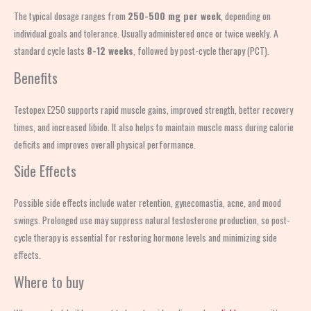
The typical dosage ranges from
250-500 mg per week
, depending on
individual goals and tolerance. Usually administered once or twice weekly. A
standard cycle lasts
8-12 weeks
, followed by post-cycle therapy (PCT).
Benefits
Testopex E250 supports rapid muscle gains, improved strength, better recovery
times, and increased libido. It also helps to maintain muscle mass during calorie
deficits and improves overall physical performance.
Side Effects
Possible side effects include water retention, gynecomastia, acne, and mood
swings. Prolonged use may suppress natural testosterone production, so post-
cycle therapy is essential for restoring hormone levels and minimizing side
effects.
Where to buy