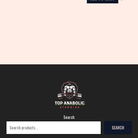
Search
SEARCH