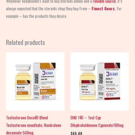
Whenever bodybuilders want to buy steroids online and a
reliable source
, it’s
always expected that the steroids shop
they buy from –
Finest Gears
, for
example – has the products they desire.
Related products
Testosterone Deca® Blend
DHB 1® – Test Cyp
Testosterone enanthate, Nandrolone
Dihydroboldenone Cypionate100mg
decanoate 500mg
$
65.00