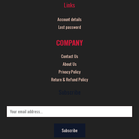
Links
Account details
Lost password
COMPANY
Contact Us
About Us
Privacy Policy
Return & Refund Policy
Subscribe
E
m
a
Subscribe
i