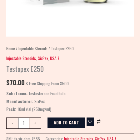
Home
/
Injectable Steroids
/ Testopex E250
Injectable Steroids
,
SixPex
,
USA 7
Testopex E250
$
70.00
& Free Shipping From $500
Substance:
Testosterone Enanthate
Manufacturer:
SixPex
Pack:
10ml vial (250mg/ml)
ADD TO CART
-
+
SKU:
fg-six-dom-7585
Categories:
Injectable Steroids
,
SixPex
,
USA 7