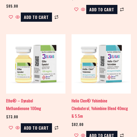
$
85.00
ADD TO CART
ADD TO CART
Etho® – Dynabol
Helio Clen® Yohimbine
Methandienone 100mg
Clenbuterol, Yohimbine Blend 40mcg
& 5.5m
$
73.00
$
82.00
ADD TO CART
ADD TO CART