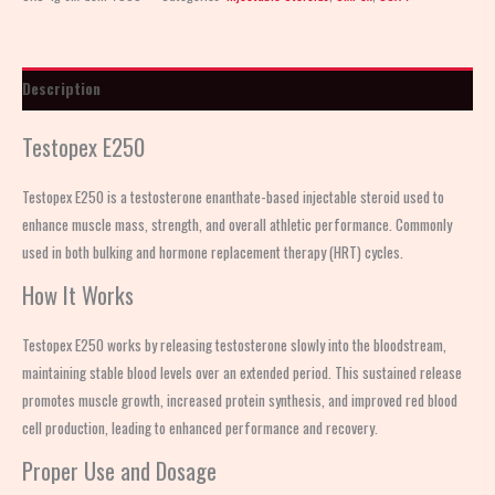
Description
Testopex E250
Testopex E250 is a testosterone enanthate-based injectable steroid used to
enhance muscle mass, strength, and overall athletic performance. Commonly
used in both bulking and hormone replacement therapy (HRT) cycles.
How It Works
Testopex E250 works by releasing testosterone slowly into the bloodstream,
maintaining stable blood levels over an extended period. This sustained release
promotes muscle growth, increased protein synthesis, and improved red blood
cell production, leading to enhanced performance and recovery.
Proper Use and Dosage