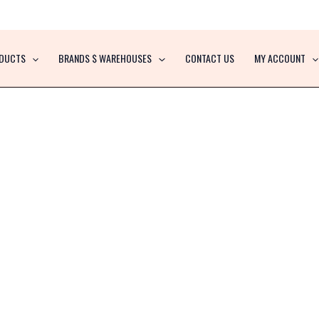
DUCTS
BRANDS $ WAREHOUSES
CONTACT US
MY ACCOUNT