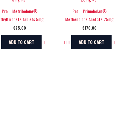
Pro – Metribolone®
Pro – Primobolan®
thyltrionete tablets 5mg
Methenolone Acetate 25mg
$
75.00
$
170.00
ADD TO CART
ADD TO CART