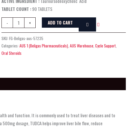
ACTIVE INGREDIENT :
Tauroursodeoxycholic Acid
TABLET COUNT :
90 TABLETS
ADD TO CART
-
+
SKU:
FG-Beligas-aus-57235
Categories:
AUS 1 (Beligas Pharmaceuticals)
,
AUS Warehouse
,
Cycle Support
,
Oral Steroids
alth and function. It is commonly used to treat liver diseases and to
n a 500mg dosage, TUDCA helps improve liver bile flow, reduce