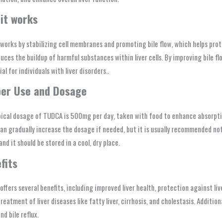
it works
orks by stabilizing cell membranes and promoting bile flow, which helps prote
uces the buildup of harmful substances within liver cells. By improving bile f
ial for individuals with liver disorders..
er Use and Dosage
ical dosage of TUDCA is 500mg per day, taken with food to enhance absorption
an gradually increase the dosage if needed, but it is usually recommended no
and it should be stored in a cool, dry place.
fits
ffers several benefits, including improved liver health, protection against li
treatment of liver diseases like fatty liver, cirrhosis, and cholestasis. Addition
nd bile reflux.