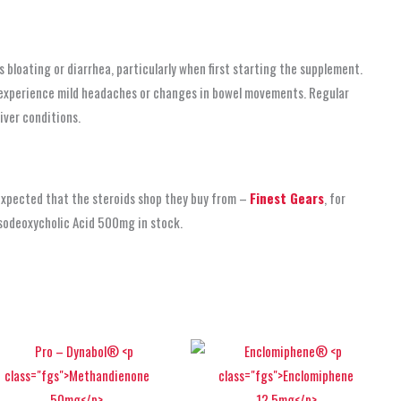
bloating or diarrhea, particularly when first starting the supplement.
ay experience mild headaches or changes in bowel movements. Regular
iver conditions.
 expected that the steroids shop
they buy from –
Finest Gears
, for
rsodeoxycholic Acid 500mg in stock.