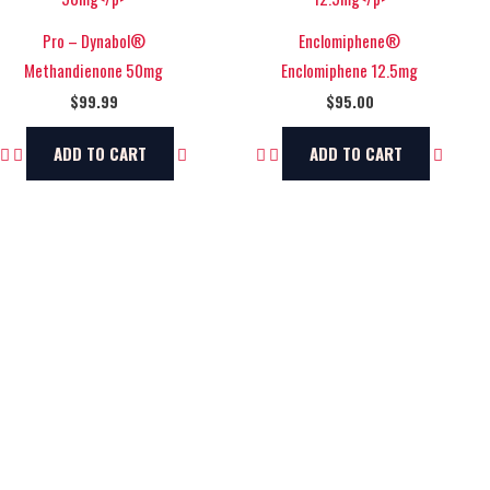
Pro – Dynabol®
Enclomiphene®
Methandienone 50mg
Enclomiphene 12.5mg
$
99.99
$
95.00
ADD TO CART
ADD TO CART