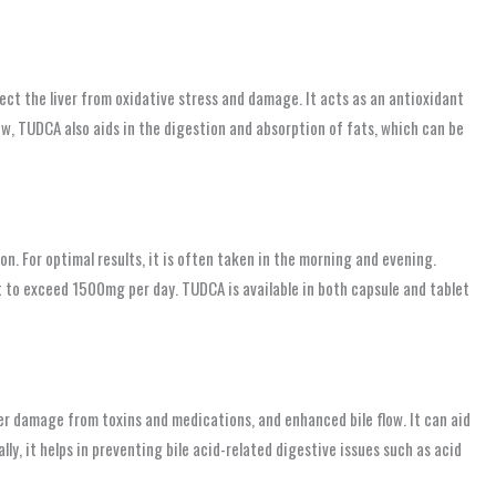
ct the liver from oxidative stress and damage. It acts as an antioxidant
low, TUDCA also aids in the digestion and absorption of fats, which can be
. For optimal results, it is often taken in the morning and evening.
t to exceed 1500mg per day. TUDCA is available in both capsule and tablet
ver damage from toxins and medications, and enhanced bile flow. It can aid
ally, it helps in preventing bile acid-related digestive issues such as acid