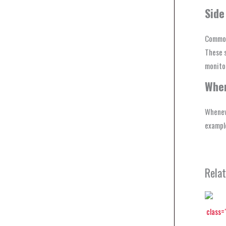
Side
Common 
These s
monitor
Wher
Whenev
example
Rela