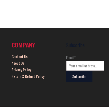
COMPANY
Subscribe
Contact Us
Email
*
About Us
Privacy Policy
Return & Refund Policy
Subscribe