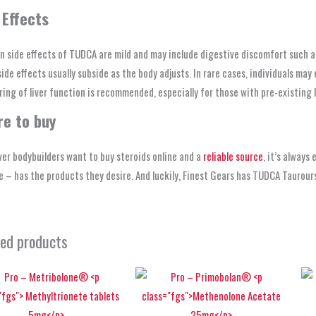
 Effects
side effects of TUDCA are mild and may include digestive discomfort such as 
ide effects usually subside as the body adjusts. In rare cases, individuals m
ing of liver function is recommended, especially for those with pre-existing l
e to buy
er bodybuilders want to buy steroids online and a
reliable source
, it’s always
 – has the products they desire. And luckily, Finest Gears has TUDCA Taurou
ted products