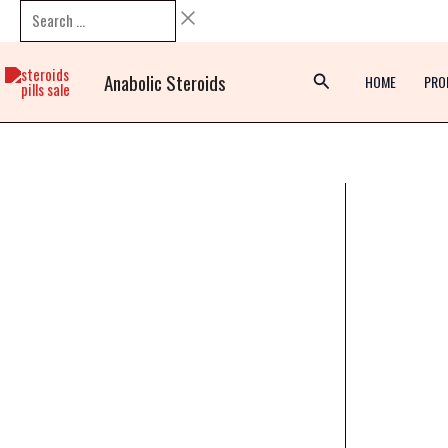
Skip
Search
to
…
content
Anabolic Steroids
HOME
PRO