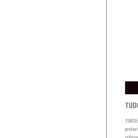
Descri
TUDC
TUDCA, 
protect
inflamm