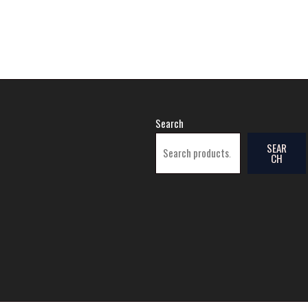
Search
SEAR
CH