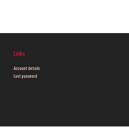
Links
Account details
Lost password