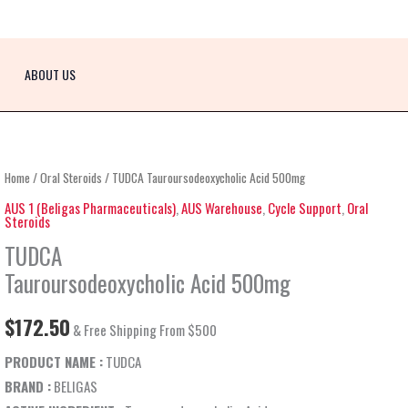
ABOUT US
TUDCA
Home
/
Oral Steroids
/ TUDCA Tauroursodeoxycholic Acid 500mg
Tauroursodeoxycholic
AUS 1 (Beligas Pharmaceuticals)
,
AUS Warehouse
,
Cycle Support
,
Oral
Steroids
Acid
TUDCA
500mg
quantity
Tauroursodeoxycholic Acid 500mg
$
172.50
& Free Shipping From $500
PRODUCT NAME :
TUDCA
BRAND :
BELIGAS