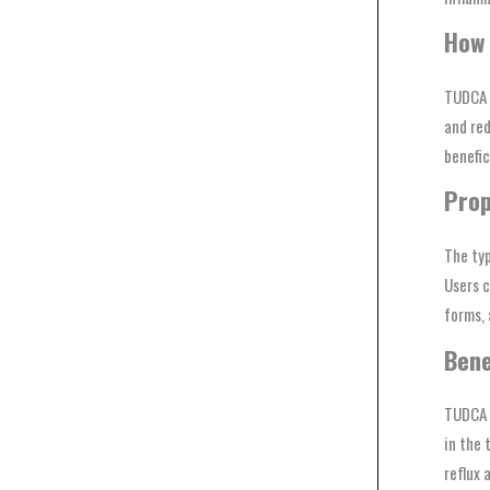
How 
TUDCA w
and red
benefic
Prop
The typ
Users c
forms, 
Bene
TUDCA o
in the 
reflux a