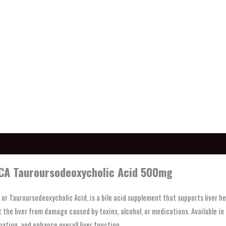
ption
A Tauroursodeoxycholic Acid 500mg
or Tauroursodeoxycholic Acid, is a bile acid supplement that supports liver he
 the liver from damage caused by toxins, alcohol, or medications. Available i
ation, and enhance overall liver function.