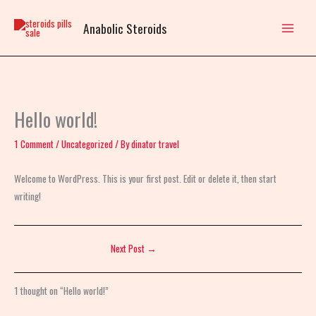
Skip
to
Anabolic Steroids
content
Hello world!
1 Comment
/
Uncategorized
/ By
dinator travel
Welcome to WordPress. This is your first post. Edit or delete it, then start
writing!
Next Post
→
1 thought on “Hello world!”