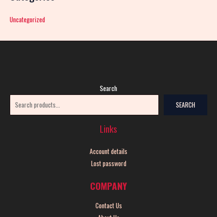
Uncategorized
Search
SEARCH
Links
Account details
Lost password
COMPANY
Contact Us