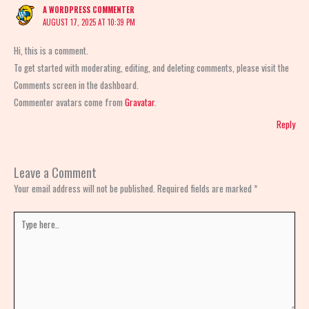
A WORDPRESS COMMENTER
AUGUST 17, 2025 AT 10:39 PM
Hi, this is a comment.
To get started with moderating, editing, and deleting comments, please visit the
Comments screen in the dashboard.
Commenter avatars come from
Gravatar
.
Reply
Leave a Comment
Your email address will not be published.
Required fields are marked
*
Type
here..