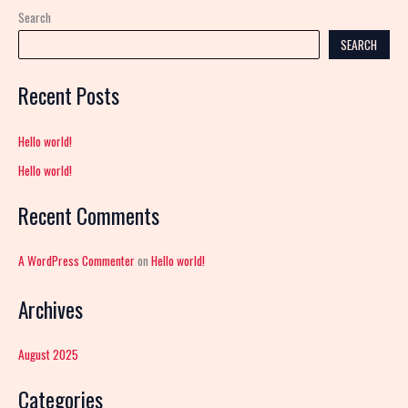
Search
SEARCH
Recent Posts
Hello world!
Hello world!
Recent Comments
A WordPress Commenter
on
Hello world!
Archives
August 2025
Categories