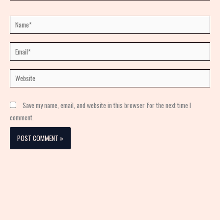
Name*
Email*
Website
Save my name, email, and website in this browser for the next time I
comment.