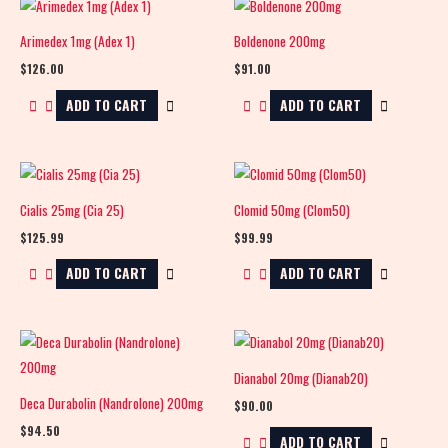
Arimedex 1mg (Adex 1)
Boldenone 200mg
$
126.00
$
91.00
ADD TO CART
ADD TO CART
Cialis 25mg (Cia 25)
Clomid 50mg (Clom50)
$
125.99
$
99.99
ADD TO CART
ADD TO CART
Dianabol 20mg (Dianab20)
Deca Durabolin (Nandrolone) 200mg
$
90.00
$
94.50
ADD TO CART