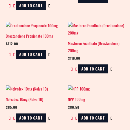
ADD TO CART
Drostanolone Propionate 100mg
Masteron Enanthate (Drostanolone)
$
112.00
200mg
ADD TO CART
$
110.00
ADD TO CART
Nolvadex 10mg (Nolva 10)
NPP 100mg
$
85.00
$
80.50
ADD TO CART
ADD TO CART