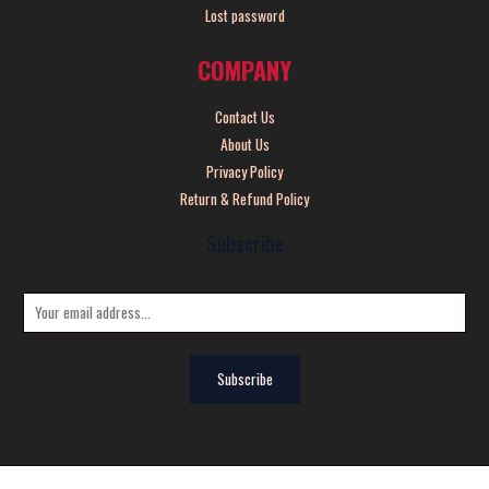
Lost password
COMPANY
Contact Us
About Us
Privacy Policy
Return & Refund Policy
Subscribe
E
m
a
Subscribe
i
l
*