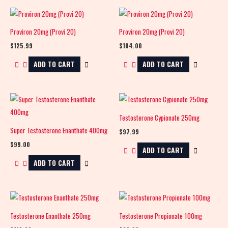
Proviron 20mg (Provi 20)
Proviron 20mg (Provi 20)
$
125.99
$
104.00
ADD TO CART
ADD TO CART
Testosterone Cypionate 250mg
Super Testosterone Enanthate 400mg
$
97.99
$
99.00
ADD TO CART
ADD TO CART
Testosterone Enanthate 250mg
Testosterone Propionate 100mg