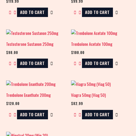
$
119.99
$
99.99
ADD TO CART
ADD TO CART
Testosterone Sustanon 250mg
Trenbolone Acetate 100mg
$
98.00
$
100.00
ADD TO CART
ADD TO CART
Trenbolone Enanthate 200mg
Viagra 50mg (Viag 50)
$
120.00
$
82.99
ADD TO CART
ADD TO CART