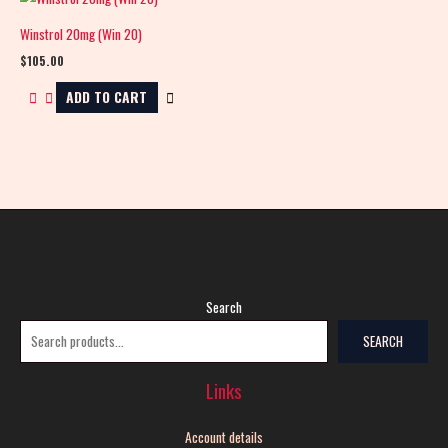
Winstrol 20mg (Win 20)
$
105.00
ADD TO CART
Search
SEARCH
Links
Account details