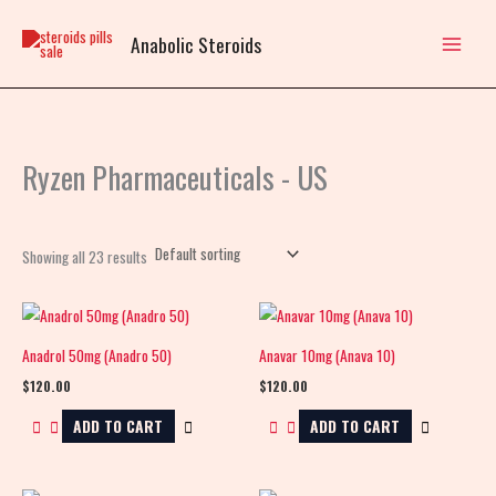
Skip
to
Anabolic Steroids
content
Ryzen Pharmaceuticals - US
Showing all 23 results
Anadrol 50mg (Anadro 50)
Anavar 10mg (Anava 10)
$
120.00
$
120.00
ADD TO CART
ADD TO CART