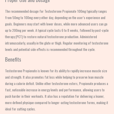
The recommended dosage for Testosterone Propionate 100mg typically ranges
from 50mg to 100mg every other day, depending on the user’s experience and
goals. Beginners may start with lower doses, while more advanced users can go
up to 200mg per week. A typical cycle lasts 6 to 8 weeks, followed by post-cycle
therapy (PCT) to restore natural testosterone production. Administered
intramuscularly, usually in the glute or thigh. Regular monitoring of testosterone
levels and potential side effects is recommended throughout the cycle.
Benefits
Testosterone Propionate is known for its ability to rapidly increase muscle size
and strength. It also promotes fat loss while helping to preserve lean muscle
during a calorie deficit. Unlike other testosterone esters, Propionate produces a
fast, noticeable increase in energy levels and performance, allowing users to
push harder in their workouts. It also has a reputation for delivering a leaner,
more defined physique compared to longer-acting testosterone forms, making it
ideal for cutting cycles.