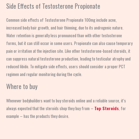
Side Effects of Testosterone Propionate
Common side effects of Testosterone Propionate 100mg include acne,
increased body hair growth, and hair thinning, due to its androgenic nature.
Water retention is generally less pronounced than with other testosterone
forms, but it can still occur in some users. Propionate can also cause temporary
pain or irritation at the injection site. Like other testosterone-based steroids, it
can suppress natural testosterone production, leading to testicular atrophy and
reduced libido. To mitigate side effects, users should consider a proper PCT
regimen and regular monitoring during the cycle.
Where to buy
Whenever bodybuilders want to buy steroids online and a reliable source, it’s
always expected that the steroids shop
they buy from –
Top Steroids
, for
example – has the products they desire
.