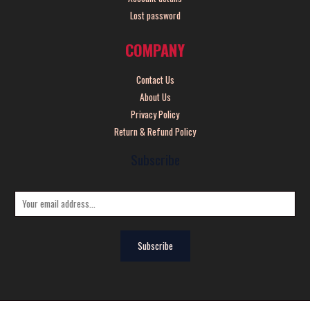
Lost password
COMPANY
Contact Us
About Us
Privacy Policy
Return & Refund Policy
Subscribe
E
m
a
Subscribe
i
l
*