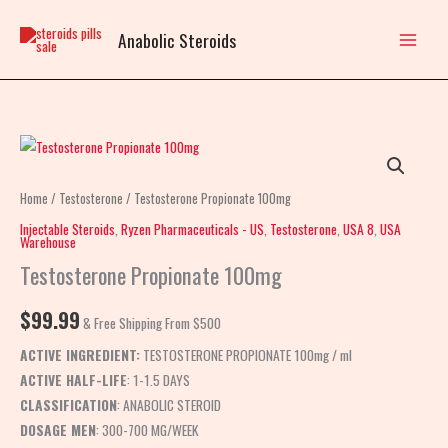
Skip
to
Anabolic Steroids
content
Testosterone
Propionate
100mg
Home
/
Testosterone
/ Testosterone Propionate 100mg
quantity
Injectable Steroids
,
Ryzen Pharmaceuticals - US
,
Testosterone
,
USA 8
,
USA
Warehouse
Testosterone Propionate 100mg
$
99.99
& Free Shipping From $500
ACTIVE INGREDIENT:
TESTOSTERONE PROPIONATE 100mg / ml
ACTIVE HALF-LIFE
: 1-1.5 DAYS
CLASSIFICATION
: ANABOLIC STEROID
DOSAGE MEN
: 300-700 MG/WEEK