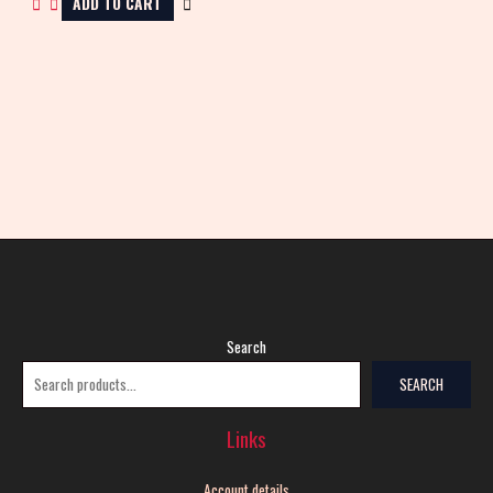
ADD TO CART
Search
SEARCH
Links
Account details