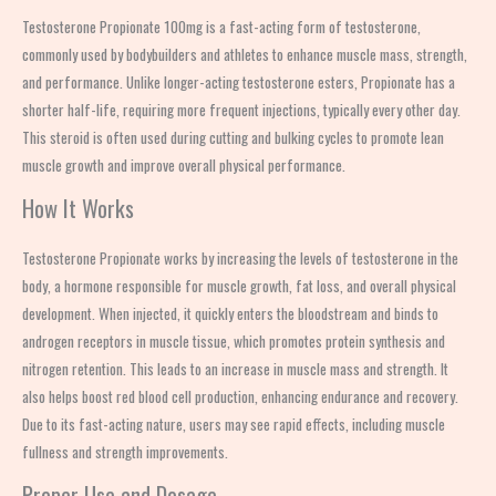
Testosterone Propionate 100mg is a fast-acting form of testosterone,
commonly used by bodybuilders and athletes to enhance muscle mass, strength,
and performance. Unlike longer-acting testosterone esters, Propionate has a
shorter half-life, requiring more frequent injections, typically every other day.
This steroid is often used during cutting and bulking cycles to promote lean
muscle growth and improve overall physical performance.
How It Works
Testosterone Propionate works by increasing the levels of testosterone in the
body, a hormone responsible for muscle growth, fat loss, and overall physical
development. When injected, it quickly enters the bloodstream and binds to
androgen receptors in muscle tissue, which promotes protein synthesis and
nitrogen retention. This leads to an increase in muscle mass and strength. It
also helps boost red blood cell production, enhancing endurance and recovery.
Due to its fast-acting nature, users may see rapid effects, including muscle
fullness and strength improvements.
Proper Use and Dosage