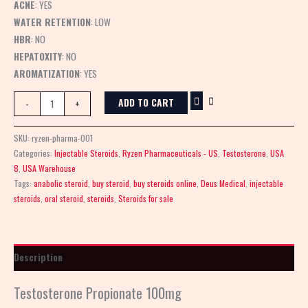
ACNE
: YES
WATER RETENTION
: LOW
HBR
: NO
HEPATOXITY
: NO
AROMATIZATION
: YES
ADD TO CART
-
+
SKU:
ryzen-pharma-001
Categories:
Injectable Steroids
,
Ryzen Pharmaceuticals - US
,
Testosterone
,
USA
8
,
USA Warehouse
Tags:
anabolic steroid
,
buy steroid
,
buy steroids online
,
Deus Medical
,
injectable
steroids
,
oral steroid
,
steroids
,
Steroids for sale
Description
Testosterone Propionate 100mg