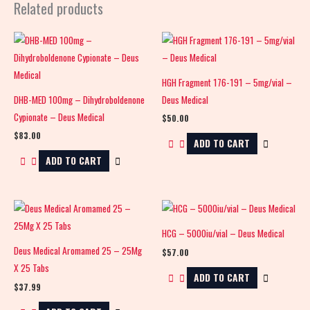
Related products
HGH Fragment 176-191 – 5mg/vial –
DHB-MED 100mg – Dihydroboldenone
Deus Medical
Cypionate – Deus Medical
$
50.00
$
83.00
ADD TO CART
ADD TO CART
HCG – 5000iu/vial – Deus Medical
Deus Medical Aromamed 25 – 25Mg
$
57.00
X 25 Tabs
ADD TO CART
$
37.99