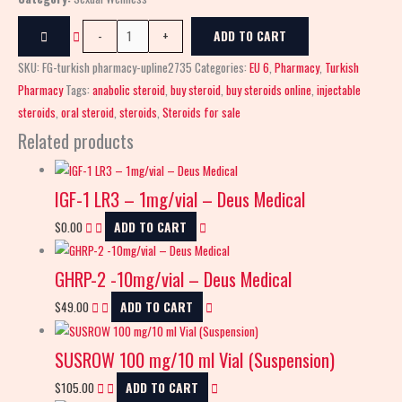
-
+
ADD TO CART
SKU:
FG-turkish pharmacy-upline2735
Categories:
EU 6
,
Pharmacy
,
Turkish
Pharmacy
Tags:
anabolic steroid
,
buy steroid
,
buy steroids online
,
injectable
steroids
,
oral steroid
,
steroids
,
Steroids for sale
Related products
IGF-1 LR3 – 1mg/vial – Deus Medical
$
0.00
ADD TO CART
GHRP-2 -10mg/vial – Deus Medical
$
49.00
ADD TO CART
SUSROW 100 mg/10 ml Vial (Suspension)
$
105.00
ADD TO CART