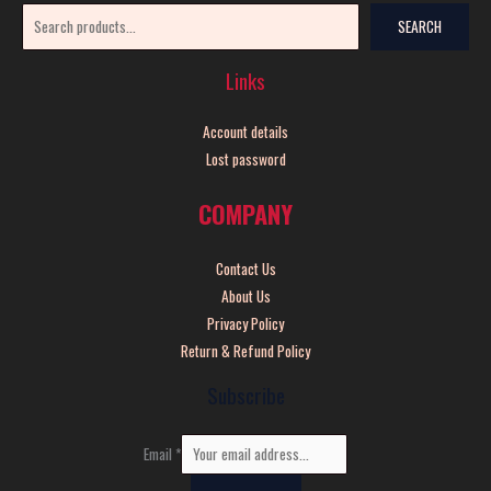
SEARCH
Links
Account details
Lost password
COMPANY
Contact Us
About Us
Privacy Policy
Return & Refund Policy
Subscribe
Email
*