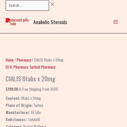
Skip
Search
CIALIS
to
…
8tabs
content
x
Anabolic Steroids
20mg
quantity
Home
/
Pharmacy
/ CIALIS 8tabs x 20mg
EU 6
,
Pharmacy
,
Turkish Pharmacy
CIALIS 8tabs x 20mg
$
199.00
& Free Shipping From $500
Content:
8tabs x 20mg
Place of Origin:
Turkey
Manufacturer:
Eli Lilly
Substances:
Tadalafil
Category:
Sexual Wellness