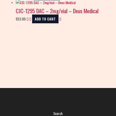
CJC-1295 DAC – 2mg/vial – Deus Medical
$
53.00
ADD TO CART
Search