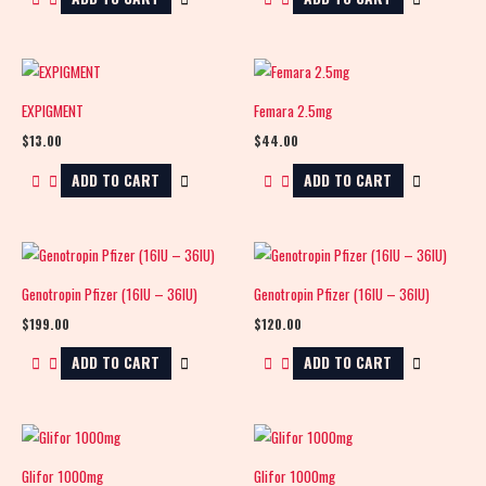
EXPIGMENT
Femara 2.5mg
$
13.00
$
44.00
ADD TO CART
ADD TO CART
Genotropin Pfizer (16IU – 36IU)
Genotropin Pfizer (16IU – 36IU)
$
199.00
$
120.00
ADD TO CART
ADD TO CART
Glifor 1000mg
Glifor 1000mg