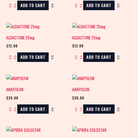
ADD TO CART
ADD TO CART
ALDACTONE 25mg
ALDACTONE 25mg
$
12.00
$
12.00
ADD TO CART
ADD TO CART
ANAPOLON
ANAPOLON
$
35.00
$
35.00
ADD TO CART
ADD TO CART