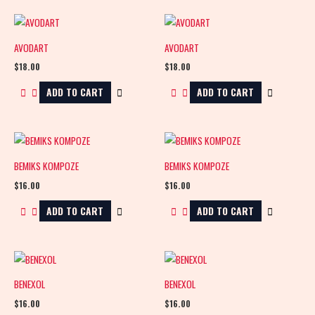
AVODART
AVODART
$
18.00
$
18.00
ADD TO CART
ADD TO CART
BEMIKS KOMPOZE
BEMIKS KOMPOZE
$
16.00
$
16.00
ADD TO CART
ADD TO CART
BENEXOL
BENEXOL
$
16.00
$
16.00