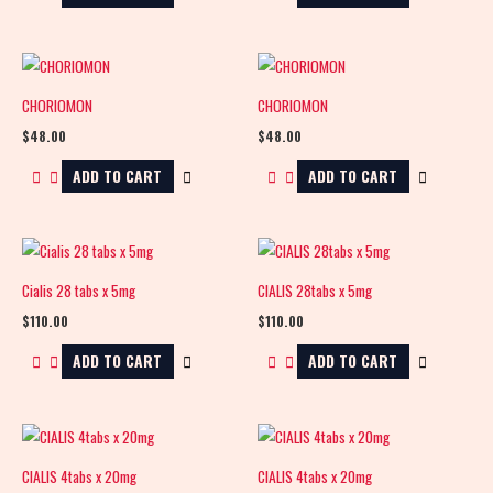
CHORIOMON
CHORIOMON
$
48.00
$
48.00
ADD TO CART
ADD TO CART
Cialis 28 tabs x 5mg
CIALIS 28tabs x 5mg
$
110.00
$
110.00
ADD TO CART
ADD TO CART
CIALIS 4tabs x 20mg
CIALIS 4tabs x 20mg