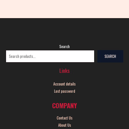
Search
SEARCH
Links
Account details
Lost password
COMPANY
Contact Us
About Us