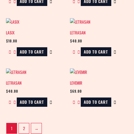
ADD TO CART
ADD TO CART
LASIX
LETRASAN
$
10.00
$
40.00
ADD TO CART
ADD TO CART
LETRASAN
LEVEMIR
$
40.00
$
69.00
ADD TO CART
ADD TO CART
1
2
→