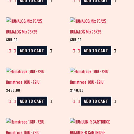
ADD TO CART
ADD TO CART
HUMALOG Mix 75/25
HUMALOG Mix 75/25
$
55.00
$
55.00
ADD TO CART
ADD TO CART
Humatrope 18IU -72IU
Humatrope 18IU -72IU
$
480.00
$
140.00
ADD TO CART
ADD TO CART
Humatrope 18IU -72IU
HUMULIN-R CARTRIDGE