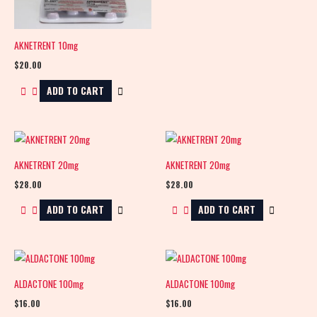
AKNETRENT 10mg
$
20.00
ADD TO CART
AKNETRENT 20mg
AKNETRENT 20mg
$
28.00
$
28.00
ADD TO CART
ADD TO CART
ALDACTONE 100mg
ALDACTONE 100mg
$
16.00
$
16.00