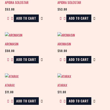
APIDRA SOLOSTAR
APIDRA SOLOSTAR
$
53.00
$
53.00
ADD TO CART
ADD TO CART
AROMASIN
AROMASIN
$
50.00
$
50.00
ADD TO CART
ADD TO CART
ATARAX
ATARAX
$
11.00
$
11.00
ADD TO CART
ADD TO CART