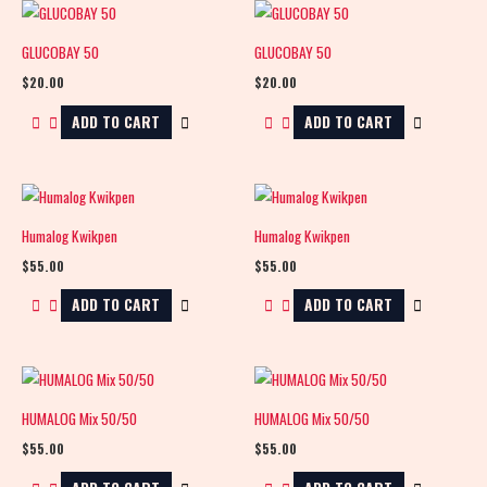
GLUCOBAY 50
GLUCOBAY 50
$
20.00
$
20.00
ADD TO CART
ADD TO CART
Humalog Kwikpen
Humalog Kwikpen
$
55.00
$
55.00
ADD TO CART
ADD TO CART
HUMALOG Mix 50/50
HUMALOG Mix 50/50
$
55.00
$
55.00