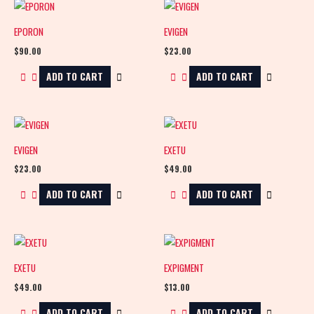
EPORON
EVIGEN
$
90.00
$
23.00
ADD TO CART
ADD TO CART
EVIGEN
EXETU
$
23.00
$
49.00
ADD TO CART
ADD TO CART
EXETU
EXPIGMENT
$
49.00
$
13.00
ADD TO CART
ADD TO CART