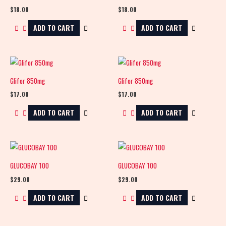
$
18.00
$
18.00
ADD TO CART
ADD TO CART
Glifor 850mg
Glifor 850mg
$
17.00
$
17.00
ADD TO CART
ADD TO CART
GLUCOBAY 100
GLUCOBAY 100
$
29.00
$
29.00
ADD TO CART
ADD TO CART