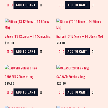
ADD TO CART
ADD TO CART
Bitiron (T3 12.5mcg – T4 50mcg Mix)
Bitiron (T3 12.5mcg – T4 50mcg Mix)
$
14.00
$
14.00
ADD TO CART
ADD TO CART
CABASER 20tabs x 1mg
CABASER 20tabs x 1mg
$
25.00
$
25.00
ADD TO CART
ADD TO CART