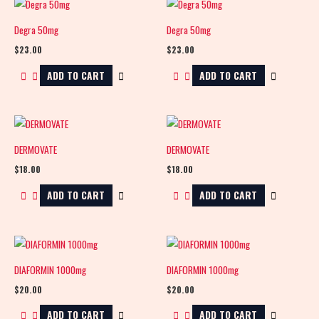
Degra 50mg
Degra 50mg
$
23.00
$
23.00
ADD TO CART
ADD TO CART
DERMOVATE
DERMOVATE
$
18.00
$
18.00
ADD TO CART
ADD TO CART
DIAFORMIN 1000mg
DIAFORMIN 1000mg
$
20.00
$
20.00
ADD TO CART
ADD TO CART