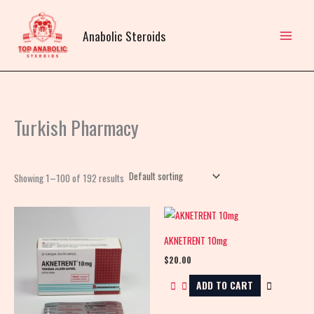
Skip
to
Anabolic Steroids
content
Turkish Pharmacy
Showing 1–100 of 192 results
AKNETRENT 10mg
$
20.00
ADD TO CART