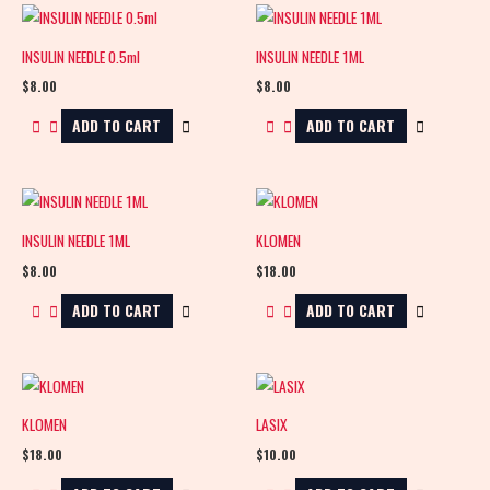
INSULIN NEEDLE 0.5ml
INSULIN NEEDLE 1ML
$
8.00
$
8.00
ADD TO CART
ADD TO CART
INSULIN NEEDLE 1ML
KLOMEN
$
8.00
$
18.00
ADD TO CART
ADD TO CART
KLOMEN
LASIX
$
18.00
$
10.00