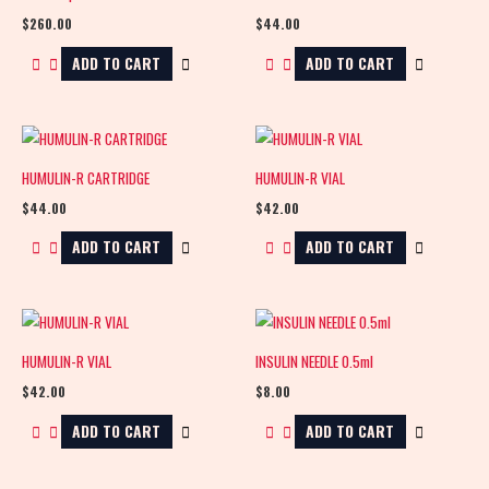
$
260.00
$
44.00
ADD TO CART
ADD TO CART
HUMULIN-R CARTRIDGE
HUMULIN-R VIAL
$
44.00
$
42.00
ADD TO CART
ADD TO CART
HUMULIN-R VIAL
INSULIN NEEDLE 0.5ml
$
42.00
$
8.00
ADD TO CART
ADD TO CART