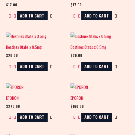
$
17.00
$
17.00
ADD TO CART
ADD TO CART
Dostinex 8tabs x 0.5mg
Dostinex 8tabs x 0.5mg
$
20.00
$
20.00
ADD TO CART
ADD TO CART
EPORON
EPORON
$
270.00
$
160.00
ADD TO CART
ADD TO CART