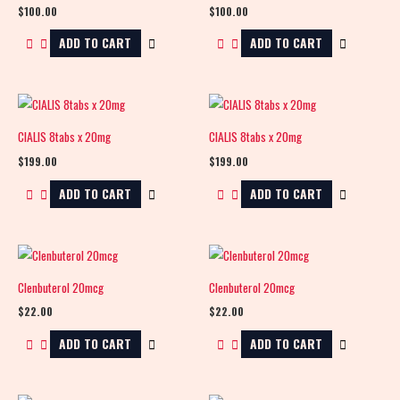
$
100.00
$
100.00
ADD TO CART
ADD TO CART
CIALIS 8tabs x 20mg
CIALIS 8tabs x 20mg
$
199.00
$
199.00
ADD TO CART
ADD TO CART
Clenbuterol 20mcg
Clenbuterol 20mcg
$
22.00
$
22.00
ADD TO CART
ADD TO CART