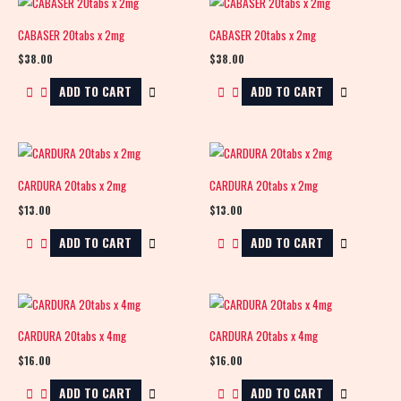
CABASER 20tabs x 2mg
CABASER 20tabs x 2mg
$
38.00
$
38.00
ADD TO CART
ADD TO CART
CARDURA 20tabs x 2mg
CARDURA 20tabs x 2mg
$
13.00
$
13.00
ADD TO CART
ADD TO CART
CARDURA 20tabs x 4mg
CARDURA 20tabs x 4mg
$
16.00
$
16.00
ADD TO CART
ADD TO CART