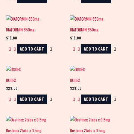
DIAFORMIN 850mg
DIAFORMIN 850mg
$
18.00
$
18.00
ADD TO CART
ADD TO CART
DODEX
DODEX
$
23.00
$
23.00
ADD TO CART
ADD TO CART
Dostinex 2tabs x 0.5mg
Dostinex 2tabs x 0.5mg