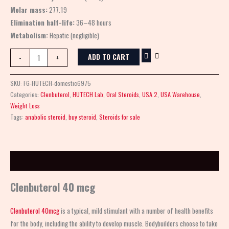
Molar mass:
277.19
Elimination half-life:
36–48 hours
Metabolism:
Hepatic (negligible)
ADD TO CART
-
+
SKU:
FG-HUTECH-domestic6975
Categories:
Clenbuterol
,
HUTECH Lab
,
Oral Steroids
,
USA 2
,
USA Warehouse
,
Weight Loss
Tags:
anabolic steroid
,
buy steroid
,
Steroids for sale
Description
Clenbuterol 40 mcg
Clenbuterol 40mcg
is a typical, mild stimulant with a number of health benefits
for the body, including the ability to develop muscle. Bodybuilders choose to take