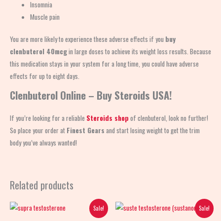
Insomnia
Muscle pain
You are more likely to experience these adverse effects if you
buy
clenbuterol 40mcg
in large doses to achieve its weight loss results. Because
this medication stays in your system for a long time, you could have adverse
effects for up to eight days.
Clenbuterol Online – Buy Steroids USA!
If you’re looking for a reliable
Steroids shop
of clenbuterol, look no further!
So place your order at
Finest Gears
and start losing weight to get the trim
body you’ve always wanted!
Related products
Original
Current
Original
Current
Sale!
Sale!
price
price
price
price
was:
is:
was:
is: