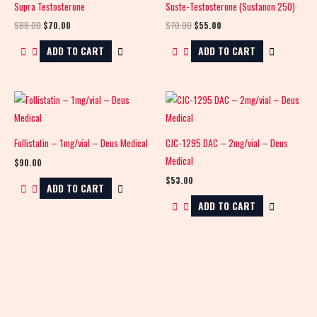
Supra Testosterone
Suste-Testosterone (Sustanon 250)
$88.00.
$70.00.
$70.00.
$55.00.
$
88.00
$
70.00
$
70.00
$
55.00
ADD TO CART
ADD TO CART
Follistatin – 1mg/vial – Deus Medical
CJC-1295 DAC – 2mg/vial – Deus
Medical
$
90.00
$
53.00
ADD TO CART
ADD TO CART