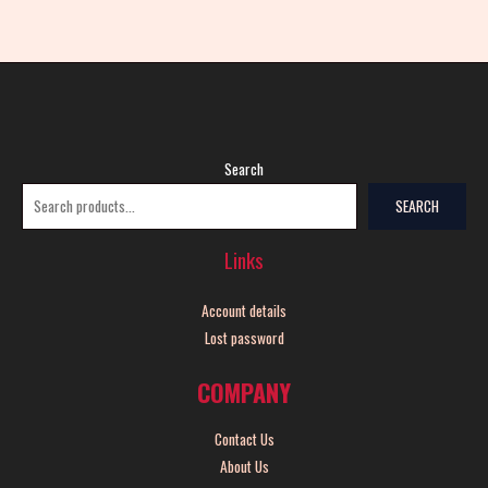
Search
SEARCH
Links
Account details
Lost password
COMPANY
Contact Us
About Us