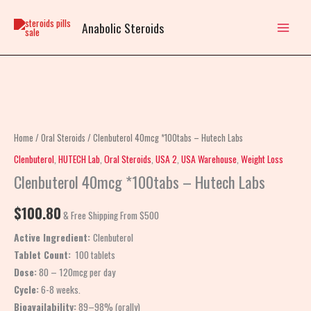
Skip
to
Anabolic Steroids
content
Clenbuterol
40mcg
*100tabs
Home
/
Oral Steroids
/ Clenbuterol 40mcg *100tabs – Hutech Labs
–
Clenbuterol
,
HUTECH Lab
,
Oral Steroids
,
USA 2
,
USA Warehouse
,
Weight Loss
Hutech
Clenbuterol 40mcg *100tabs – Hutech Labs
Labs
quantity
$
100.80
& Free Shipping From $500
Active Ingredient:
Clenbuterol
Tablet Count:
100 tablets
Dose:
80 – 120mcg per day
Cycle:
6-8 weeks.
Bioavailability:
89–98% (orally)