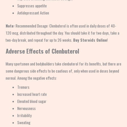
Suppresses appetite
Antidepressant Action
Note:
Recommended Dosage: Clenbuterol is often used in daily doses of 40-
120 mcg, distributed throughout the day. You should take it for two days, take a
two-day break, and repeat for up to 26 weeks.
Buy Steroids Online
!
Adverse Effects of
Clenbuterol
Many sportsmen and bodybuilders take clenbuterol for its benefits, but there are
some dangerous side effects to be cautious of,
only when used in doses beyond
normal. Among the negative effects:
Tremors
Increased heart rate
Elevated blood sugar
Nervousness
Irritability
Sweating