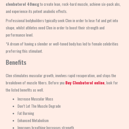
clenbuterol 40mcg
to create lean, rock-hard muscle, achieve six-pack abs,
and experience its potent anabolic effects.
Professional bodybuilders typically seek Clen in order to lose fat and get into
shape, whilst athletes need Clen in order to boost their strength and
performance level.
*A dream of having a slender or well-toned body has led to female celebrities
preferring this stimulant.
Benefits
Clen stimulates muscular growth, involves rapid recuperation, and stops the
breakdown of muscle fibers. Before you
Buy Clenbuterol online
,
look for
the listed benefits as well.
Increase Muscular Mass
Don’t Let The Muscle Degrade
Fat Burning
Enhanced Metabolism
Improves breathing Increases strength