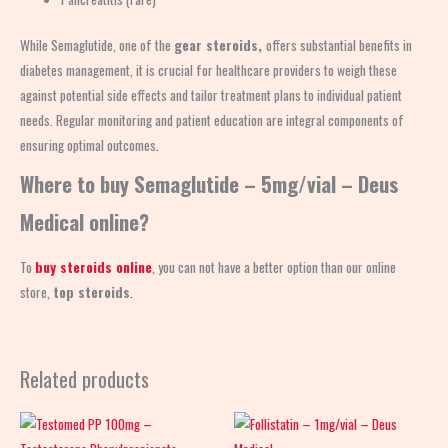
While Semaglutide, one of the
gear steroids,
offers substantial benefits in
diabetes management, it is crucial for healthcare providers to weigh these
against potential side effects and tailor treatment plans to individual patient
needs. Regular monitoring and patient education are integral components of
ensuring optimal outcomes
.
Where to buy Semaglutide – 5mg/vial – Deus
Medical online?
To
buy steroids online
, you can not have a better option than our online
store,
top steroids
.
Related products