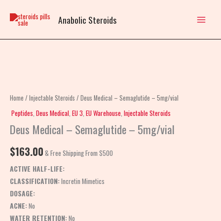
Skip
to
Anabolic Steroids
content
Deus
Medical
–
Home
/
Injectable Steroids
/ Deus Medical – Semaglutide – 5mg/vial
Semaglutide
Peptides
,
Deus Medical
,
EU 3
,
EU Warehouse
,
Injectable Steroids
–
Deus Medical – Semaglutide – 5mg/vial
5mg/vial
quantity
$
163.00
& Free Shipping From $500
ACTIVE HALF-LIFE:
CLASSIFICATION:
Incretin Mimetics
DOSAGE:
ACNE:
No
WATER RETENTION:
No