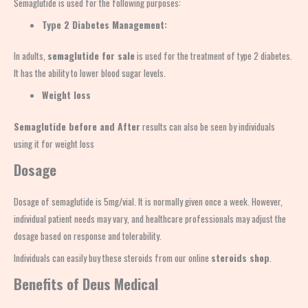
Semaglutide is used for the following purposes:
Type 2 Diabetes Management:
In adults,
semaglutide for sale
is used for the treatment of type 2 diabetes.
It has the ability to lower blood sugar levels.
Weight loss
Semaglutide before and After
results can also be seen by individuals
using it for weight loss
Dosage
Dosage of semaglutide is 5mg/vial. It is normally given once a week. However,
individual patient needs may vary, and healthcare professionals may adjust the
dosage based on response and tolerability.
Individuals can easily buy these steroids from our online
steroids shop
.
Benefits of Deus Medical