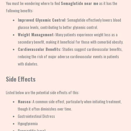
You must be wondering where to find
Semaglutide near me
as it has the
following benefits:
Improved Glycemic Control:
Semaglutide effectively lowers blood
glucose levels, contributing to better glycemic control.
Weight Management:
Many patients experience weight loss as a
secondary benefit, making it beneficial for those with comorbid obesity.
Cardiovascular Benefits:
Studies suggest cardiovascular benefits,
reducing the risk of major adverse cardiovascular events in patients
with diabetes.
Side Effects
Listed below are the potential side effects of this:
Nausea:
A common side effect, particularly when initiating treatment,
though it often diminishes over time.
Gastrointestinal Distress
Hypoglycemia
Pancreatitis (rare)