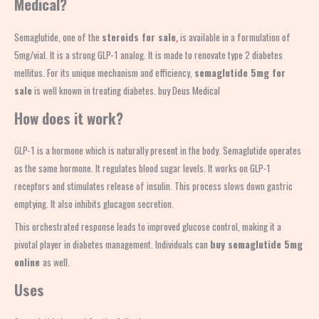
Medical?
Semaglutide, one of the
steroids for sale
,
is available in a formulation of
5mg/vial. It is a strong GLP-1 analog. It is made to renovate type 2 diabetes
mellitus. For its unique mechanism and efficiency,
semaglutide 5mg for
sale
is well known in treating diabetes. buy Deus Medical
How does it work?
GLP-1 is a hormone which is naturally present in the body. Semaglutide operates
as the same hormone. It regulates blood sugar levels. It works on GLP-1
receptors and stimulates release of insulin. This process slows down gastric
emptying. It also inhibits glucagon secretion.
This orchestrated response leads to improved glucose control, making it a
pivotal player in diabetes management. Individuals can
buy semaglutide 5mg
online
as well.
Uses