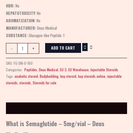
HBR:
No
HEPATOTOXICITY:
No
AROMATIZATION:
No
MANUFACTURER:
Deus Medical
SUBSTANCE:
Glucagon-like Peptide-1
ADD TO CART
-
+
SKU:
FG-DM-0-160
Categories:
Peptides
,
Deus Medical
,
EU 3
,
EU Warehouse
,
Injectable Steroids
Tags:
anabolic steroid
,
Bodybuilding
,
buy steroid
,
buy steroids online
,
injectable
steroids
,
steroids
,
Steroids for sale
Description
What is Semaglutide – 5mg/vial – Deus