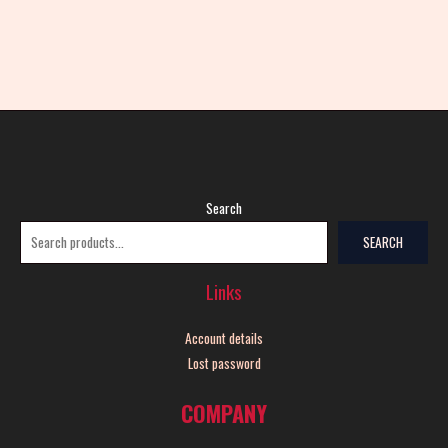
Search
SEARCH
Links
Account details
Lost password
COMPANY