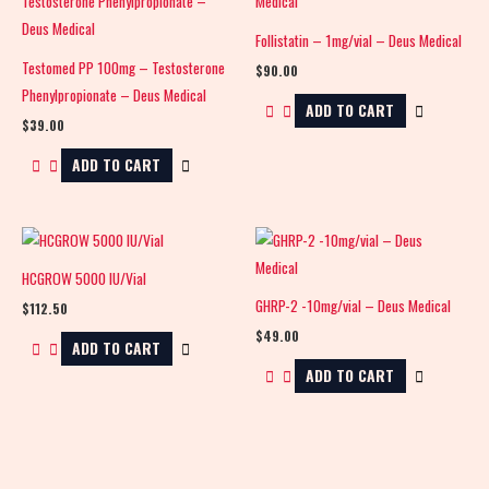
Follistatin – 1mg/vial – Deus Medical
Testomed PP 100mg – Testosterone
$
90.00
Phenylpropionate – Deus Medical
ADD TO CART
$
39.00
ADD TO CART
HCGROW 5000 IU/Vial
GHRP-2 -10mg/vial – Deus Medical
$
112.50
$
49.00
ADD TO CART
ADD TO CART