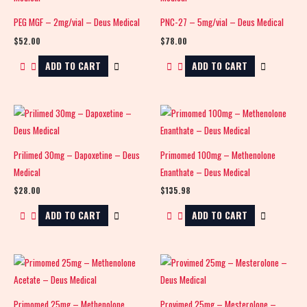
PEG MGF – 2mg/vial – Deus Medical
PNC-27 – 5mg/vial – Deus Medical
$
52.00
$
78.00
ADD TO CART
ADD TO CART
Prilimed 30mg – Dapoxetine – Deus
Primomed 100mg – Methenolone
Medical
Enanthate – Deus Medical
$
28.00
$
135.98
ADD TO CART
ADD TO CART
Primomed 25mg – Methenolone
Provimed 25mg – Mesterolone –