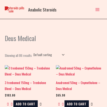
Skip
to
Anabolic Steroids
content
Deus Medical
Showing all 86 results
3 trenbomed 150mg – Trenbolone
Anadromed 50mg – Oxymetholone –
Blend – Deus Medical
Deus Medical
$
103.00
$
65.98
ADD TO CART
ADD TO CART