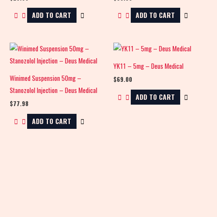
ADD TO CART
ADD TO CART
YK11 – 5mg – Deus Medical
Winimed Suspension 50mg –
$
69.00
Stanozolol Injection – Deus Medical
ADD TO CART
$
77.98
ADD TO CART