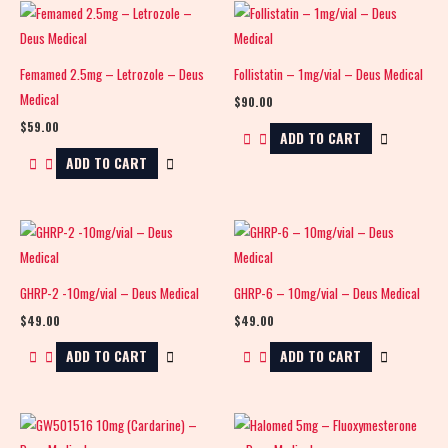
Femamed 2.5mg – Letrozole – Deus
Follistatin – 1mg/vial – Deus Medical
Medical
$
90.00
$
59.00
ADD TO CART
ADD TO CART
GHRP-2 -10mg/vial – Deus Medical
GHRP-6 – 10mg/vial – Deus Medical
$
49.00
$
49.00
ADD TO CART
ADD TO CART