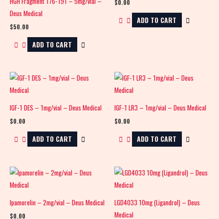
HGH Fragment 176-191 – 5mg/vial –
$
0.00
Deus Medical
ADD TO CART
$
50.00
ADD TO CART
IGF-1 DES – 1mg/vial – Deus Medical
IGF-1 LR3 – 1mg/vial – Deus Medical
$
0.00
$
0.00
ADD TO CART
ADD TO CART
Ipamorelin – 2mg/vial – Deus Medical
LGD4033 10mg (Ligandrol) – Deus
Medical
$
0.00