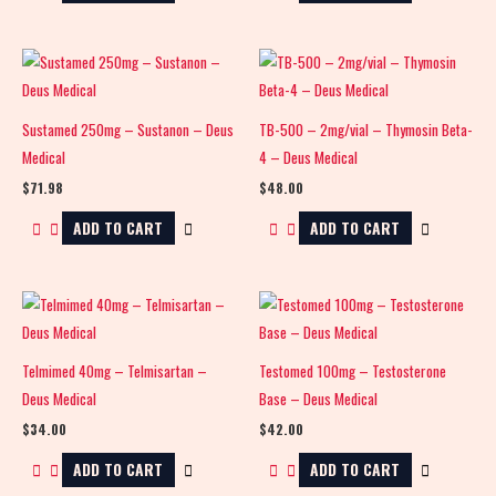
Sustamed 250mg – Sustanon – Deus
TB-500 – 2mg/vial – Thymosin Beta-
Medical
4 – Deus Medical
$
71.98
$
48.00
ADD TO CART
ADD TO CART
Telmimed 40mg – Telmisartan –
Testomed 100mg – Testosterone
Deus Medical
Base – Deus Medical
$
34.00
$
42.00
ADD TO CART
ADD TO CART