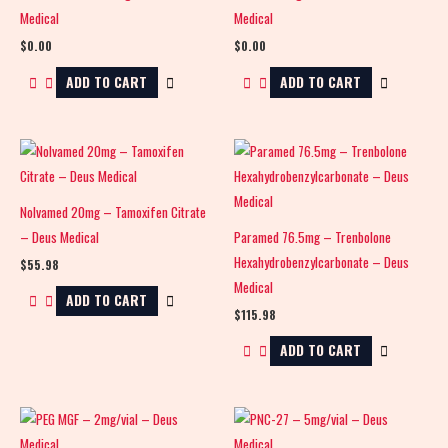
Medical
Medical
$
0.00
$
0.00
ADD TO CART
ADD TO CART
Nolvamed 20mg – Tamoxifen Citrate
– Deus Medical
Paramed 76.5mg – Trenbolone
Hexahydrobenzylcarbonate – Deus
$
55.98
Medical
ADD TO CART
$
115.98
ADD TO CART