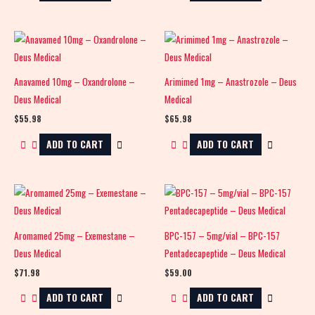
Anavamed 10mg – Oxandrolone –
Arimimed 1mg – Anastrozole – Deus
Deus Medical
Medical
$
55.98
$
65.98
ADD TO CART
ADD TO CART
Aromamed 25mg – Exemestane –
BPC-157 – 5mg/vial – BPC-157
Deus Medical
Pentadecapeptide – Deus Medical
$
71.98
$
59.00
ADD TO CART
ADD TO CART