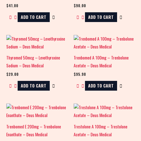
$
41.00
$
90.00
ADD TO CART
ADD TO CART
Thyromed 50mcg – Levothyroxine
Trenbomed A 100mg – Trenbolone
Sodium – Deus Medical
Acetate – Deus Medical
$
29.00
$
95.98
ADD TO CART
ADD TO CART
Trenbomed E 200mg – Trenbolone
Trestolone A 100mg – Trestolone
Enanthate – Deus Medical
Acetate – Deus Medical