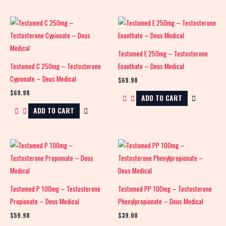
Testomed E 250mg – Testosterone
Testomed C 250mg – Testosterone
Enanthate – Deus Medical
Cypionate – Deus Medical
$
69.98
$
69.98
ADD TO CART
ADD TO CART
Testomed P 100mg – Testosterone
Testomed PP 100mg – Testosterone
Propionate – Deus Medical
Phenylpropionate – Deus Medical
$
59.98
$
39.00