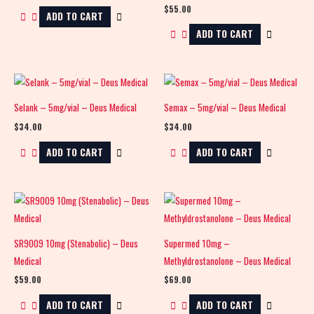
$
55.00
ADD TO CART
ADD TO CART
Selank – 5mg/vial – Deus Medical
Semax – 5mg/vial – Deus Medical
$
34.00
$
34.00
ADD TO CART
ADD TO CART
SR9009 10mg (Stenabolic) – Deus
Supermed 10mg –
Medical
Methyldrostanolone – Deus Medical
$
59.00
$
69.00
ADD TO CART
ADD TO CART