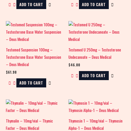
ADD TO CART
ADD TO CART
Testomed Suspension 100mg –
Testomed U 250mg – Testosterone
Testosterone Base Water Suspension
Undecanoate – Deus Medical
– Deus Medical
$
46.00
$
61.98
ADD TO CART
ADD TO CART
Thymalin – 10mg/vial – Thymic
Thymosin 1 – 10mg/vial – Thymosin
Factor – Deus Medical
Alpha-1 – Deus Medical