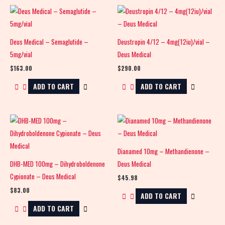
Deus Medical – Semaglutide –
Deustropin 4/12 – 4mg(12iu)/vial –
5mg/vial
Deus Medical
$
163.00
$
290.00
ADD TO CART
ADD TO CART
Dianamed 10mg – Methandienone –
DHB-MED 100mg – Dihydroboldenone
Deus Medical
Cypionate – Deus Medical
$
45.98
$
83.00
ADD TO CART
ADD TO CART