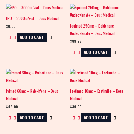
EPO – 3000iu/vial – Deus Medical
Equimed 250mg – Boldenone
$
0.00
Undecylenate – Deus Medical
ADD TO CART
$
89.98
ADD TO CART
Evimed 60mg – Raloxifene – Deus
Ezetimed 10mg – Ezetimibe – Deus
Medical
Medical
$
49.00
$
39.00
ADD TO CART
ADD TO CART