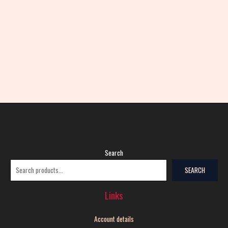
Search
SEARCH
Links
Account details