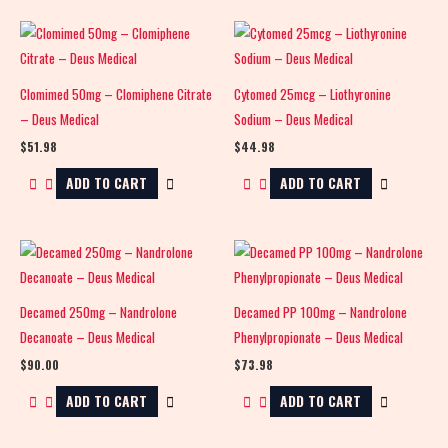
Clomimed 50mg – Clomiphene Citrate
Cytomed 25mcg – Liothyronine
– Deus Medical
Sodium – Deus Medical
$
51.98
$
44.98
ADD TO CART
ADD TO CART
Decamed 250mg – Nandrolone
Decamed PP 100mg – Nandrolone
Decanoate – Deus Medical
Phenylpropionate – Deus Medical
$
90.00
$
73.98
ADD TO CART
ADD TO CART