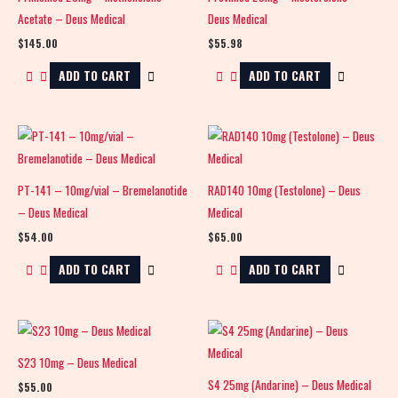
Acetate – Deus Medical
Deus Medical
$
145.00
$
55.98
ADD TO CART
ADD TO CART
PT-141 – 10mg/vial – Bremelanotide
RAD140 10mg (Testolone) – Deus
– Deus Medical
Medical
$
54.00
$
65.00
ADD TO CART
ADD TO CART
S23 10mg – Deus Medical
S4 25mg (Andarine) – Deus Medical
$
55.00