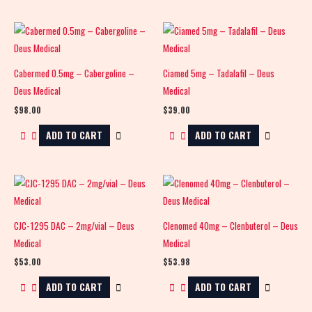
Cabermed 0.5mg – Cabergoline –
Ciamed 5mg – Tadalafil – Deus
Deus Medical
Medical
$
98.00
$
39.00
ADD TO CART
ADD TO CART
CJC-1295 DAC – 2mg/vial – Deus
Clenomed 40mg – Clenbuterol – Deus
Medical
Medical
$
53.00
$
53.98
ADD TO CART
ADD TO CART