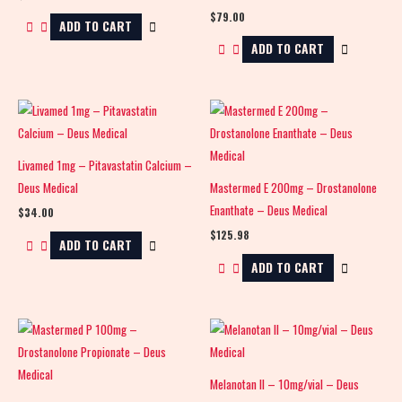
$
79.00
ADD TO CART
ADD TO CART
Livamed 1mg – Pitavastatin Calcium –
Deus Medical
Mastermed E 200mg – Drostanolone
Enanthate – Deus Medical
$
34.00
$
125.98
ADD TO CART
ADD TO CART
Melanotan II – 10mg/vial – Deus