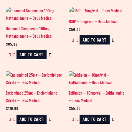
DSIP – 5mg/vial – Deus Medical
Dianamed Suspension 100mg –
$
50.00
Methandienone – Deus Medical
ADD TO CART
$
85.98
ADD TO CART
Enclomimed 25mg – Enclomiphene
Epithalon – 10mg/vial – Epithalamine
Citrate – Deus Medical
– Deus Medical
$
119.00
$
55.00
ADD TO CART
ADD TO CART