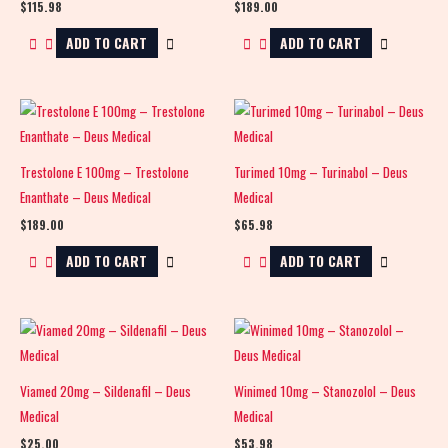
$
115.98
$
189.00
ADD TO CART
ADD TO CART
Trestolone E 100mg – Trestolone
Turimed 10mg – Turinabol – Deus
Enanthate – Deus Medical
Medical
$
189.00
$
65.98
ADD TO CART
ADD TO CART
Viamed 20mg – Sildenafil – Deus
Winimed 10mg – Stanozolol – Deus
Medical
Medical
$
25.00
$
53.98