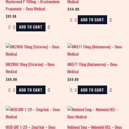
Mastermed P 100mg – Drostanolone
Medical
Propionate – Deus Medical
$
44.00
$
91.98
ADD TO CART
ADD TO CART
MK2866 10mg (Ostarine) – Deus
MK677 10mg (Ibutamoren) – Deus
Medical
Medical
$
59.00
$
59.00
ADD TO CART
ADD TO CART
MOD GRF 1-29 – 2mg/vial – Deus
Nebimed 5mg – Nebivolol HCL – Deus