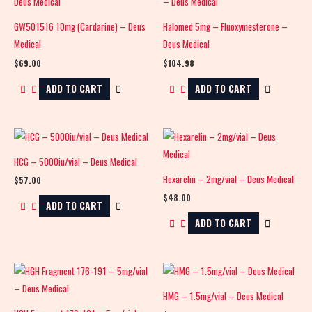
GW501516 10mg (Cardarine) – Deus
Halomed 5mg – Fluoxymesterone –
Medical
Deus Medical
$
69.00
$
104.98
ADD TO CART
ADD TO CART
HCG – 5000iu/vial – Deus Medical
Hexarelin – 2mg/vial – Deus Medical
$
57.00
$
48.00
ADD TO CART
ADD TO CART
HMG – 1.5mg/vial – Deus Medical