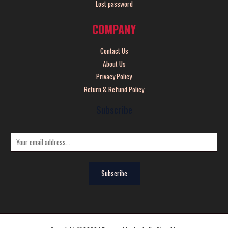
Lost password
COMPANY
Contact Us
About Us
Privacy Policy
Return & Refund Policy
Subscribe
E
m
a
Subscribe
i
l
*