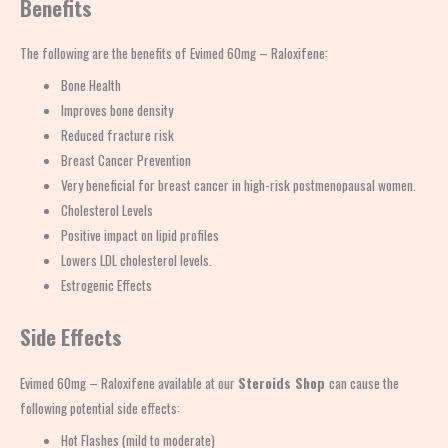
Benefits
The following are the benefits of Evimed 60mg – Raloxifene:
Bone Health
Improves bone density
Reduced fracture risk
Breast Cancer Prevention
Very beneficial for breast cancer in high-risk postmenopausal women.
Cholesterol Levels
Positive impact on lipid profiles
Lowers LDL cholesterol levels.
Estrogenic Effects
Side Effects
Evimed 60mg – Raloxifene available at our
Steroids Shop
can cause the
following potential side effects:
Hot Flashes (mild to moderate)