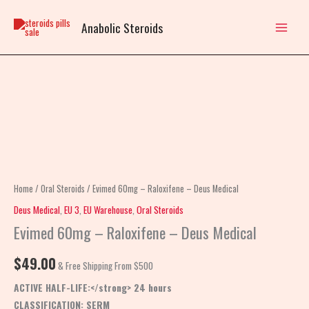
Skip
to
Anabolic Steroids
content
Evimed
60mg
–
Raloxifene
–
Deus
Home
/
Oral Steroids
/ Evimed 60mg – Raloxifene – Deus Medical
Medical
Deus Medical
,
EU 3
,
EU Warehouse
,
Oral Steroids
quantity
Evimed 60mg – Raloxifene – Deus Medical
$
49.00
& Free Shipping From $500
ACTIVE HALF-LIFE:</strong> 24 hours
CLASSIFICATION:
SERM