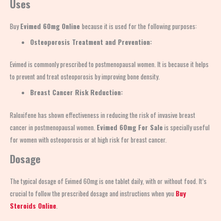
Uses
Buy
Evimed 60mg Online
because it is used for the following purposes:
Osteoporosis Treatment and Prevention:
Evimed is commonly prescribed to postmenopausal women. It is because it helps
to prevent and treat osteoporosis by improving bone density.
Breast Cancer Risk Reduction:
Raloxifene has shown effectiveness in reducing the risk of invasive breast
cancer in postmenopausal women.
Evimed 60mg For Sale
is specially useful
for women with osteoporosis or at high risk for breast cancer.
Dosage
The typical dosage of Evimed 60mg is one tablet daily, with or without food. It’s
crucial to follow the prescribed dosage and instructions when you
Buy
Steroids Online
.