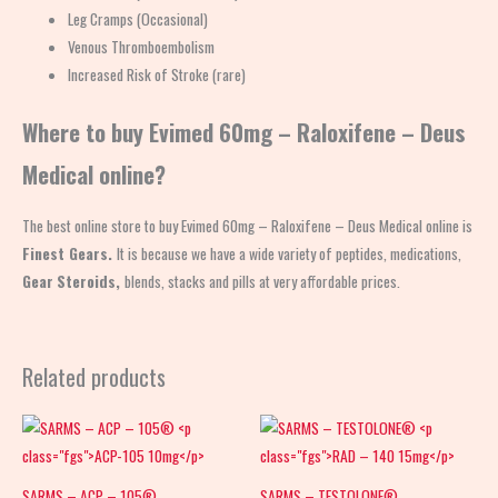
Leg Cramps (Occasional)
Venous Thromboembolism
Increased Risk of Stroke (rare)
Where to buy Evimed 60mg – Raloxifene – Deus
Medical online?
The best online store to buy Evimed 60mg – Raloxifene – Deus Medical online is
Finest Gears.
It is because we have a wide variety of peptides, medications,
Gear
Steroids,
blends, stacks and pills at very affordable prices.
Related products
SARMS – ACP – 105®
SARMS – TESTOLONE®