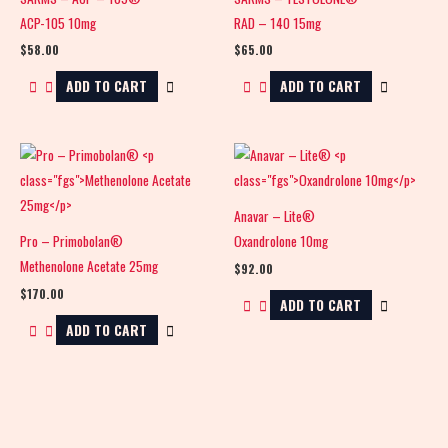
ACP-105 10mg
RAD – 140 15mg
$
58.00
$
65.00
ADD TO CART
ADD TO CART
Anavar – Lite®
Pro – Primobolan®
Oxandrolone 10mg
Methenolone Acetate 25mg
$
92.00
$
170.00
ADD TO CART
ADD TO CART