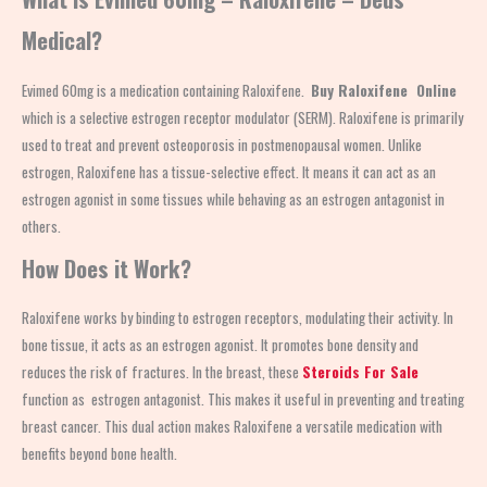
Medical?
Evimed 60mg is a medication containing Raloxifene.
Buy Raloxifene Online
which is a selective estrogen receptor modulator (SERM). Raloxifene is primarily
used to treat and prevent osteoporosis in postmenopausal women. Unlike
estrogen, Raloxifene has a tissue-selective effect. It means it can act as an
estrogen agonist in some tissues while behaving as an estrogen antagonist in
others.
How Does it Work?
Raloxifene works by binding to estrogen receptors, modulating their activity. In
bone tissue, it acts as an estrogen agonist. It promotes bone density and
reduces the risk of fractures. In the breast, these
Steroids For Sale
function as estrogen antagonist. This makes it useful in preventing and treating
breast cancer. This dual action makes Raloxifene a versatile medication with
benefits beyond bone health.