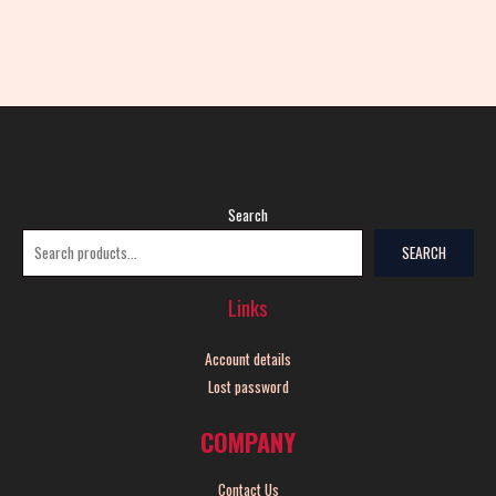
Search
SEARCH
Links
Account details
Lost password
COMPANY
Contact Us