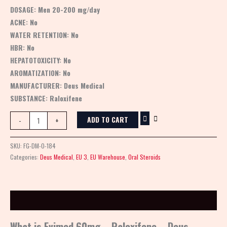
DOSAGE:
Men 20-200 mg/day
ACNE:
No
WATER RETENTION:
No
HBR:
No
HEPATOTOXICITY:
No
AROMATIZATION:
No
MANUFACTURER:
Deus Medical
SUBSTANCE:
Raloxifene
ADD TO CART
-
+
SKU:
FG-DM-0-184
Categories:
Deus Medical
,
EU 3
,
EU Warehouse
,
Oral Steroids
Description
What is Evimed 60mg – Raloxifene – Deus