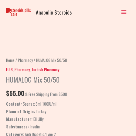
Skip
to
Anabolic Steroids
content
HUMALOG
Mix
50/50
Home
/
Pharmacy
/ HUMALOG Mix 50/50
quantity
EU 6
,
Pharmacy
,
Turkish Pharmacy
HUMALOG Mix 50/50
$
55.00
& Free Shipping From $500
Content:
5pens x 3ml 100IU/ml
Place of Origin:
Turkey
Manufacturer:
Eli Lilly
Substances:
Insulin
Category:
Anti Diabetic/Type 2