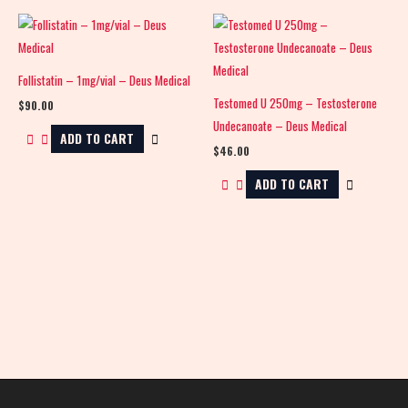
Follistatin – 1mg/vial – Deus Medical
Testomed U 250mg – Testosterone
$
90.00
Undecanoate – Deus Medical
ADD TO CART
$
46.00
ADD TO CART