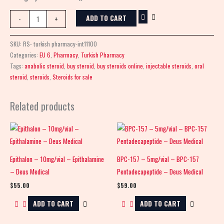
ADD TO CART
-
+
SKU:
RS- turkish pharmacy-int11100
Categories:
EU 6
,
Pharmacy
,
Turkish Pharmacy
Tags:
anabolic steroid
,
buy steroid
,
buy steroids online
,
injectable steroids
,
oral
steroid
,
steroids
,
Steroids for sale
Related products
Epithalon – 10mg/vial – Epithalamine
BPC-157 – 5mg/vial – BPC-157
– Deus Medical
Pentadecapeptide – Deus Medical
$
55.00
$
59.00
ADD TO CART
ADD TO CART