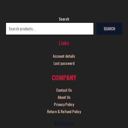
Search
SEARCH
Links
Account details
Lost password
COMPANY
Contact Us
About Us
Privacy Policy
Return & Refund Policy
Subscribe