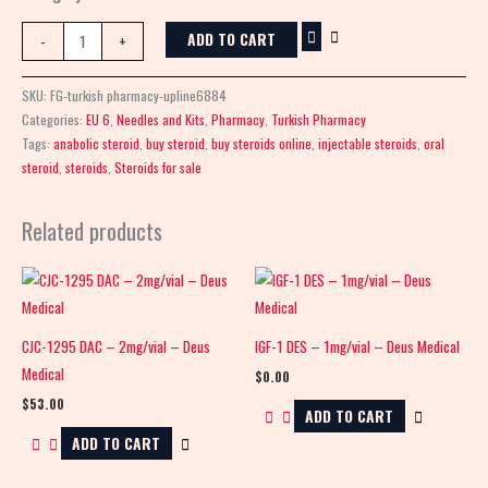
ADD TO CART
-
+
SKU:
FG-turkish pharmacy-upline6884
Categories:
EU 6
,
Needles and Kits
,
Pharmacy
,
Turkish Pharmacy
Tags:
anabolic steroid
,
buy steroid
,
buy steroids online
,
injectable steroids
,
oral
steroid
,
steroids
,
Steroids for sale
Related products
CJC-1295 DAC – 2mg/vial – Deus
IGF-1 DES – 1mg/vial – Deus Medical
Medical
$
0.00
$
53.00
ADD TO CART
ADD TO CART