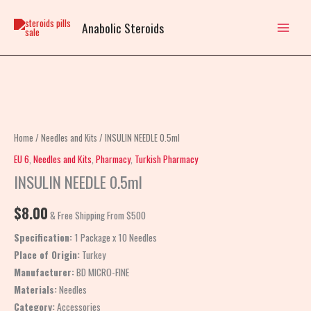
Skip
to
Anabolic Steroids
content
INSULIN
NEEDLE
0.5ml
Home
/
Needles and Kits
/ INSULIN NEEDLE 0.5ml
quantity
EU 6
,
Needles and Kits
,
Pharmacy
,
Turkish Pharmacy
INSULIN NEEDLE 0.5ml
$
8.00
& Free Shipping From $500
Specification:
1 Package x 10 Needles
Place of Origin:
Turkey
Manufacturer:
BD MICRO-FINE
Materials:
Needles
Category:
Accessories