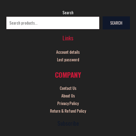
Search
SEARCH
Links
Account details
Lost password
COMPANY
Contact Us
About Us
Privacy Policy
Return & Refund Policy
Subscribe