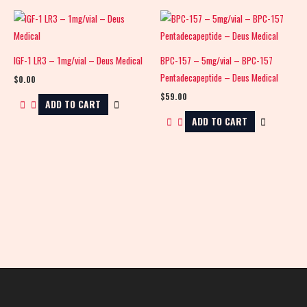
IGF-1 LR3 – 1mg/vial – Deus Medical
BPC-157 – 5mg/vial – BPC-157
Pentadecapeptide – Deus Medical
$
0.00
$
59.00
ADD TO CART
ADD TO CART