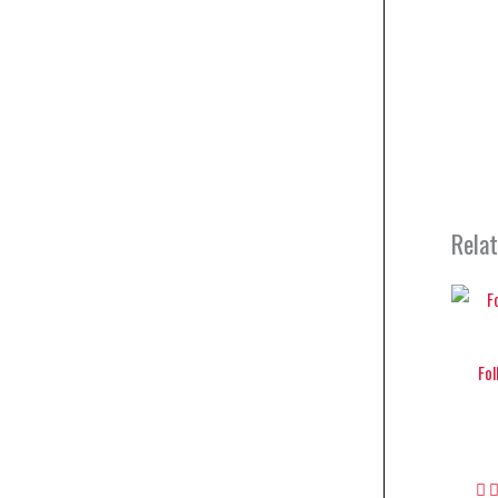
Rela
Fol