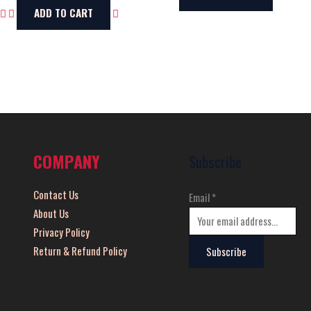
ADD TO CART
COMPANY
Subscribe
Contact Us
Email
*
About Us
Privacy Policy
Return & Refund Policy
Subscribe