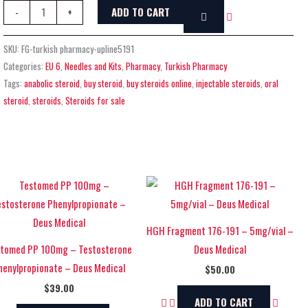
ADD TO CART
-
+
SKU:
FG-turkish pharmacy-upline5191
Categories:
EU 6
,
Needles and Kits
,
Pharmacy
,
Turkish Pharmacy
Tags:
anabolic steroid
,
buy steroid
,
buy steroids online
,
injectable steroids
,
oral
steroid
,
steroids
,
Steroids for sale
HGH Fragment 176-191 – 5mg/vial –
tomed PP 100mg – Testosterone
Deus Medical
henylpropionate – Deus Medical
$
50.00
$
39.00
ADD TO CART