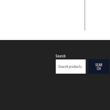
Search
SEAR
CH