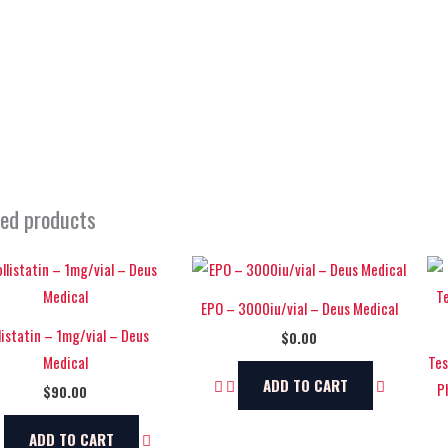
ted products
EPO – 3000iu/vial – Deus Medical
listatin – 1mg/vial – Deus
$
0.00
Medical
Tes
ADD TO CART
P
$
90.00
ADD TO CART