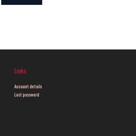
Links
Account details
Lost password