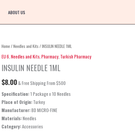
ABOUT US
INSULIN
Home
/
Needles and Kits
/ INSULIN NEEDLE 1ML
NEEDLE
EU 6
,
Needles and Kits
,
Pharmacy
,
Turkish Pharmacy
1ML
INSULIN NEEDLE 1ML
quantity
$
8.00
& Free Shipping From $500
Specification:
1 Package x 10 Needles
Place of Origin:
Turkey
Manufacturer:
BD MICRO-FINE
Materials:
Needles
Category:
Accessories