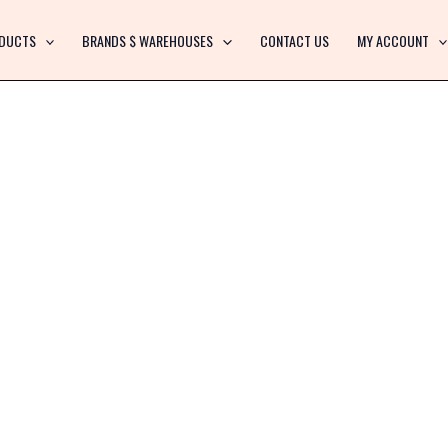
DUCTS
BRANDS $ WAREHOUSES
CONTACT US
MY ACCOUNT