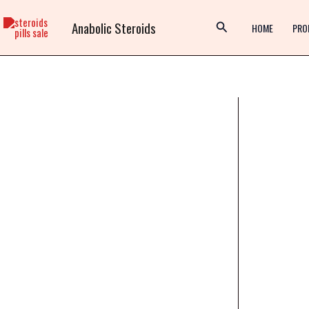
Skip
Anabolic Steroids
to
HOME
PRO
content