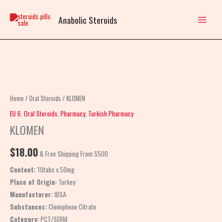
Skip
to
Anabolic Steroids
content
KLOMEN
quantity
Home
/
Oral Steroids
/ KLOMEN
EU 6
,
Oral Steroids
,
Pharmacy
,
Turkish Pharmacy
KLOMEN
$
18.00
& Free Shipping From $500
Content:
10tabs x 50mg
Place of Origin:
Turkey
Manufacturer:
IBSA
Substances:
Clomiphene Citrate
Category:
PCT/SERM