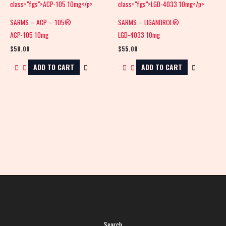
SARMS – ACP – 105®
SARMS – LIGANDROL®
ACP-105 10mg
LGD-4033 10mg
$
58.00
$
55.00
ADD TO CART
ADD TO CART
Search