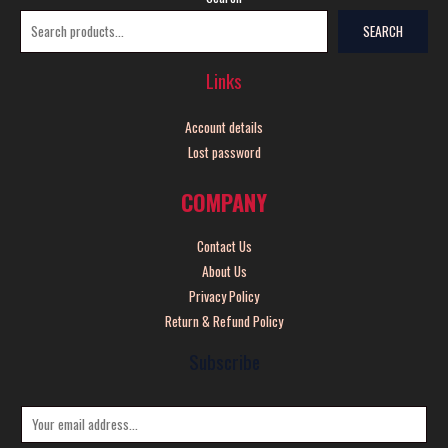
SEARCH
Links
Account details
Lost password
COMPANY
Contact Us
About Us
Privacy Policy
Return & Refund Policy
Subscribe
E
m