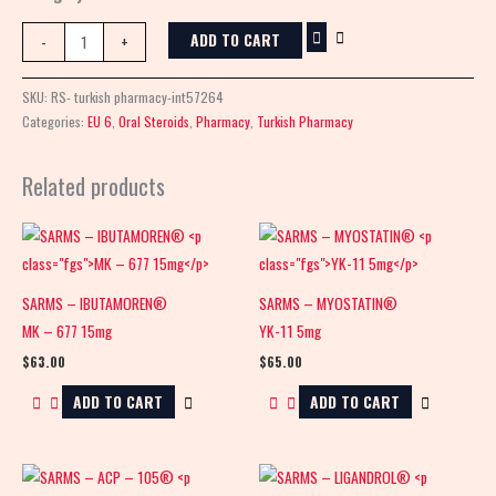
ADD TO CART
-
+
SKU:
RS- turkish pharmacy-int57264
Categories:
EU 6
,
Oral Steroids
,
Pharmacy
,
Turkish Pharmacy
Related products
SARMS – IBUTAMOREN®
SARMS – MYOSTATIN®
MK – 677 15mg
YK-11 5mg
$
63.00
$
65.00
ADD TO CART
ADD TO CART