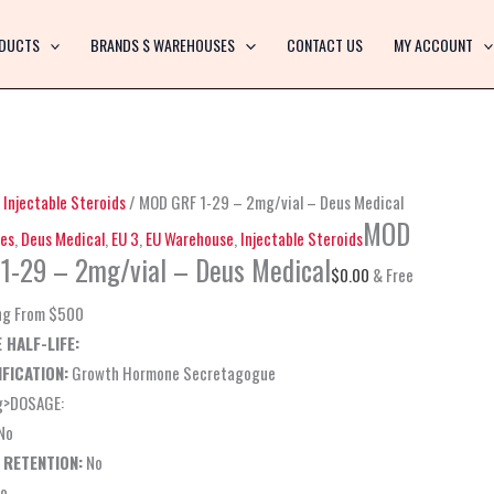
MOD
GRF
DUCTS
BRANDS $ WAREHOUSES
CONTACT US
MY ACCOUNT
1-
29
–
2mg/vial
–
/
Injectable Steroids
/ MOD GRF 1-29 – 2mg/vial – Deus Medical
Deus
MOD
es
,
Deus Medical
,
EU 3
,
EU Warehouse
,
Injectable Steroids
Medical
1-29 – 2mg/vial – Deus Medical
$
0.00
& Free
quantity
ng From $500
 HALF-LIFE:
FICATION:
Growth Hormone Secretagogue
g>DOSAGE:
No
 RETENTION:
No
o