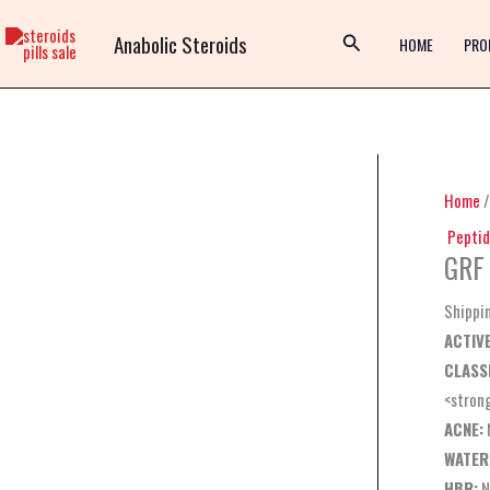
Skip
Anabolic Steroids
to
HOME
PRO
content
Home
Peptid
GRF 
Shippi
ACTIVE
CLASSI
<stron
ACNE:
WATER
HBR:
N