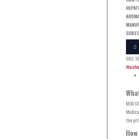
HEPAT
AROMA
MANUF
SUBST
SKU:
1
Wareho
What
MOD GR
Medical
the pit
How 