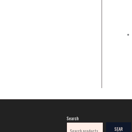
Search
SEAR