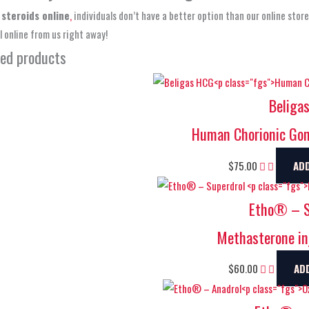
 steroids online
,
individuals don’t have a better option than our online stor
 online from us right away!
ted products
Beliga
Human Chorionic Gon
$
75.00
AD
Etho® – S
Methasterone in
$
60.00
AD