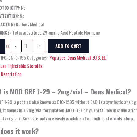
OTOXICITY:
No
TIZATION:
No
ACTURER:
Deus Medical
ANCE:
Tetrasubstitued 29-amino Acid Peptide Hormone
-
+
ADD TO CART
01FG-DM-0-155
Categories:
Peptides
,
Deus Medical
,
EU 3
,
EU
use
,
Injectable Steroids
Description
 is MOD GRF 1-29 – 2mg/vial – Deus Medical?
F 1-29, a peptide also known as CJC-1295 without DAC, is a synthetic anal
, it comes in a 2mg/vial formulation. MOD-GRF plays a vital role in stimulati
uitary gland. Such steroids are easily available at our online
steroids shop
.
does it work?