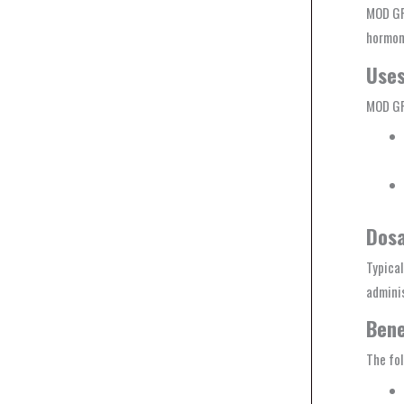
MOD GR
hormon
Use
MOD GRF
Dos
Typica
adminis
Bene
The fol