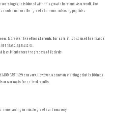
cretagogue is binded with this growth hormone. As a result, the
s needed unlike other growth hormone-releasing peptides.
oses. Moreover, like other
steroids for sale
, it is also used to enhance
s in enhancing muscles
.
t loss. It enhances the process of lipolysis
f MOD GRF 1-29 can vary. However, a common starting point is 100mcg
ls or workouts for optimal results.
ormone, aiding in muscle growth and recovery.