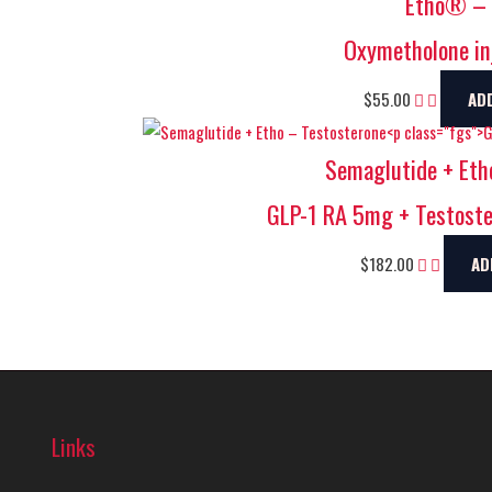
Etho® – 
Oxymetholone in
$
55.00
AD
Semaglutide + Eth
GLP-1 RA 5mg + Testost
$
182.00
AD
Links