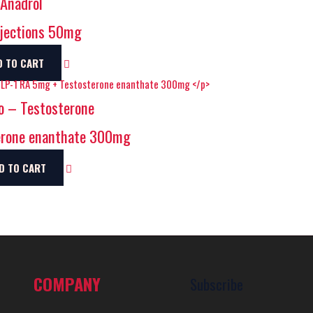
Anadrol
jections 50mg
D TO CART
o – Testosterone
erone enanthate 300mg
D TO CART
COMPANY
Subscribe