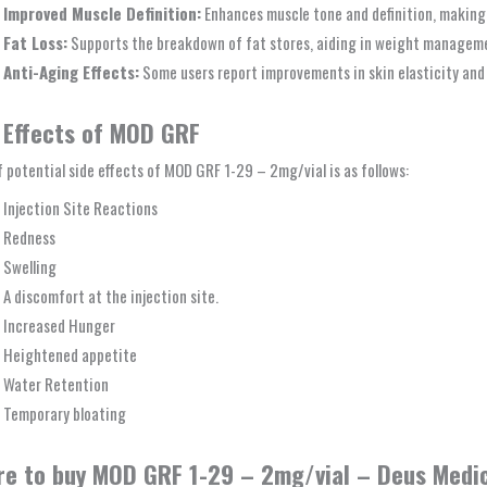
Improved Muscle Definition:
Enhances muscle tone and definition, making 
Fat Loss:
Supports the breakdown of fat stores, aiding in weight managem
Anti-Aging Effects:
Some users report improvements in skin elasticity and o
 Effects of MOD GRF
of potential side effects of MOD GRF 1-29 – 2mg/vial is as follows:
Injection Site Reactions
Redness
Swelling
A discomfort at the injection site.
Increased Hunger
Heightened appetite
Water Retention
Temporary bloating
e to buy MOD GRF 1-29 – 2mg/vial – Deus Medic