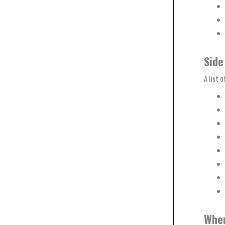
Side
A list 
Wher