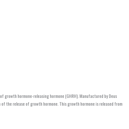
og of growth hormone-releasing hormone (GHRH). Manufactured by Deus
on of the release of growth hormone. This growth hormone is released from