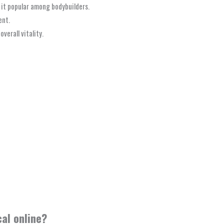
it popular among bodybuilders.
ent.
verall vitality.
al online?