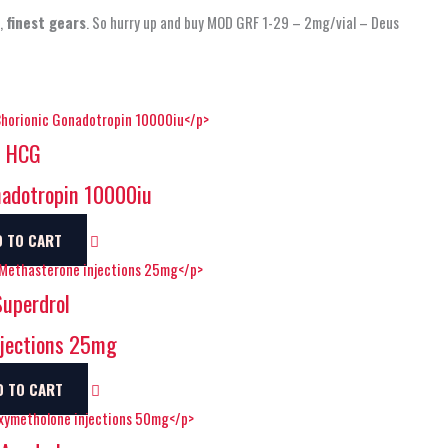
e,
finest gears
. So hurry up and buy MOD GRF 1-29 – 2mg/vial – Deus
s HCG
adotropin 10000iu
D TO CART
uperdrol
jections 25mg
D TO CART