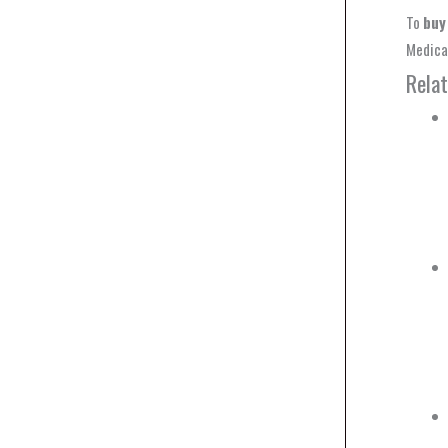
To
buy
Medical
Rela