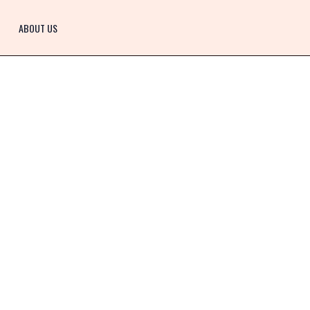
ABOUT US