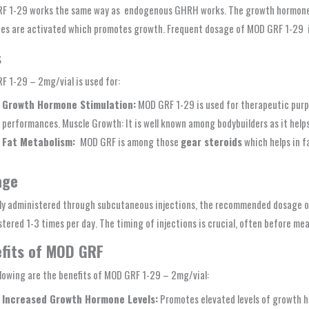
F 1-29 works the same way as endogenous GHRH works. The growth hormone se
es are activated which promotes growth. Frequent dosage of MOD GRF 1-29 i
s
 1-29 – 2mg/vial is used for:
Growth Hormone Stimulation:
MOD GRF 1-29 is used for therapeutic purp
performances. Muscle Growth: It is well known among bodybuilders as it help
Fat Metabolism:
MOD GRF is among those
gear steroids
which helps in fa
age
lly administered through subcutaneous injections, the recommended dosage o
tered 1-3 times per day. The timing of injections is crucial, often before mea
fits of MOD GRF
lowing are the benefits of MOD GRF 1-29 – 2mg/vial:
Increased Growth Hormone Levels:
Promotes elevated levels of growth h