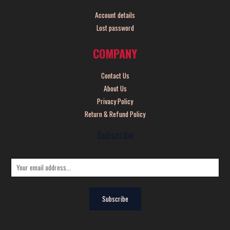
Account details
Lost password
COMPANY
Contact Us
About Us
Privacy Policy
Return & Refund Policy
Subscribe
E
m
a
Subscribe
i
l
*