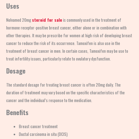
Uses
Nolvamed 20mg
steroid for sale
is commonly used in the treatment of
hormone receptor-positive breast cancer, either alone or in combination with
other therapies. It may be prescribe for women at high risk of developing breast
cancer to reduce the risk of its occurrence. Tamoxifen is also use in the
treatment of breast cancer in men. In certain cases, Tamoxifen may be use to
treat infertility issues, particularly relate to ovulatory dysfunction.
Dosage
The standard dosage for treating breast cancer is often 20mg daily. The
duration of treatment may vary based on the specific characteristics of the
cancer and the individual’s response to the medication.
Benefits
Breast cancer treatment
Ductal carcinoma in situ (DCIS)