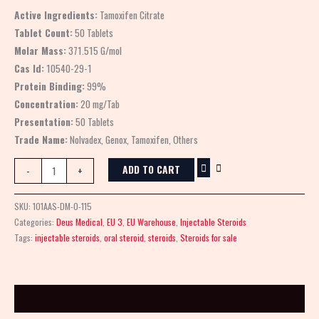
Active Ingredients:
Tamoxifen Citrate
Tablet Count:
50 Tablets
Molar Mass:
371.515 G/mol
Cas Id:
10540-29-1
Protein Binding:
99%
Concentration:
20 mg/Tab
Presentation:
50 Tablets
Trade Name:
Nolvadex, Genox, Tamoxifen, Others
ADD TO CART
-
+
SKU:
101AAS-DM-0-115
Categories:
Deus Medical
,
EU 3
,
EU Warehouse
,
Injectable Steroids
Tags:
injectable steroids
,
oral steroid
,
steroids
,
Steroids for sale
Description