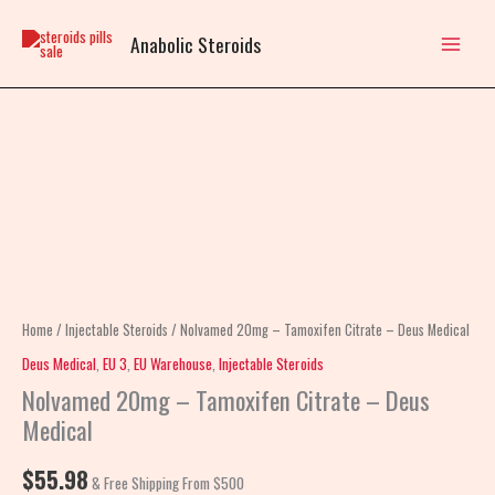
Skip
to
Anabolic Steroids
content
Nolvamed
20mg
–
Tamoxifen
Citrate
–
Deus
Home
/
Injectable Steroids
/ Nolvamed 20mg – Tamoxifen Citrate – Deus Medical
Medical
Deus Medical
,
EU 3
,
EU Warehouse
,
Injectable Steroids
quantity
Nolvamed 20mg – Tamoxifen Citrate – Deus
Medical
$
55.98
& Free Shipping From $500