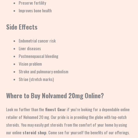
Preserve fertility
Improves bone health
Side Effects
Endometrial cancer risk
Liver diseases
Postmenopausal bleeding
Vision problem
Stroke and pulmonary embolism
Striae (stretch marks)
Where to Buy Nolvamed 20mg Online?
Look no further than the
finest Gear
if you’re looking for a dependable online
retailer of Nolvamed 20 mg. Our pride is in providing the globe with top-notch
steroids. You may easily get steroids from the comfort of your home by using
our online
steroid shop
. Come see for yourself the benefits of our offerings.