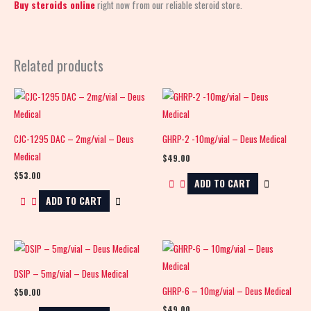
Buy steroids online
right now from our reliable steroid store.
Related products
CJC-1295 DAC – 2mg/vial – Deus
GHRP-2 -10mg/vial – Deus Medical
Medical
$
49.00
$
53.00
ADD TO CART
ADD TO CART
DSIP – 5mg/vial – Deus Medical
GHRP-6 – 10mg/vial – Deus Medical
$
50.00
$
49.00