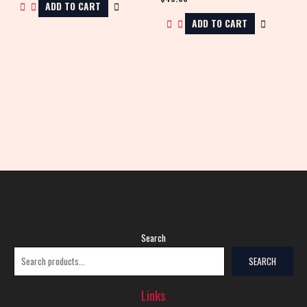
ADD TO CART
ADD TO CART
Search
SEARCH
Links