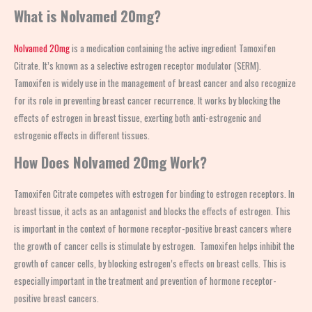
What is Nolvamed 20mg?
Nolvamed 20mg
is a medication containing the active ingredient Tamoxifen
Citrate. It’s known as a selective estrogen receptor modulator (SERM).
Tamoxifen is widely use in the management of breast cancer and also recognize
for its role in preventing breast cancer recurrence. It works by blocking the
effects of estrogen in breast tissue, exerting both anti-estrogenic and
estrogenic effects in different tissues.
How Does Nolvamed 20mg Work?
Tamoxifen Citrate competes with estrogen for binding to estrogen receptors. In
breast tissue, it acts as an antagonist and blocks the effects of estrogen. This
is important in the context of hormone receptor-positive breast cancers where
the growth of cancer cells is stimulate by estrogen. Tamoxifen helps inhibit the
growth of cancer cells, by blocking estrogen’s effects on breast cells. This is
especially important in the treatment and prevention of hormone receptor-
positive breast cancers.